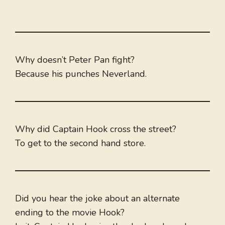
Why doesn’t Peter Pan fight?
Because his punches Neverland.
Why did Captain Hook cross the street?
To get to the second hand store.
Did you hear the joke about an alternate
ending to the movie Hook?