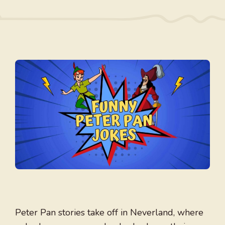
Peter Pan stories take off in Neverland, where