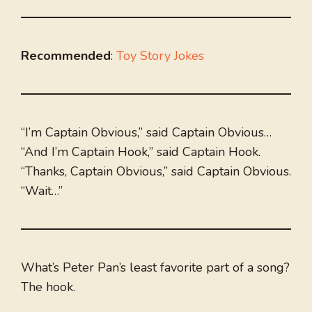
Recommended
:
Toy Story Jokes
“I’m Captain Obvious,” said Captain Obvious…
“And I’m Captain Hook,” said Captain Hook.
“Thanks, Captain Obvious,” said Captain Obvious.
“Wait…”
What’s Peter Pan’s least favorite part of a song?
The hook.