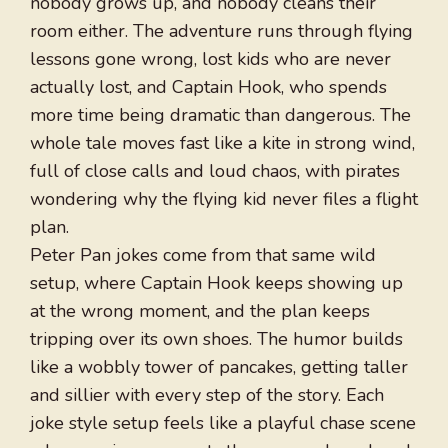
nobody grows up, and nobody cleans their
room either. The adventure runs through flying
lessons gone wrong, lost kids who are never
actually lost, and Captain Hook, who spends
more time being dramatic than dangerous. The
whole tale moves fast like a kite in strong wind,
full of close calls and loud chaos, with pirates
wondering why the flying kid never files a flight
plan.
Peter Pan jokes come from that same wild
setup, where Captain Hook keeps showing up
at the wrong moment, and the plan keeps
tripping over its own shoes. The humor builds
like a wobbly tower of pancakes, getting taller
and sillier with every step of the story. Each
joke style setup feels like a playful chase scene