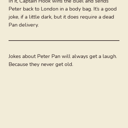
In it, Captain Hook wins the duel and sends
Peter back to London in a body bag. It’s a good
joke, if a little dark, but it does require a dead
Pan delivery.
Jokes about Peter Pan will always get a laugh.
Because they never get old.