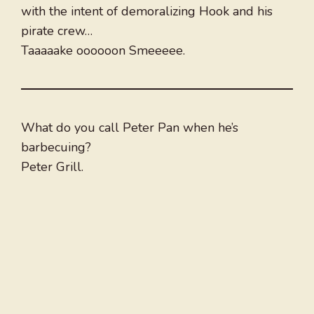
with the intent of demoralizing Hook and his
pirate crew…
Taaaaake oooooon Smeeeee.
What do you call Peter Pan when he’s
barbecuing?
Peter Grill.