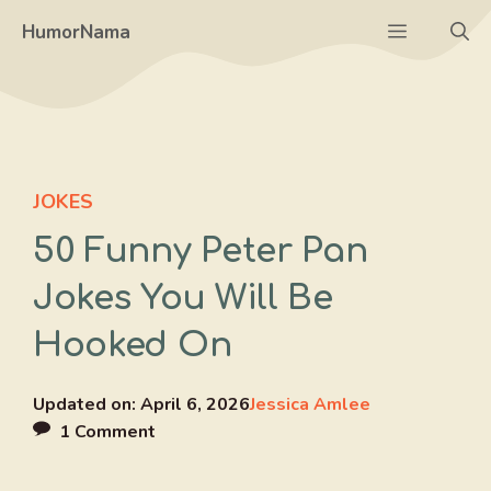
Skip
Menu
HumorNama
to
content
JOKES
50 Funny Peter Pan
Jokes You Will Be
Hooked On
Updated on:
April 6, 2026
Jessica Amlee
1 Comment