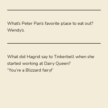
What’s Peter Pan’s favorite place to eat out?
Wendy’s.
What did Hagrid say to Tinkerbell when she
started working at Dairy Queen?
“You’re a Blizzard fairy!”