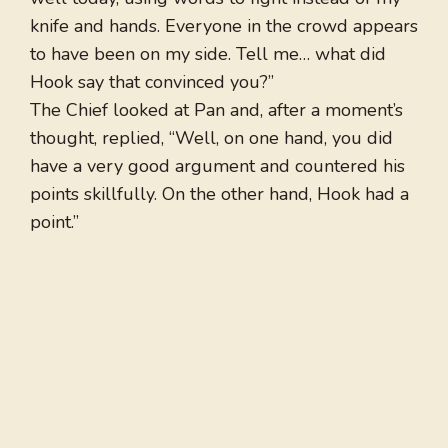
knife and hands. Everyone in the crowd appears
to have been on my side. Tell me… what did
Hook say that convinced you?”
The Chief looked at Pan and, after a moment’s
thought, replied, “Well, on one hand, you did
have a very good argument and countered his
points skillfully. On the other hand, Hook had a
point.”