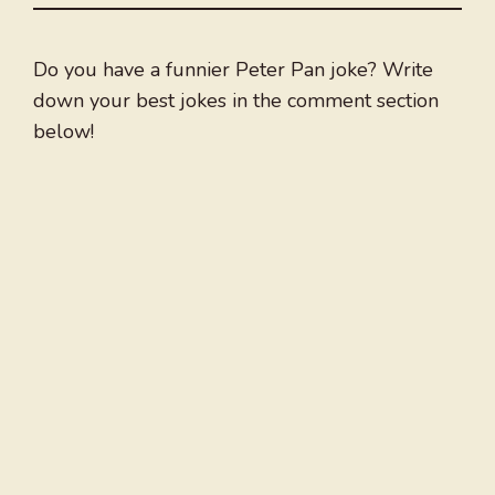
Do you have a funnier Peter Pan joke? Write
down your best jokes in the comment section
below!