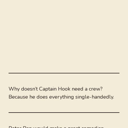
Why doesn’t Captain Hook need a crew?
Because he does everything single-handedly.