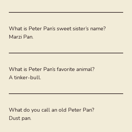
What is Peter Pan’s sweet sister’s name?
Marzi Pan.
What is Peter Pan’s favorite animal?
A tinker-bull.
What do you call an old Peter Pan?
Dust pan.