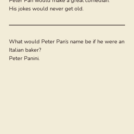
Peter Pan would make a great comedian.
His jokes would never get old.
What would Peter Pan’s name be if he were an
Italian baker?
Peter Panini.