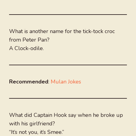
What is another name for the tick-tock croc
from Peter Pan?
A Clock-odile.
Recommended
:
Mulan Jokes
What did Captain Hook say when he broke up
with his girlfriend?
“It’s not you, it’s Smee.”