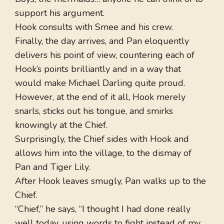
support his argument.
Hook consults with Smee and his crew.
Finally, the day arrives, and Pan eloquently
delivers his point of view, countering each of
Hook’s points brilliantly and in a way that
would make Michael Darling quite proud.
However, at the end of it all, Hook merely
snarls, sticks out his tongue, and smirks
knowingly at the Chief.
Surprisingly, the Chief sides with Hook and
allows him into the village, to the dismay of
Pan and Tiger Lily.
After Hook leaves smugly, Pan walks up to the
Chief.
“Chief,” he says, “I thought I had done really
well today, using words to fight instead of my