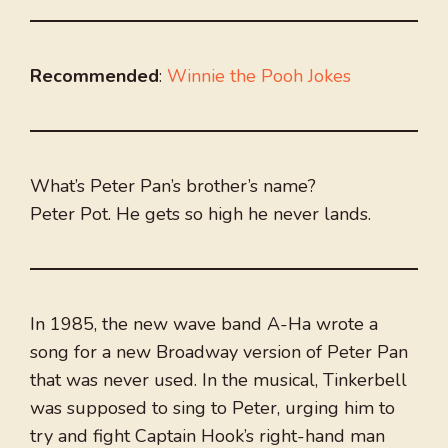
Recommended
:
Winnie the Pooh Jokes
What’s Peter Pan’s brother’s name?
Peter Pot. He gets so high he never lands.
In 1985, the new wave band A-Ha wrote a
song for a new Broadway version of Peter Pan
that was never used. In the musical, Tinkerbell
was supposed to sing to Peter, urging him to
try and fight Captain Hook’s right-hand man