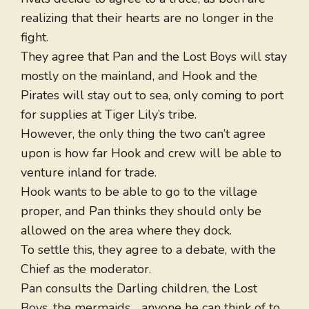
realizing that their hearts are no longer in the
fight.
They agree that Pan and the Lost Boys will stay
mostly on the mainland, and Hook and the
Pirates will stay out to sea, only coming to port
for supplies at Tiger Lily’s tribe.
However, the only thing the two can’t agree
upon is how far Hook and crew will be able to
venture inland for trade.
Hook wants to be able to go to the village
proper, and Pan thinks they should only be
allowed on the area where they dock.
To settle this, they agree to a debate, with the
Chief as the moderator.
Pan consults the Darling children, the Lost
Boys, the mermaids… anyone he can think of to