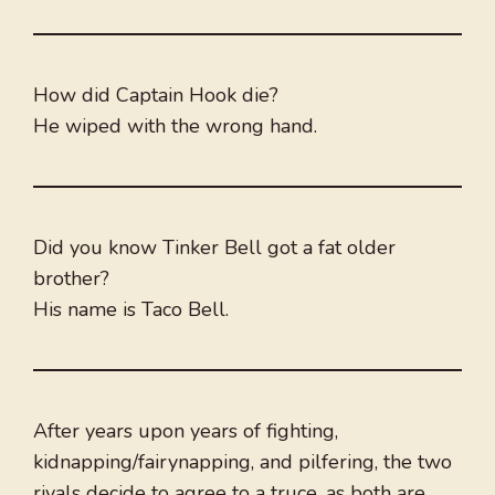
How did Captain Hook die?
He wiped with the wrong hand.
Did you know Tinker Bell got a fat older
brother?
His name is Taco Bell.
After years upon years of fighting,
kidnapping/fairynapping, and pilfering, the two
rivals decide to agree to a truce, as both are