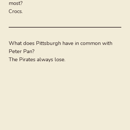
most?
Crocs.
What does Pittsburgh have in common with
Peter Pan?
The Pirates always lose.