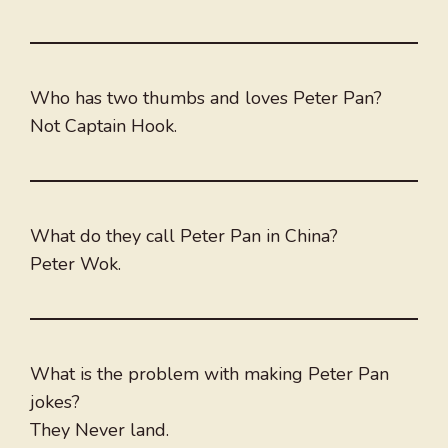
Who has two thumbs and loves Peter Pan?
Not Captain Hook.
What do they call Peter Pan in China?
Peter Wok.
What is the problem with making Peter Pan
jokes?
They Never land.