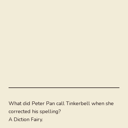
What did Peter Pan call Tinkerbell when she
corrected his spelling?
A Diction Fairy.