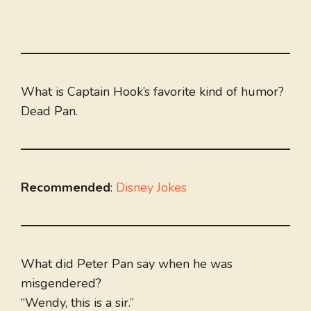
What is Captain Hook’s favorite kind of humor?
Dead Pan.
Recommended
:
Disney Jokes
What did Peter Pan say when he was
misgendered?
“Wendy, this is a sir.”