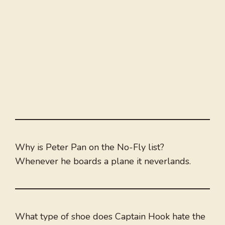
Why is Peter Pan on the No-Fly list?
Whenever he boards a plane it neverlands.
What type of shoe does Captain Hook hate the