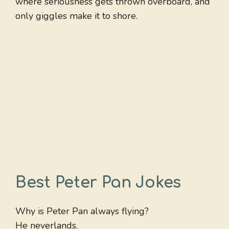
where seriousness gets thrown overboard, and
only giggles make it to shore.
Best Peter Pan Jokes
Why is Peter Pan always flying?
He neverlands.