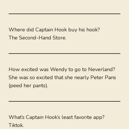
Where did Captain Hook buy his hook?
The Second-Hand Store.
How excited was Wendy to go to Neverland?
She was so excited that she nearly Peter Pans
(peed her pants).
What’s Captain Hook’s least favorite app?
Tiktok.