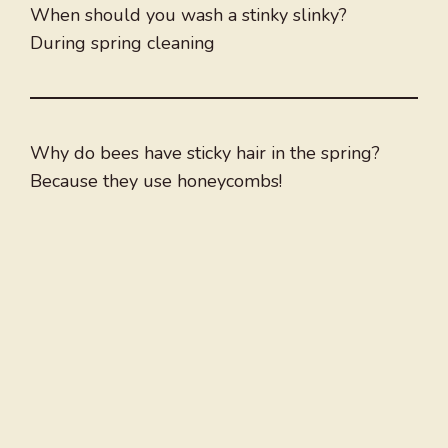
When should you wash a stinky slinky?
During spring cleaning
Why do bees have sticky hair in the spring?
Because they use honeycombs!