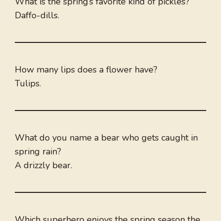
What is the spring’s favorite kind of pickles?
Daffo-dills.
How many lips does a flower have?
Tulips.
What do you name a bear who gets caught in
spring rain?
A drizzly bear.
Which superhero enjoys the spring season the