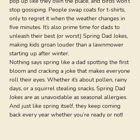
pop up like they own the place, and birds won’t
stop gossiping. People swap coats for t-shirts,
only to regret it when the weather changes in
five minutes. It’s also prime time for dads to
unleash their best (or worst) Spring Dad Jokes,
making kids groan louder than a lawnmower
starting up after winter.
Nothing says spring like a dad spotting the first
bloom and cracking a joke that makes everyone
roll their eyes. Whether it’s about pollen, rainy
days, or a squirrel stealing snacks, Spring Dad
Jokes are as unavoidable as seasonal allergies.
And just like spring itself, they keep coming
back every year whether you’re ready or not!