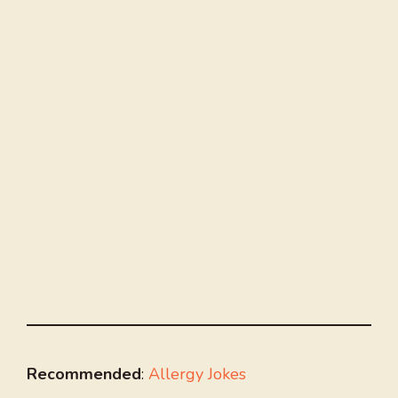
Recommended
:
Allergy Jokes