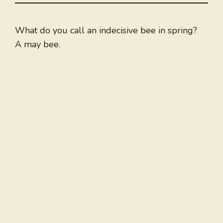
What do you call an indecisive bee in spring?
A may bee.