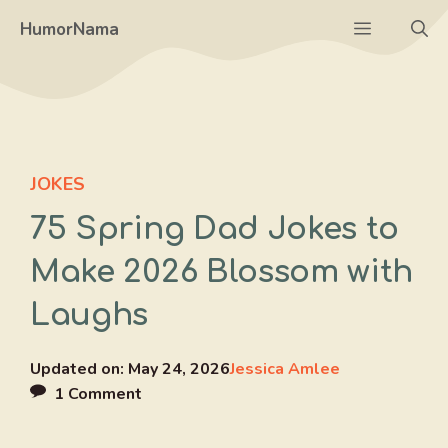
Skip
Menu
HumorNama
to
content
JOKES
75 Spring Dad Jokes to
Make 2026 Blossom with
Laughs
Updated on:
May 24, 2026
Jessica Amlee
1 Comment