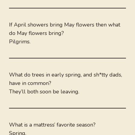
If April showers bring May flowers then what
do May flowers bring?
Pilgrims.
What do trees in early spring, and sh*tty dads,
have in common?
They’ll both soon be leaving.
What is a mattress’ favorite season?
Spring.