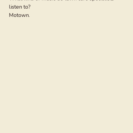
listen to?
Motown.