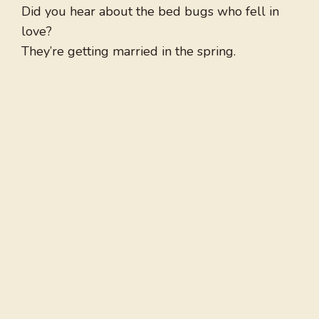
Did you hear about the bed bugs who fell in
love?
They’re getting married in the spring.