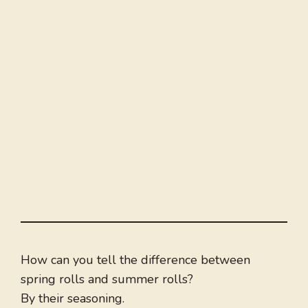
How can you tell the difference between
spring rolls and summer rolls?
By their seasoning.