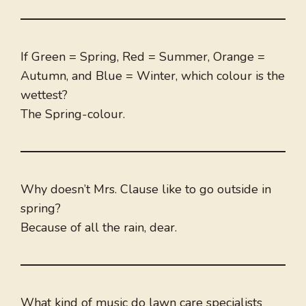
If Green = Spring, Red = Summer, Orange =
Autumn, and Blue = Winter, which colour is the
wettest?
The Spring-colour.
Why doesn’t Mrs. Clause like to go outside in
spring?
Because of all the rain, dear.
What kind of music do lawn care specialists