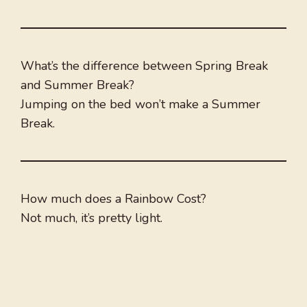
What’s the difference between Spring Break
and Summer Break?
Jumping on the bed won’t make a Summer
Break.
How much does a Rainbow Cost?
Not much, it’s pretty light.