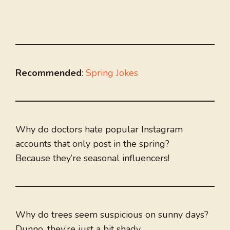
Recommended
:
Spring Jokes
Why do doctors hate popular Instagram
accounts that only post in the spring?
Because they’re seasonal influencers!
Why do trees seem suspicious on sunny days?
Dunno, they’re just a bit shady.