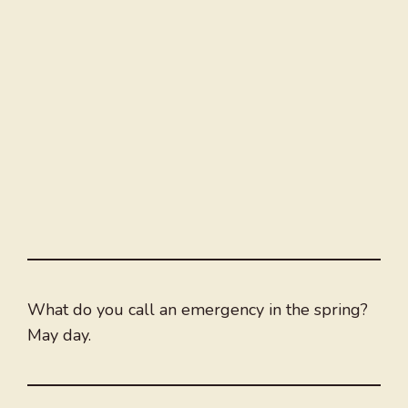
What do you call an emergency in the spring?
May day.