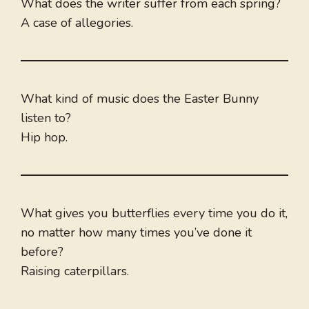
What does the writer suffer from each spring?
A case of allegories.
What kind of music does the Easter Bunny
listen to?
Hip hop.
What gives you butterflies every time you do it,
no matter how many times you’ve done it
before?
Raising caterpillars.