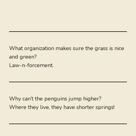
What organization makes sure the grass is nice
and green?
Law-n-forcement.
Why can’t the penguins jump higher?
Where they live, they have shorter springs!