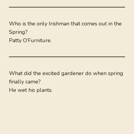
Who is the only Irishman that comes out in the
Spring?
Patty O’Furniture.
What did the excited gardener do when spring
finally came?
He wet his plants.