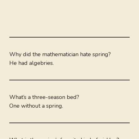
Why did the mathematician hate spring?
He had algebries.
What’s a three-season bed?
One without a spring.