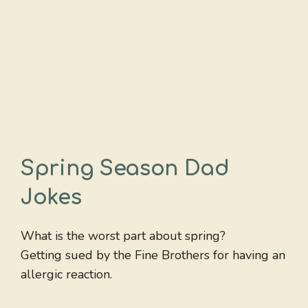
Spring Season Dad
Jokes
What is the worst part about spring?
Getting sued by the Fine Brothers for having an
allergic reaction.