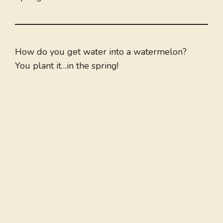
How do you get water into a watermelon?
You plant it…in the spring!