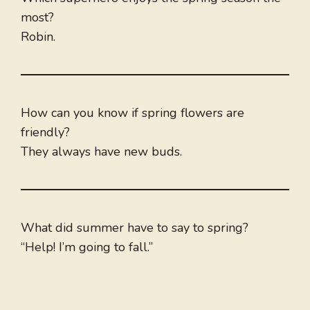
most?
Robin.
How can you know if spring flowers are
friendly?
They always have new buds.
What did summer have to say to spring?
“Help! I’m going to fall.”