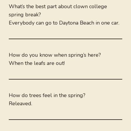
What’s the best part about clown college
spring break?
Everybody can go to Daytona Beach in one car.
How do you know when spring’s here?
When the leafs are out!
How do trees feel in the spring?
Releaved.