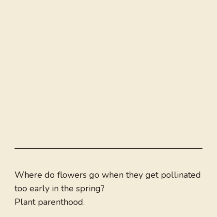
Where do flowers go when they get pollinated
too early in the spring?
Plant parenthood.