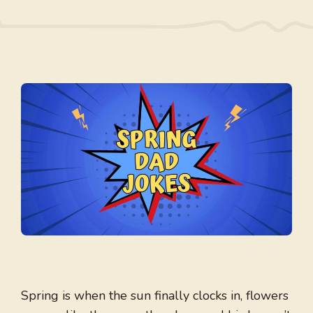
Spring is when the sun finally clocks in, flowers