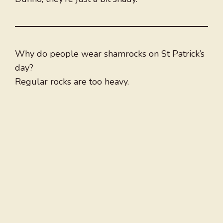
Why do people wear shamrocks on St Patrick’s
day?
Regular rocks are too heavy.