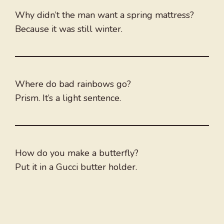
Why didn’t the man want a spring mattress?
Because it was still winter.
Where do bad rainbows go?
Prism. It’s a light sentence.
How do you make a butterfly?
Put it in a Gucci butter holder.