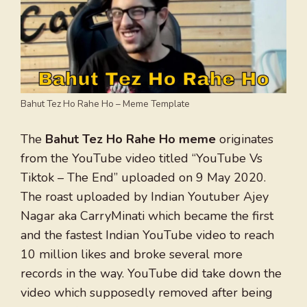
Bahut Tez Ho Rahe Ho – Meme Template
The
Bahut Tez Ho Rahe Ho meme
originates
from the YouTube video titled “YouTube Vs
Tiktok – The End” uploaded on 9 May 2020.
The roast uploaded by Indian Youtuber Ajey
Nagar aka CarryMinati which became the first
and the fastest Indian YouTube video to reach
10 million likes and broke several more
records in the way. YouTube did take down the
video which supposedly removed after being