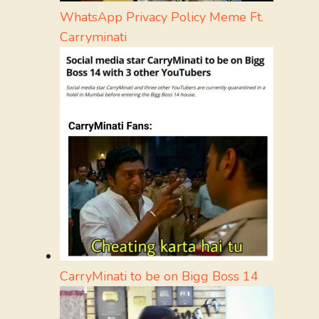
WhatsApp Privacy Policy Meme Ft.
Carryminati
CarryMinati to be on Bigg Boss 14