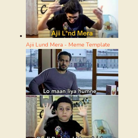
Ajii Lund Mera - Meme Template