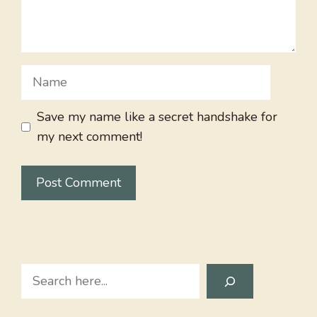
Name
Save my name like a secret handshake for
my next comment!
Search