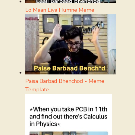
Lo Maan Liya Humne Meme
Paisa Barbad Bhenchod - Meme
Template