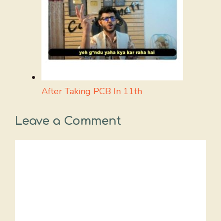
After Taking PCB In 11th
Leave a Comment
Comment