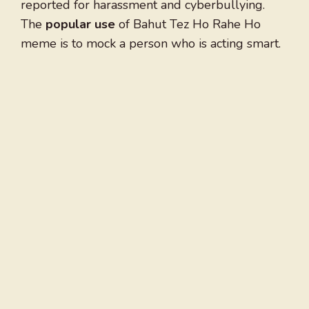
reported for harassment and cyberbullying.
The
popular use
of Bahut Tez Ho Rahe Ho
meme is to mock a person who is acting smart.