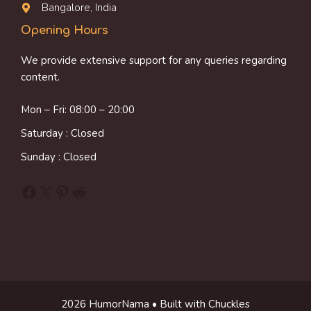
Bangalore, India
Opening Hours
We provide extensive support for any queries regarding
content.
Mon – Fri: 08:00 – 20:00
Saturday : Closed
Sunday : Closed
Facebook
X
Pinterest
Reddit
2026 HumorNama • Built with Chuckles