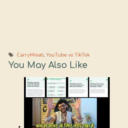
Tags
CarryMinati
,
YouTube vs TikTok
You May Also Like