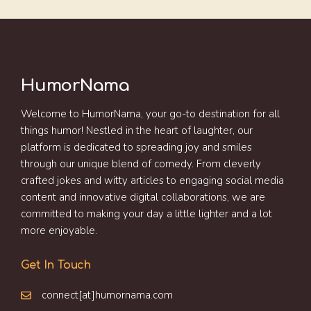
HumorNama
Welcome to HumorNama, your go-to destination for all
things humor! Nestled in the heart of laughter, our
platform is dedicated to spreading joy and smiles
through our unique blend of comedy. From cleverly
crafted jokes and witty articles to engaging social media
content and innovative digital collaborations, we are
committed to making your day a little lighter and a lot
more enjoyable.
Get In Touch
connect[at]humornama.com