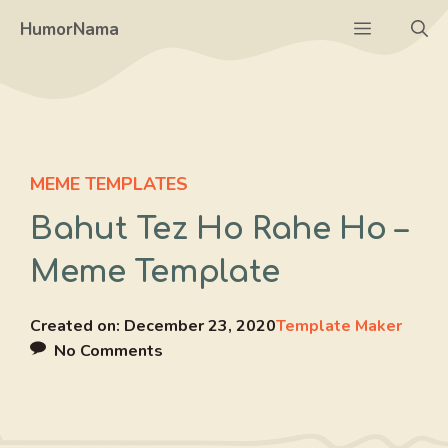
Skip
Menu
HumorNama
to
content
MEME TEMPLATES
Bahut Tez Ho Rahe Ho –
Meme Template
Created on:
December 23, 2020
Template Maker
No Comments