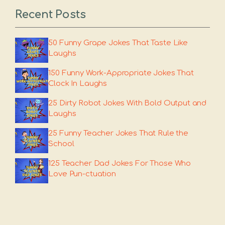
Recent Posts
50 Funny Grape Jokes That Taste Like
Laughs
150 Funny Work-Appropriate Jokes That
Clock In Laughs
25 Dirty Robot Jokes With Bold Output and
Laughs
25 Funny Teacher Jokes That Rule the
School
125 Teacher Dad Jokes For Those Who
Love Pun-ctuation