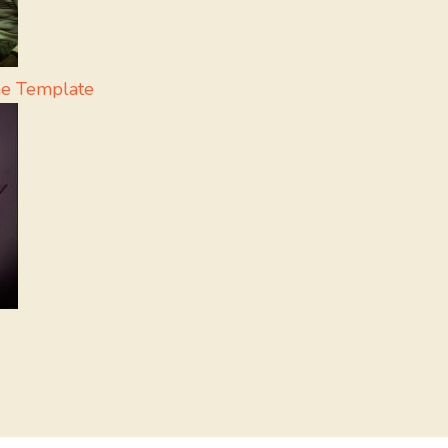
me Template