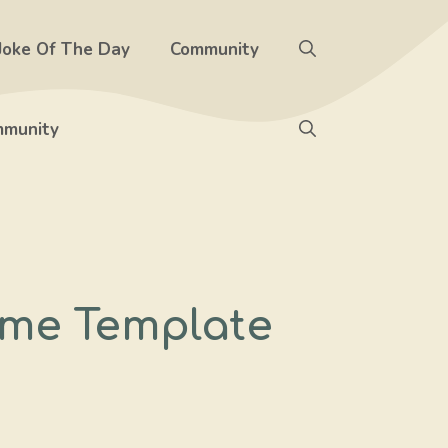
Joke Of The Day
Community
munity
eme Template