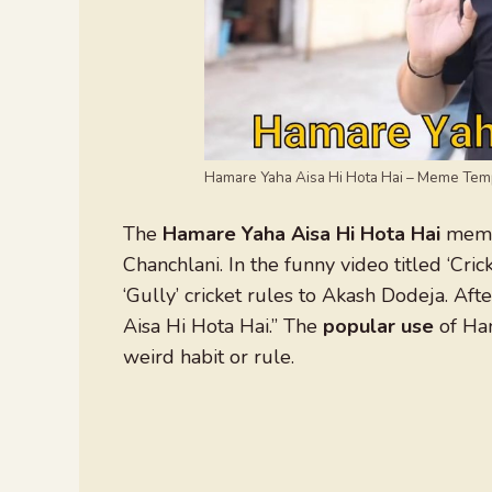
Hamare Yaha Aisa Hi Hota Hai – Meme Tem
The
Hamare Yaha Aisa Hi Hota Hai
meme 
Chanchlani. In the funny video titled ‘Cric
‘Gully’ cricket rules to Akash Dodeja. Af
Aisa Hi Hota Hai.” The
popular use
of Ham
weird habit or rule.