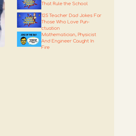
That Rule the School
125 Teacher Dad Jokes For
Those Who Love Pun-
ctuation
Mathematician, Physicist
And Engineer Caught In
Fire