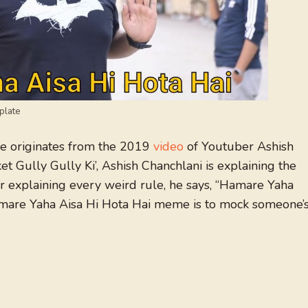
plate
originates from the 2019
video
of Youtuber Ashish
ket Gully Gully Ki’, Ashish Chanchlani is explaining the
ter explaining every weird rule, he says, “Hamare Yaha
are Yaha Aisa Hi Hota Hai meme is to mock someone’