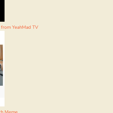
t from YeahMad TV
ath Meme