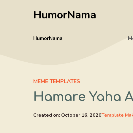
Skip
HumorNama
to
content
HumorNama
M
MEME TEMPLATES
Hamare Yaha A
Created on:
October 16, 2020
Template Ma