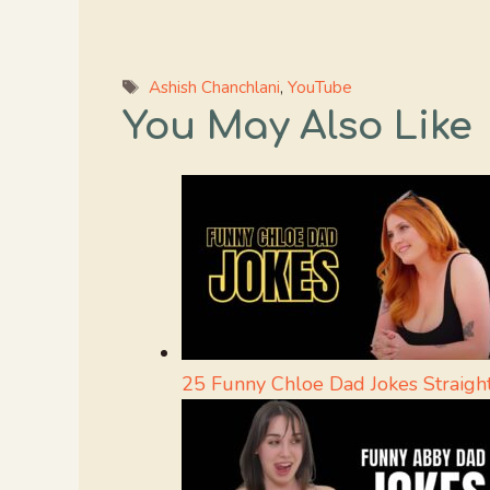
Tags
Ashish Chanchlani
,
YouTube
You May Also Like
25 Funny Chloe Dad Jokes Straig