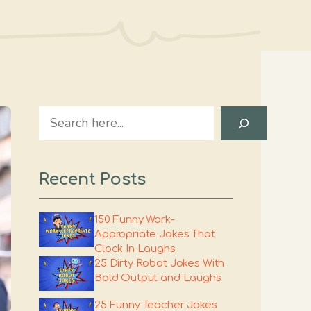
Search
Recent Posts
150 Funny Work-
Appropriate Jokes That
Clock In Laughs
25 Dirty Robot Jokes With
Bold Output and Laughs
25 Funny Teacher Jokes