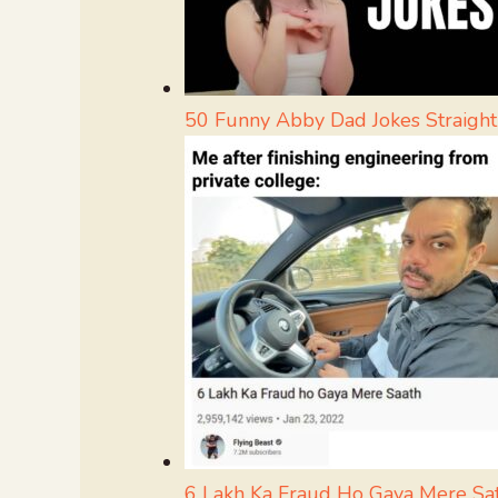
50 Funny Abby Dad Jokes Straigh
6 Lakh Ka Fraud Ho Gaya Mere S