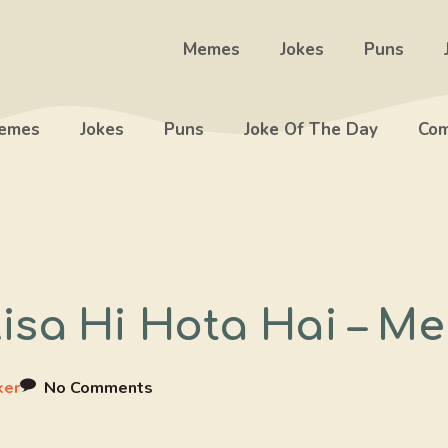
Memes
Jokes
Puns
emes
Jokes
Puns
Joke Of The Day
Com
isa Hi Hota Hai – M
ker
No Comments