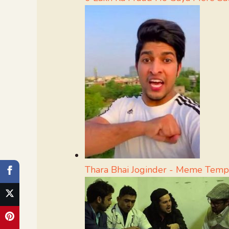
Thara Bhai Joginder - Meme Temp