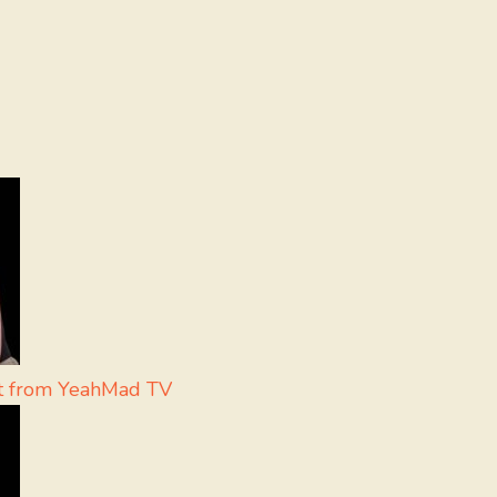
ht from YeahMad TV