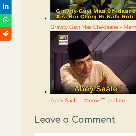
Gravity Gayi Maa Ch#daane - Me
Abey Saale - Meme Template
Leave a Comment