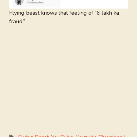
Flying beast knows that feeling of “6 lakh ka
fraud.”
Tags