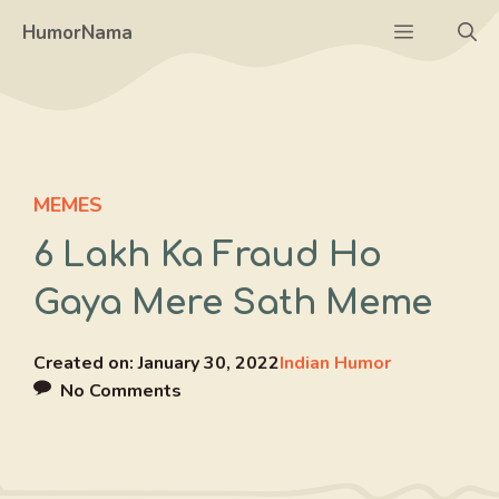
Skip
Menu
HumorNama
to
content
MEMES
6 Lakh Ka Fraud Ho
Gaya Mere Sath Meme
Created on:
January 30, 2022
Indian Humor
No Comments