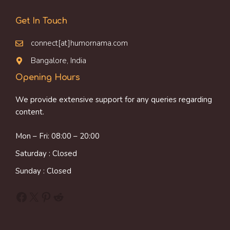
Get In Touch
connect[at]humornama.com
Bangalore, India
Opening Hours
We provide extensive support for any queries regarding
content.
Mon – Fri: 08:00 – 20:00
Saturday : Closed
Sunday : Closed
Facebook
X
Pinterest
Reddit