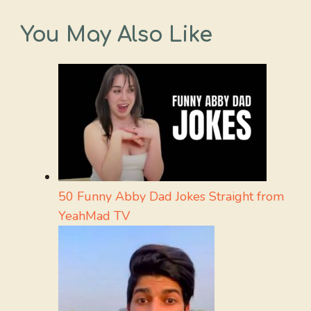
You May Also Like
50 Funny Abby Dad Jokes Straight from
YeahMad TV