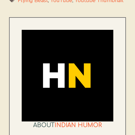
Flying Beast
,
YouTube
,
Youtube Thumbnail
ABOUT
INDIAN HUMOR