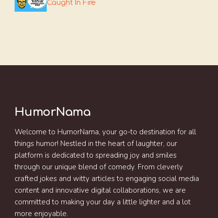
Caught In Fire
HumorNama
Welcome to HumorNama, your go-to destination for all
things humor! Nestled in the heart of laughter, our
platform is dedicated to spreading joy and smiles
through our unique blend of comedy. From cleverly
crafted jokes and witty articles to engaging social media
content and innovative digital collaborations, we are
committed to making your day a little lighter and a lot
more enjoyable.