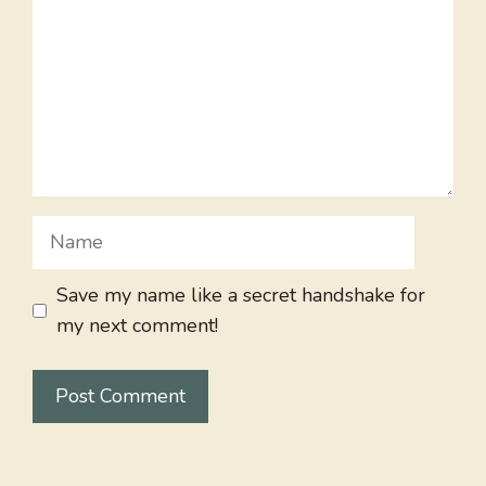
Name
Save my name like a secret handshake for
my next comment!