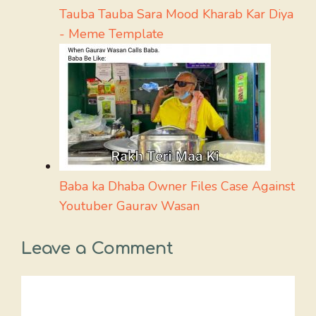
Tauba Tauba Sara Mood Kharab Kar Diya
- Meme Template
Baba ka Dhaba Owner Files Case Against
Youtuber Gaurav Wasan
Leave a Comment
Comment