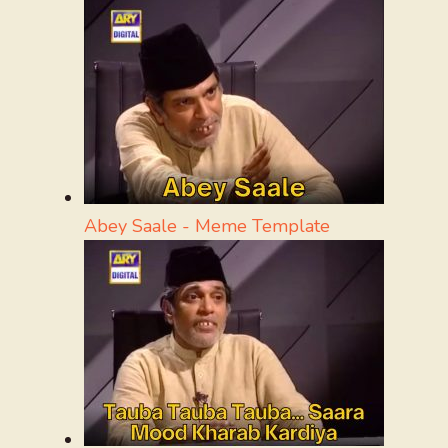
Abey Saale - Meme Template