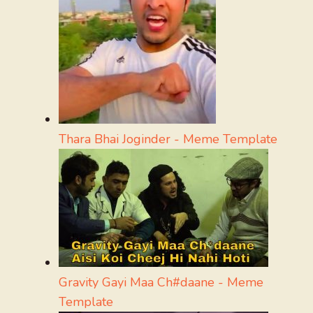
Thara Bhai Joginder - Meme Template
Gravity Gayi Maa Ch#daane - Meme
Template