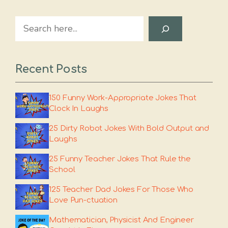
Search
Recent Posts
150 Funny Work-Appropriate Jokes That
Clock In Laughs
25 Dirty Robot Jokes With Bold Output and
Laughs
25 Funny Teacher Jokes That Rule the
School
125 Teacher Dad Jokes For Those Who
Love Pun-ctuation
Mathematician, Physicist And Engineer