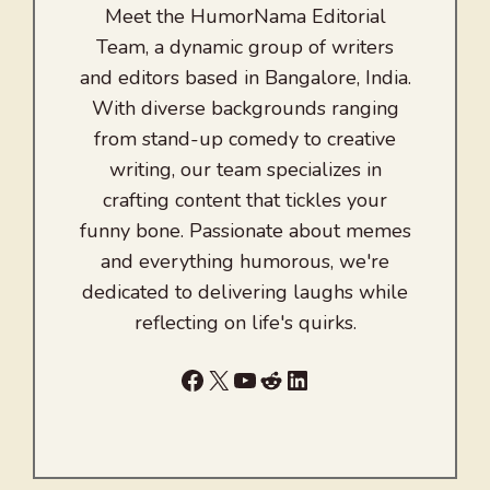
Meet the HumorNama Editorial
Team, a dynamic group of writers
and editors based in Bangalore, India.
With diverse backgrounds ranging
from stand-up comedy to creative
writing, our team specializes in
crafting content that tickles your
funny bone. Passionate about memes
and everything humorous, we're
dedicated to delivering laughs while
reflecting on life's quirks.
Facebook
X
YouTube
Reddit
LinkedIn