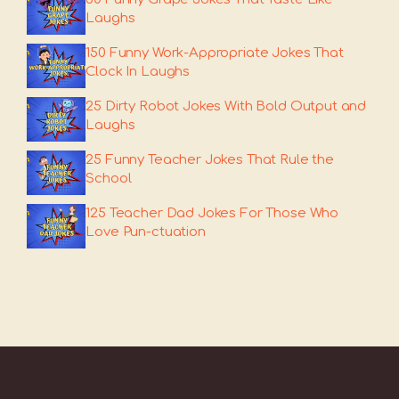
Laughs
150 Funny Work-Appropriate Jokes That
Clock In Laughs
25 Dirty Robot Jokes With Bold Output and
Laughs
25 Funny Teacher Jokes That Rule the
School
125 Teacher Dad Jokes For Those Who
Love Pun-ctuation