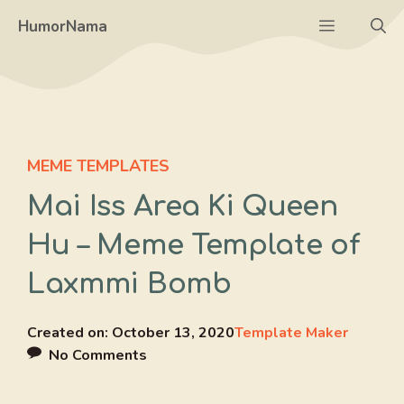
Skip
Menu
HumorNama
to
content
MEME TEMPLATES
Mai Iss Area Ki Queen
Hu – Meme Template of
Laxmmi Bomb
Created on:
October 13, 2020
Template Maker
No Comments