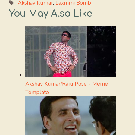
Tags
Akshay Kumar
,
Laxmmi Bomb
You May Also Like
Akshay Kumar/Raju Pose - Meme
Template