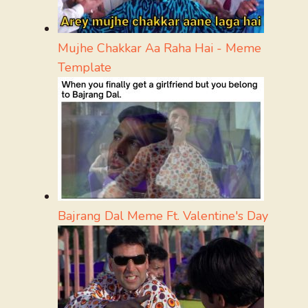
Mujhe Chakkar Aa Raha Hai - Meme
Template
Bajrang Dal Meme Ft. Valentine's Day