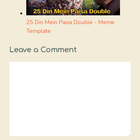
25 Din Mein Paisa Double - Meme
Template
Leave a Comment
Comment