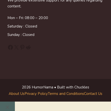
We provide extensive support for any queries regarding
content.
Mon – Fri: 08:00 – 20:00
Saturday : Closed
Sunday : Closed
Facebook
X
Pinterest
Reddit
2026 HumorNama • Built with Chuckles
About Us
Privacy Policy
Terms and Conditions
Contact Us