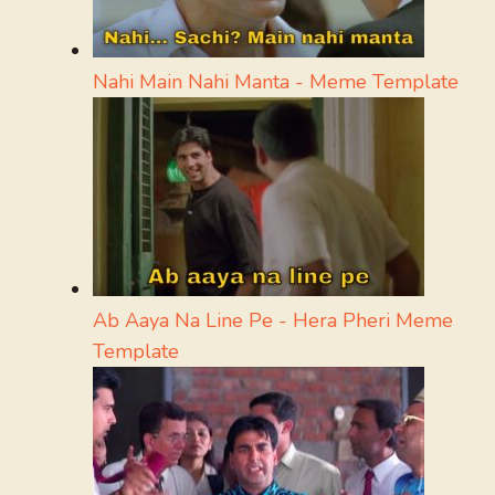
Nahi Main Nahi Manta - Meme Template
Ab Aaya Na Line Pe - Hera Pheri Meme
Template