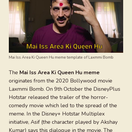
Mai Iss Area Ki Queen Hu meme template of Laxmmi Bomb
The
Mai Iss Area Ki Queen Hu meme
originates from the 2020 Bollywood movie
Laxmmi Bomb. On 9th October the DisneyPlus
Hotstar released the trailer of the horror-
comedy movie which led to the spread of the
meme. In the Disney+ Hotstar Multiplex
initiative, Asif (the character played by Akshay
Kumar) says this dialogue in the movie. The