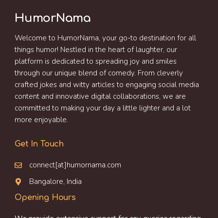
HumorNama
Welcome to HumorNama, your go-to destination for all
things humor! Nestled in the heart of laughter, our
platform is dedicated to spreading joy and smiles
through our unique blend of comedy. From cleverly
crafted jokes and witty articles to engaging social media
content and innovative digital collaborations, we are
committed to making your day a little lighter and a lot
more enjoyable.
Get In Touch
connect[at]humornama.com
Bangalore, India
Opening Hours