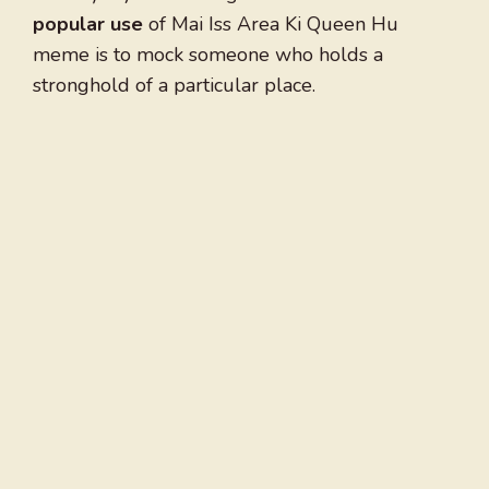
popular use
of Mai Iss Area Ki Queen Hu
meme is to mock someone who holds a
stronghold of a particular place.