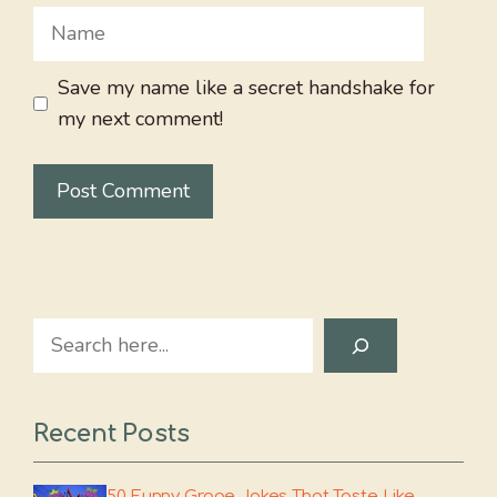
Name
Save my name like a secret handshake for
my next comment!
Search
Recent Posts
50 Funny Grape Jokes That Taste Like