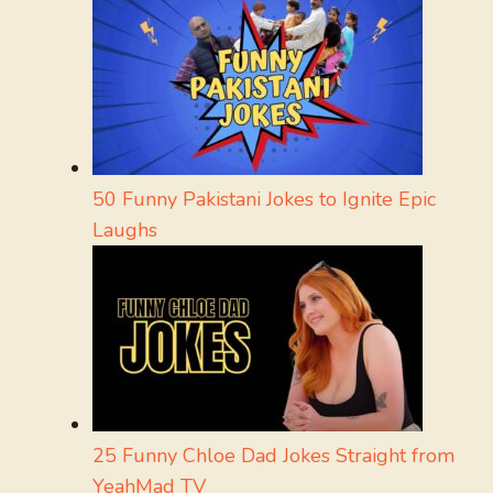
50 Funny Pakistani Jokes to Ignite Epic
Laughs
25 Funny Chloe Dad Jokes Straight from
YeahMad TV