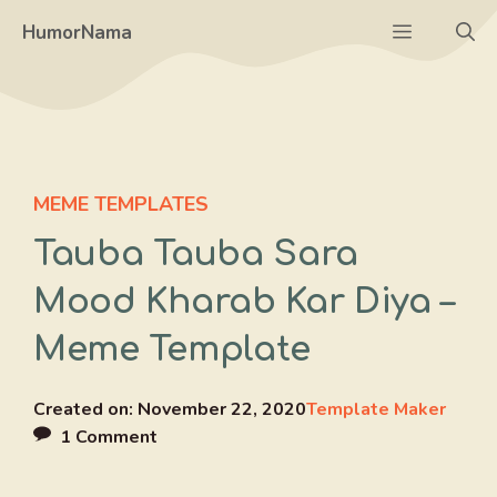
Skip
Menu
HumorNama
to
content
MEME TEMPLATES
Tauba Tauba Sara
Mood Kharab Kar Diya –
Meme Template
Created on:
November 22, 2020
Template Maker
1 Comment