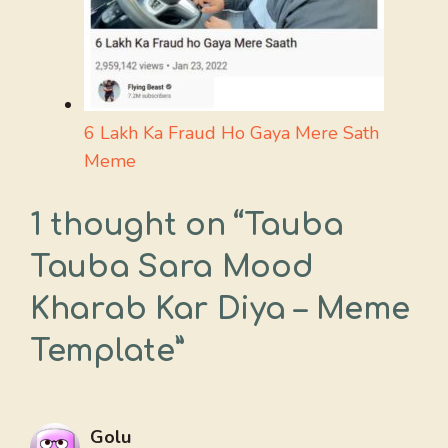
6 Lakh Ka Fraud Ho Gaya Mere Sath
Meme
1 thought on “Tauba
Tauba Sara Mood
Kharab Kar Diya – Meme
Template”
Golu