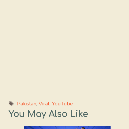
Tags
Pakistan
,
Viral
,
YouTube
You May Also Like