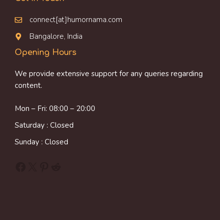
connect[at]humornama.com
Bangalore, India
Opening Hours
We provide extensive support for any queries regarding
content.
Mon – Fri: 08:00 – 20:00
Saturday : Closed
Sunday : Closed
Facebook
X
Pinterest
Reddit