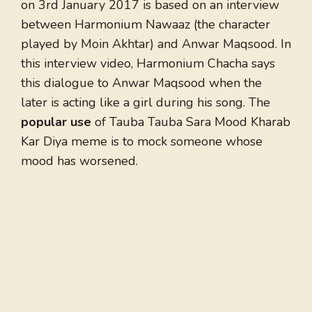
on 3rd January 2017 is based on an interview
between Harmonium Nawaaz (the character
played by Moin Akhtar) and Anwar Maqsood. In
this interview video, Harmonium Chacha says
this dialogue to Anwar Maqsood when the
later is acting like a girl during his song. The
popular use
of Tauba Tauba Sara Mood Kharab
Kar Diya meme is to mock someone whose
mood has worsened.