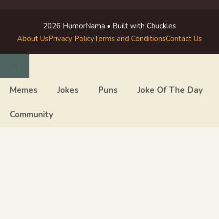
2026 HumorNama • Built with Chuckles
About Us
Privacy Policy
Terms and Conditions
Contact Us
Close
Memes
Jokes
Puns
Joke Of The Day
Community