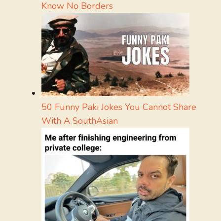
Know No Borders
50 Funny Paki Jokes You Cannot Share
With A SouthAsian