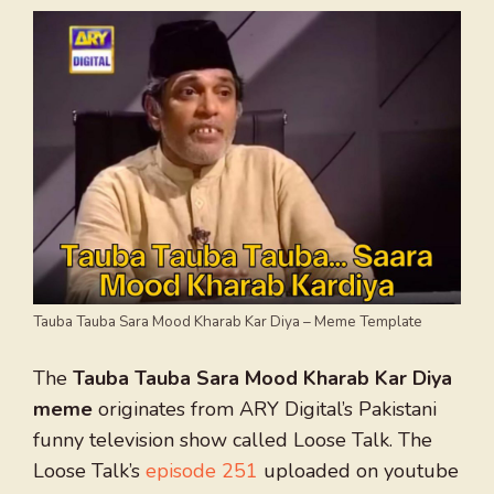
Tauba Tauba Sara Mood Kharab Kar Diya – Meme Template
The
Tauba Tauba Sara Mood Kharab Kar Diya
meme
originates from ARY Digital’s Pakistani
funny television show called Loose Talk. The
Loose Talk’s
episode 251
uploaded on youtube