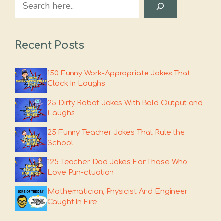
Search
Recent Posts
150 Funny Work-Appropriate Jokes That
Clock In Laughs
25 Dirty Robot Jokes With Bold Output and
Laughs
25 Funny Teacher Jokes That Rule the
School
125 Teacher Dad Jokes For Those Who
Love Pun-ctuation
Mathematician, Physicist And Engineer
Caught In Fire