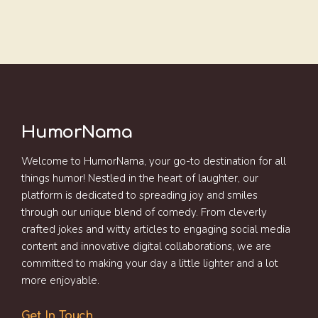
HumorNama
Welcome to HumorNama, your go-to destination for all
things humor! Nestled in the heart of laughter, our
platform is dedicated to spreading joy and smiles
through our unique blend of comedy. From cleverly
crafted jokes and witty articles to engaging social media
content and innovative digital collaborations, we are
committed to making your day a little lighter and a lot
more enjoyable.
Get In Touch