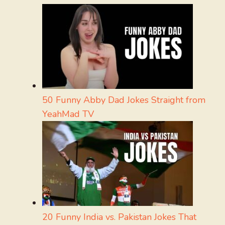
50 Funny Abby Dad Jokes Straight from
YeahMad TV
20 Funny India vs. Pakistan Jokes That