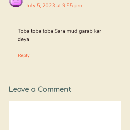
July 5, 2023 at 9:55 pm
Toba toba toba Sara mud garab kar
deya
Reply
Leave a Comment
Comment