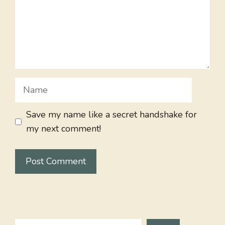
Name
Save my name like a secret handshake for
my next comment!