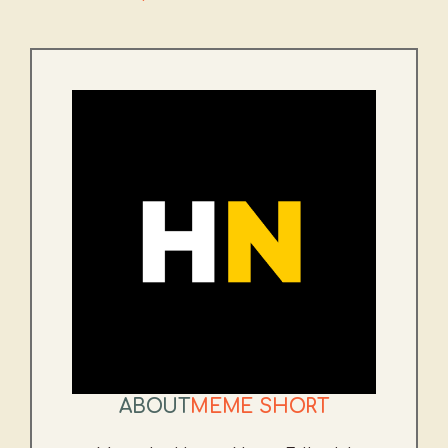
ABOUT
MEME SHORT