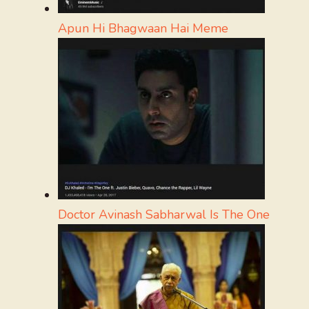
Apun Hi Bhagwaan Hai Meme
Doctor Avinash Sabharwal Is The One