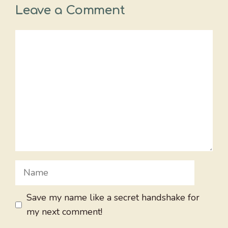
Leave a Comment
Comment
Name
Save my name like a secret handshake for
my next comment!