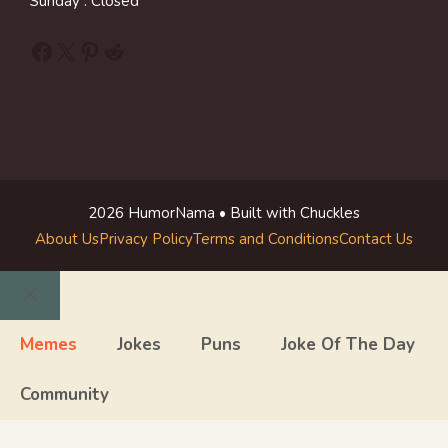
Sunday : Closed
Facebook
X
Pinterest
Reddit
2026 HumorNama • Built with Chuckles
About Us
Privacy Policy
Terms and Conditions
Contact Us
Close
Memes
Jokes
Puns
Joke Of The Day
Community