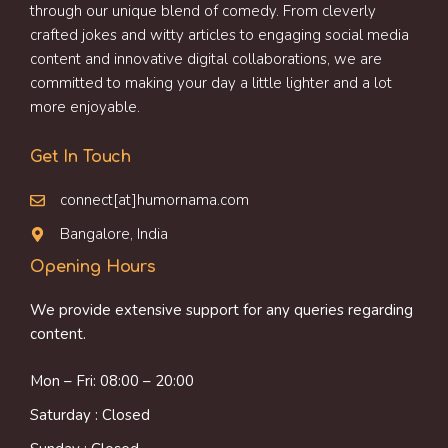
through our unique blend of comedy. From cleverly
crafted jokes and witty articles to engaging social media
content and innovative digital collaborations, we are
committed to making your day a little lighter and a lot
more enjoyable.
Get In Touch
connect[at]humornama.com
Bangalore, India
Opening Hours
We provide extensive support for any queries regarding
content.
Mon – Fri: 08:00 – 20:00
Saturday : Closed