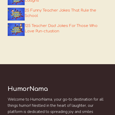
Laughs
25 Funny Teacher Jokes That Rule the
School
125 Teacher Dad Jokes For Those Who
Love Pun-ctuation
HumorNama
Welcome to HumorNama, your go-to destination for all
things humor! Nestled in the heart of laughter, our
platform is dedicated to spreading joy and smiles