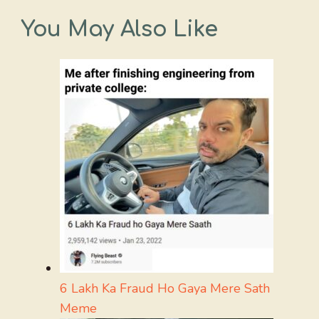
You May Also Like
6 Lakh Ka Fraud Ho Gaya Mere Sath
Meme