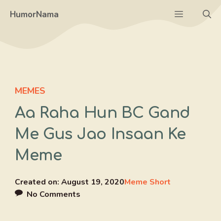
Skip
Menu
HumorNama
to
content
MEMES
Aa Raha Hun BC Gand
Me Gus Jao Insaan Ke
Meme
Created on:
August 19, 2020
Meme Short
No Comments