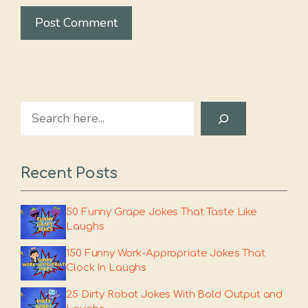
Search
Recent Posts
50 Funny Grape Jokes That Taste Like
Laughs
150 Funny Work-Appropriate Jokes That
Clock In Laughs
25 Dirty Robot Jokes With Bold Output and