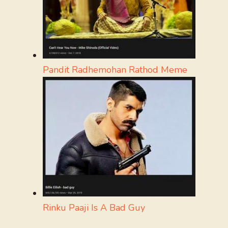
Pandit Radhemohan Rathod Meme
Rinku Paaji Is A Bad Guy