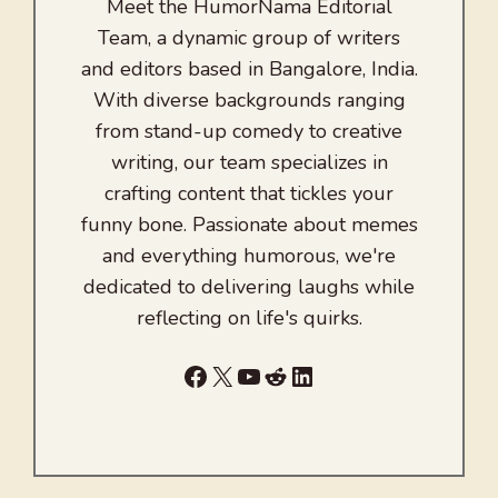
Meet the HumorNama Editorial
Team, a dynamic group of writers
and editors based in Bangalore, India.
With diverse backgrounds ranging
from stand-up comedy to creative
writing, our team specializes in
crafting content that tickles your
funny bone. Passionate about memes
and everything humorous, we're
dedicated to delivering laughs while
reflecting on life's quirks.
Facebook
X
YouTube
Reddit
LinkedIn