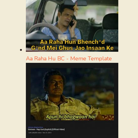
Aa Raha Hu BC - Meme Template