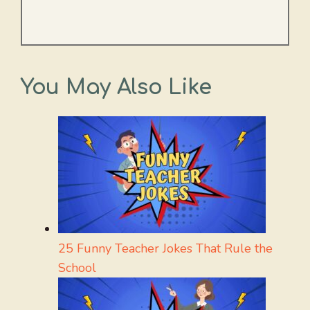
You May Also Like
25 Funny Teacher Jokes That Rule the
School