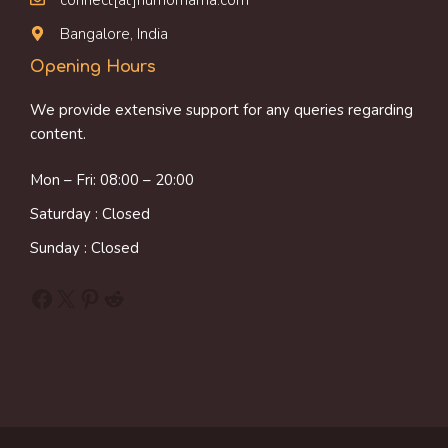
Bangalore, India
Opening Hours
We provide extensive support for any queries regarding
content.
Mon – Fri: 08:00 – 20:00
Saturday : Closed
Sunday : Closed
Facebook
X
Pinterest
Reddit