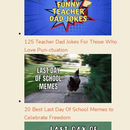
125 Teacher Dad Jokes For Those Who
Love Pun-ctuation
20 Best Last Day Of School Memes to
Celebrate Freedom