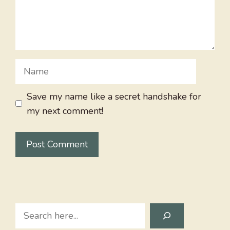
Name
Save my name like a secret handshake for
my next comment!
Search