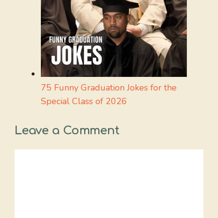
75 Funny Graduation Jokes for the
Special Class of 2026
Leave a Comment
Comment