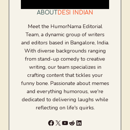
ABOUT
DESI INDIAN
Meet the HumorNama Editorial
Team, a dynamic group of writers
and editors based in Bangalore, India.
With diverse backgrounds ranging
from stand-up comedy to creative
writing, our team specializes in
crafting content that tickles your
funny bone. Passionate about memes
and everything humorous, we're
dedicated to delivering laughs while
reflecting on life's quirks.
Facebook
X
YouTube
Reddit
LinkedIn