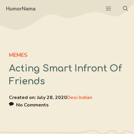
Skip
Menu
HumorNama
to
content
MEMES
Acting Smart Infront Of
Friends
Created on:
July 28, 2020
Desi Indian
No Comments