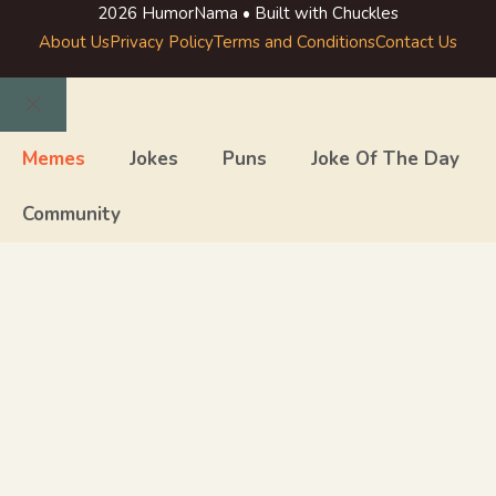
2026 HumorNama • Built with Chuckles
About Us
Privacy Policy
Terms and Conditions
Contact Us
Close
Memes
Jokes
Puns
Joke Of The Day
Community