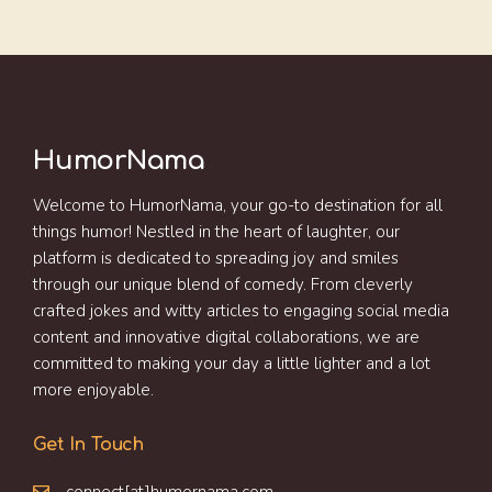
HumorNama
Welcome to HumorNama, your go-to destination for all
things humor! Nestled in the heart of laughter, our
platform is dedicated to spreading joy and smiles
through our unique blend of comedy. From cleverly
crafted jokes and witty articles to engaging social media
content and innovative digital collaborations, we are
committed to making your day a little lighter and a lot
more enjoyable.
Get In Touch
connect[at]humornama.com