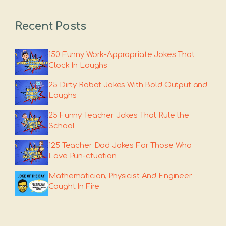
Recent Posts
150 Funny Work-Appropriate Jokes That
Clock In Laughs
25 Dirty Robot Jokes With Bold Output and
Laughs
25 Funny Teacher Jokes That Rule the
School
125 Teacher Dad Jokes For Those Who
Love Pun-ctuation
Mathematician, Physicist And Engineer
Caught In Fire