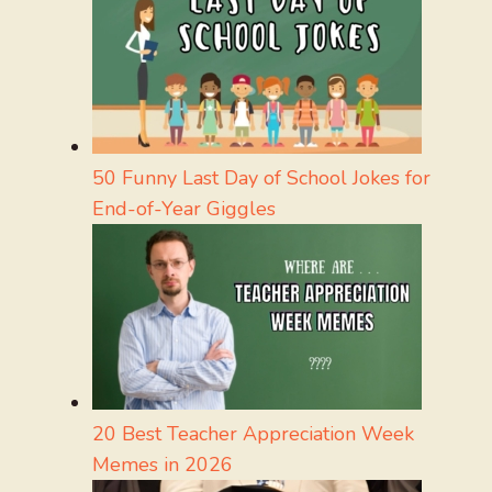
50 Funny Last Day of School Jokes for
End-of-Year Giggles
20 Best Teacher Appreciation Week
Memes in 2026