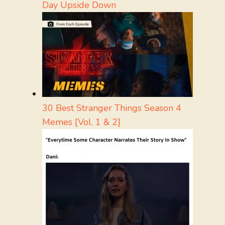
Day Upside Down
30 Best Stranger Things Season 4
Memes [Vol. 1 & 2]