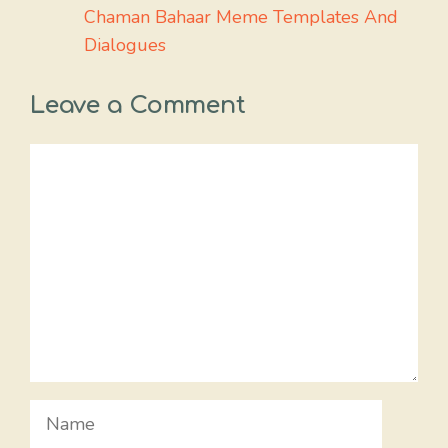
Chaman Bahaar Meme Templates And
Dialogues
Leave a Comment
Comment
Name