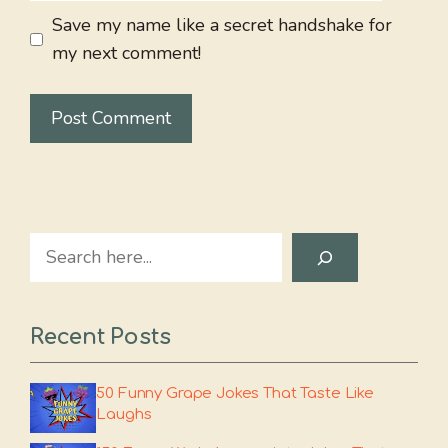
Save my name like a secret handshake for
my next comment!
Search
Recent Posts
50 Funny Grape Jokes That Taste Like
Laughs