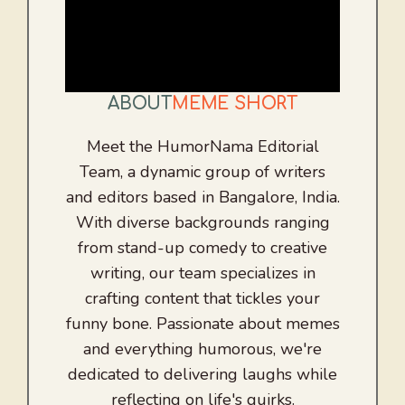
ABOUT
MEME SHORT
Meet the HumorNama Editorial
Team, a dynamic group of writers
and editors based in Bangalore, India.
With diverse backgrounds ranging
from stand-up comedy to creative
writing, our team specializes in
crafting content that tickles your
funny bone. Passionate about memes
and everything humorous, we're
dedicated to delivering laughs while
reflecting on life's quirks.