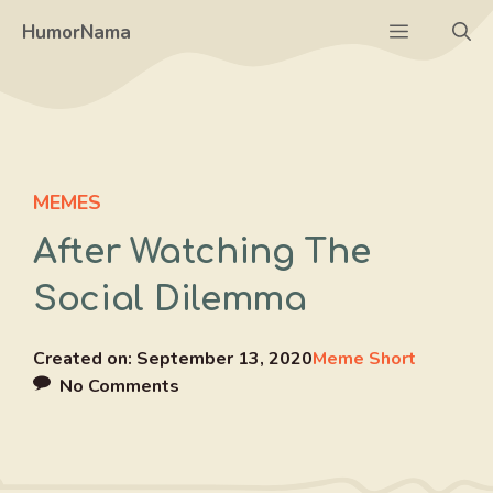
Skip
Menu
HumorNama
to
content
MEMES
After Watching The
Social Dilemma
Created on:
September 13, 2020
Meme Short
No Comments