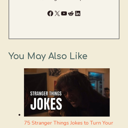
Facebook
X
YouTube
Reddit
LinkedIn
You May Also Like
75 Stranger Things Jokes to Turn Your