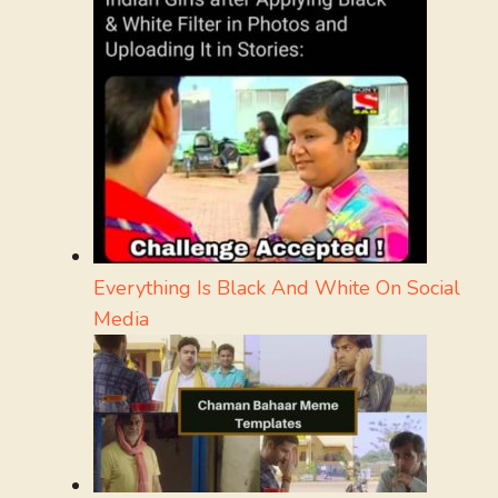
Everything Is Black And White On Social
Media