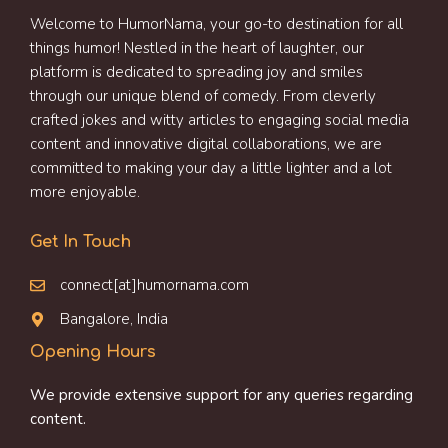
Welcome to HumorNama, your go-to destination for all
things humor! Nestled in the heart of laughter, our
platform is dedicated to spreading joy and smiles
through our unique blend of comedy. From cleverly
crafted jokes and witty articles to engaging social media
content and innovative digital collaborations, we are
committed to making your day a little lighter and a lot
more enjoyable.
Get In Touch
connect[at]humornama.com
Bangalore, India
Opening Hours
We provide extensive support for any queries regarding
content.