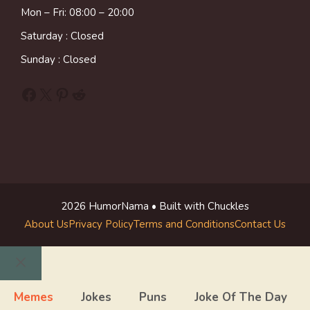
Mon – Fri: 08:00 – 20:00
Saturday : Closed
Sunday : Closed
Facebook
X
Pinterest
Reddit
2026 HumorNama • Built with Chuckles
About Us
Privacy Policy
Terms and Conditions
Contact Us
Close
Memes
Jokes
Puns
Joke Of The Day