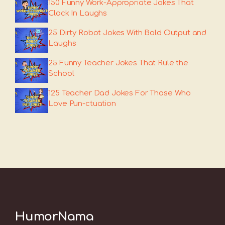
150 Funny Work-Appropriate Jokes That
Clock In Laughs
25 Dirty Robot Jokes With Bold Output and
Laughs
25 Funny Teacher Jokes That Rule the
School
125 Teacher Dad Jokes For Those Who
Love Pun-ctuation
HumorNama