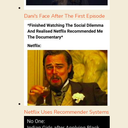
Dani's Face After The First Episode
Netflix Uses Recommender Systems