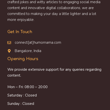
crafted jokes and witty articles to engaging social media
content and innovative digital collaborations, we are
committed to making your day a little lighter and a lot
more enjoyable.
Get In Touch
connect[at]humornama.com
Bangalore, India
Opening Hours
We provide extensive support for any queries regarding
content.
Mon – Fri: 08:00 – 20:00
Saturday : Closed
Sunday : Closed