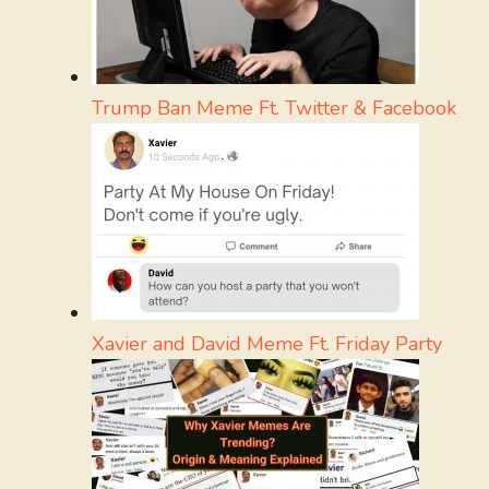
Trump Ban Meme Ft. Twitter & Facebook
Xavier and David Meme Ft. Friday Party