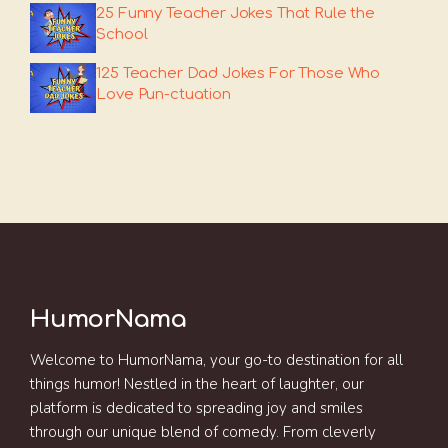
25 Funny Teacher Jokes That Rule the
School
125 Teacher Dad Jokes For Those Who
Love Pun-ctuation
HumorNama
Welcome to HumorNama, your go-to destination for all
things humor! Nestled in the heart of laughter, our
platform is dedicated to spreading joy and smiles
through our unique blend of comedy. From cleverly