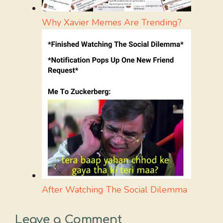
Why Xavier Memes Are Trending?
After Watching The Social Dilemma
Leave a Comment