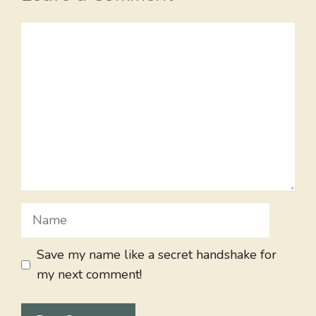
Comment
Name
Save my name like a secret handshake for
my next comment!