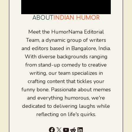
ABOUT
INDIAN HUMOR
Meet the HumorNama Editorial
Team, a dynamic group of writers
and editors based in Bangalore, India.
With diverse backgrounds ranging
from stand-up comedy to creative
writing, our team specializes in
crafting content that tickles your
funny bone. Passionate about memes
and everything humorous, we're
dedicated to delivering laughs while
reflecting on life's quirks.
Facebook
X
YouTube
Reddit
LinkedIn