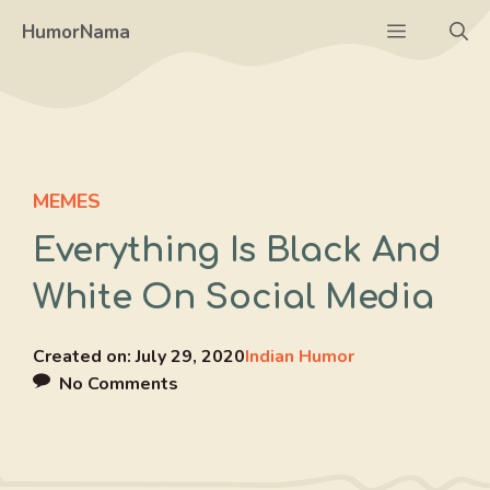
Skip
Menu
HumorNama
to
content
MEMES
Everything Is Black And
White On Social Media
Created on:
July 29, 2020
Indian Humor
No Comments