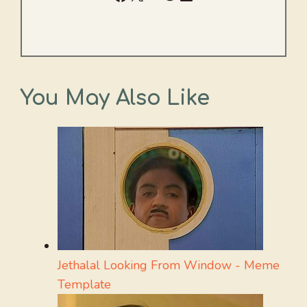
You May Also Like
Jethalal Looking From Window - Meme
Template