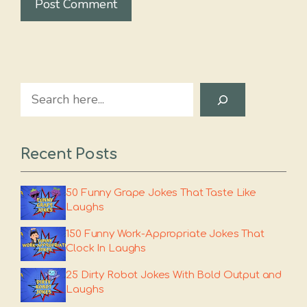
Search
Recent Posts
50 Funny Grape Jokes That Taste Like
Laughs
150 Funny Work-Appropriate Jokes That
Clock In Laughs
25 Dirty Robot Jokes With Bold Output and
Laughs