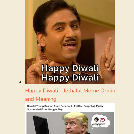
Happy Diwali - Jethalal Meme Origin
and Meaning