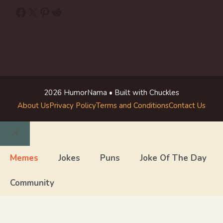
Facebook
X
Pinterest
Reddit
2026 HumorNama • Built with Chuckles
About Us
Privacy Policy
Terms and Conditions
Contact Us
Close
Memes
Jokes
Puns
Joke Of The Day
Community