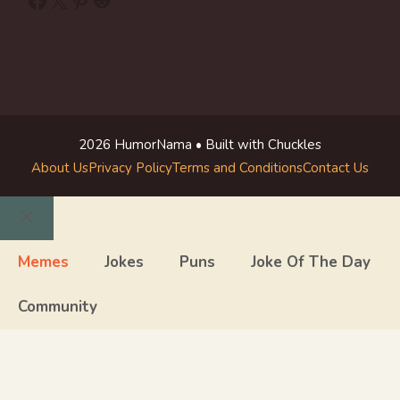
2026 HumorNama • Built with Chuckles
About Us
Privacy Policy
Terms and Conditions
Contact Us
Close
Memes
Jokes
Puns
Joke Of The Day
Community