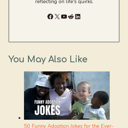
reflecting on life's quirks.
Facebook
X
YouTube
Reddit
LinkedIn
You May Also Like
50 Funny Adoption Jokes for the Ever-