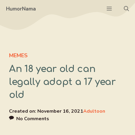
Skip
Menu
HumorNama
to
content
MEMES
An 18 year old can
legally adopt a 17 year
old
Created on:
November 16, 2021
Adultoon
No Comments