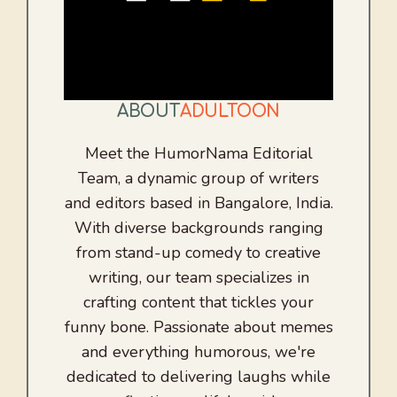
ABOUT
ADULTOON
Meet the HumorNama Editorial
Team, a dynamic group of writers
and editors based in Bangalore, India.
With diverse backgrounds ranging
from stand-up comedy to creative
writing, our team specializes in
crafting content that tickles your
funny bone. Passionate about memes
and everything humorous, we're
dedicated to delivering laughs while