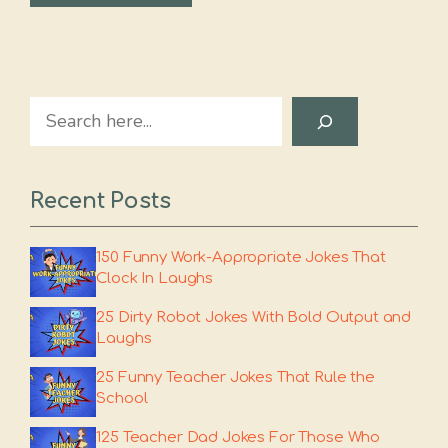
Search
Recent Posts
150 Funny Work-Appropriate Jokes That
Clock In Laughs
25 Dirty Robot Jokes With Bold Output and
Laughs
25 Funny Teacher Jokes That Rule the
School
125 Teacher Dad Jokes For Those Who