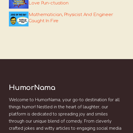
Love Pun-ctuation
Mathematician, Physicist And Engineer
Caught In Fire
HumorNama
Welcome to HumorNama, your go-to destination for all
things humor! Nestled in the heart of laughter, our
platform is dedicated to spreading joy and smiles
through our unique blend of comedy. From cleverly
crafted jokes and witty articles to engaging social media