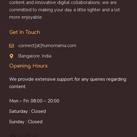
content and innovative digital collaborations, we are
committed to making your day a little lighter and a lot
more enjoyable.
Get In Touch
connect[at]humornama.com
Bangalore, India
Opening Hours
We provide extensive support for any queries regarding
content.
Mon – Fri: 08:00 – 20:00
Saturday : Closed
Sunday : Closed
Facebook
X
Pinterest
Reddit