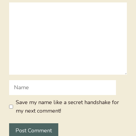
Comment
Name
Save my name like a secret handshake for
my next comment!