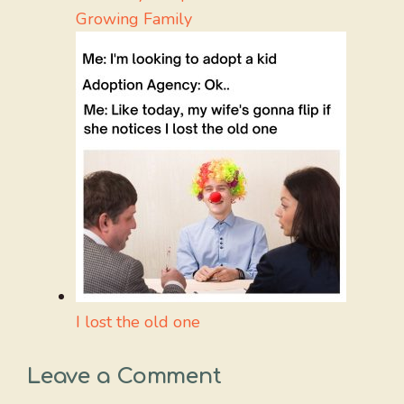
Growing Family
I lost the old one
Leave a Comment