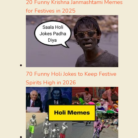
20 Funny Krishna Janmashtami Memes
for Festives in 2025
70 Funny Holi Jokes to Keep Festive
Spirits High in 2026