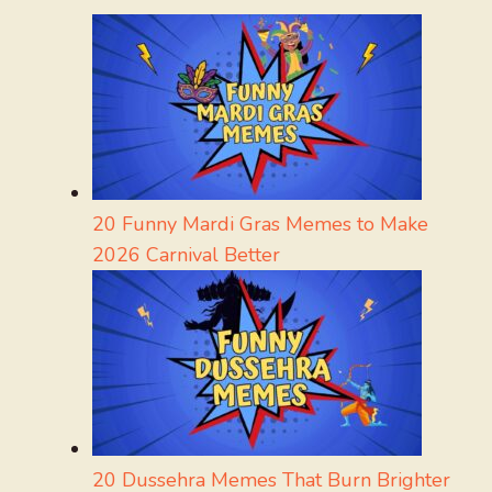
20 Funny Mardi Gras Memes to Make
2026 Carnival Better
20 Dussehra Memes That Burn Brighter