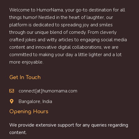
Welcome to HumorNama, your go-to destination for all
things humor! Nestled in the heart of laughter, our
platform is dedicated to spreading joy and smiles
through our unique blend of comedy. From cleverly
crafted jokes and witty articles to engaging social media
content and innovative digital collaborations, we are
committed to making your day a little lighter and a lot
more enjoyable.
Get In Touch
connect[at]humornama.com
Bangalore, India
Opening Hours
We provide extensive support for any queries regarding
content.