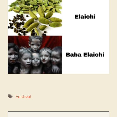
Tags
Festival