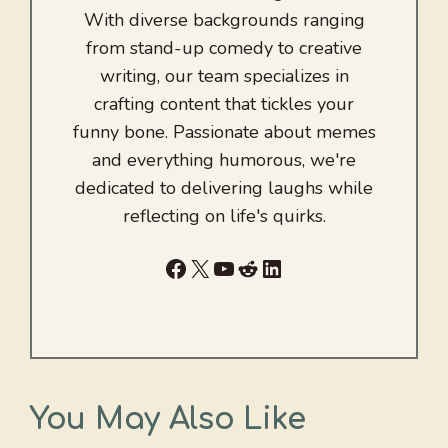
With diverse backgrounds ranging
from stand-up comedy to creative
writing, our team specializes in
crafting content that tickles your
funny bone. Passionate about memes
and everything humorous, we're
dedicated to delivering laughs while
reflecting on life's quirks.
Facebook
X
YouTube
Reddit
LinkedIn
You May Also Like