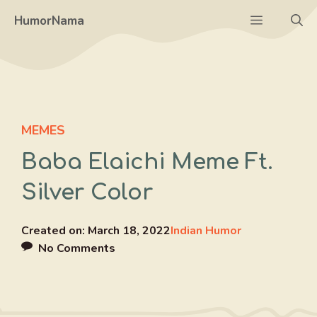
Skip
Menu
HumorNama
to
content
MEMES
Baba Elaichi Meme Ft.
Silver Color
Created on:
March 18, 2022
Indian Humor
No Comments