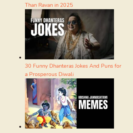
Than Ravan in 2025
30 Funny Dhanteras Jokes And Puns for
a Prosperous Diwali