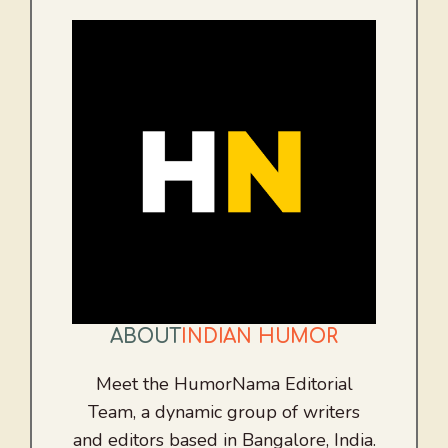
ABOUT
INDIAN HUMOR
Meet the HumorNama Editorial
Team, a dynamic group of writers
and editors based in Bangalore, India.