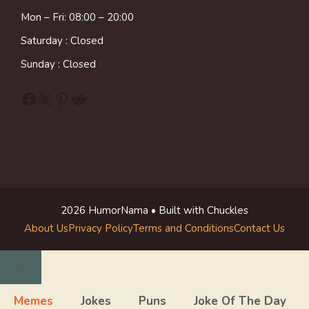
Mon – Fri: 08:00 – 20:00
Saturday : Closed
Sunday : Closed
Facebook
X
Pinterest
Reddit
2026 HumorNama • Built with Chuckles
About Us
Privacy Policy
Terms and Conditions
Contact Us
Close
Memes
Jokes
Puns
Joke Of The Day