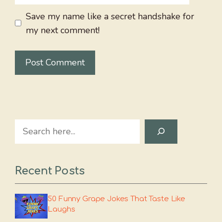
Save my name like a secret handshake for
my next comment!
Search
Recent Posts
50 Funny Grape Jokes That Taste Like
Laughs