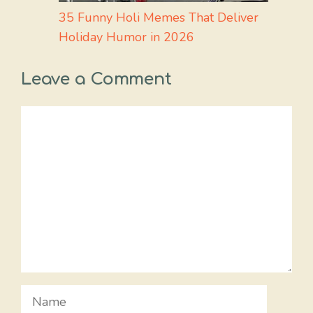
35 Funny Holi Memes That Deliver
Holiday Humor in 2026
Leave a Comment
Comment
Name