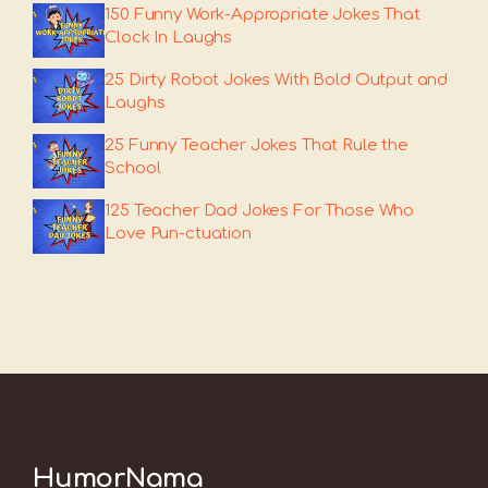
150 Funny Work-Appropriate Jokes That
Clock In Laughs
25 Dirty Robot Jokes With Bold Output and
Laughs
25 Funny Teacher Jokes That Rule the
School
125 Teacher Dad Jokes For Those Who
Love Pun-ctuation
HumorNama