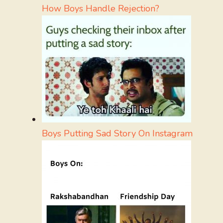
How Boys Handle Rejection?
Boys Putting Sad Story On Instagram