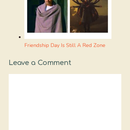
Friendship Day Is Still A Red Zone
Leave a Comment
Comment