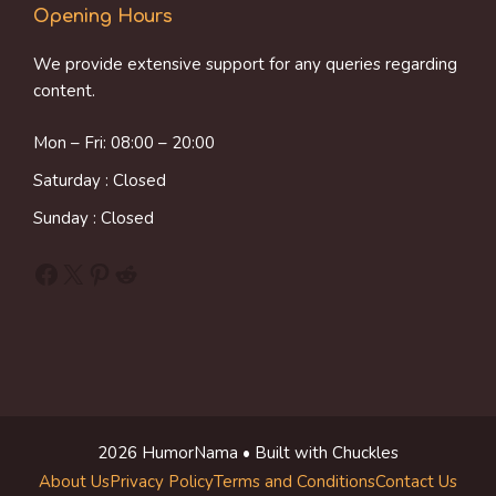
Opening Hours
We provide extensive support for any queries regarding
content.
Mon – Fri: 08:00 – 20:00
Saturday : Closed
Sunday : Closed
Facebook
X
Pinterest
Reddit
2026 HumorNama • Built with Chuckles
About Us
Privacy Policy
Terms and Conditions
Contact Us