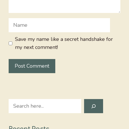
Name
Save my name like a secret handshake for
my next comment!
Search