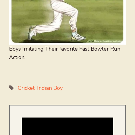
Boys Imitating Their favorite Fast Bowler Run
Action.
Tags
Cricket
,
Indian Boy