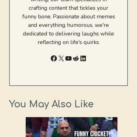
crafting content that tickles your
funny bone. Passionate about memes
and everything humorous, we're
dedicated to delivering laughs while
reflecting on life's quirks.
Facebook
X
YouTube
Reddit
LinkedIn
You May Also Like