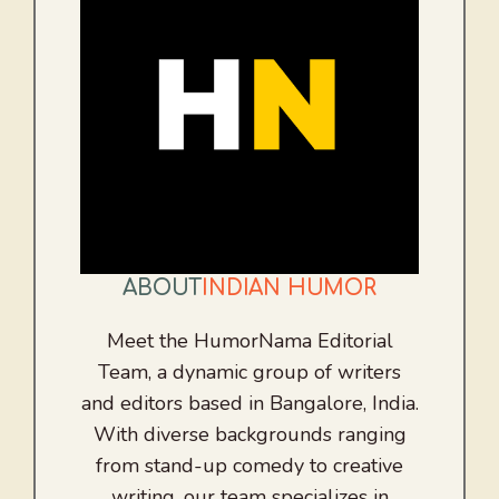
ABOUT
INDIAN HUMOR
Meet the HumorNama Editorial
Team, a dynamic group of writers
and editors based in Bangalore, India.
With diverse backgrounds ranging
from stand-up comedy to creative
writing, our team specializes in