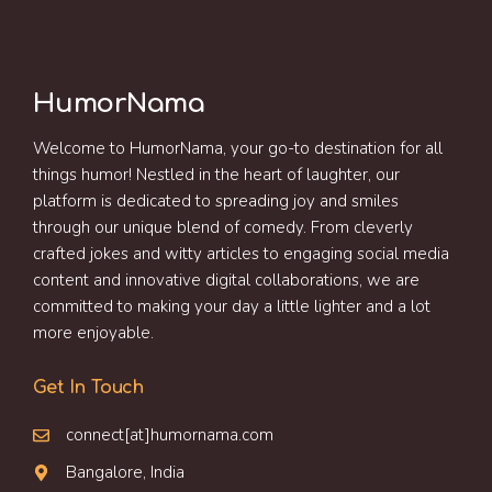
HumorNama
Welcome to HumorNama, your go-to destination for all
things humor! Nestled in the heart of laughter, our
platform is dedicated to spreading joy and smiles
through our unique blend of comedy. From cleverly
crafted jokes and witty articles to engaging social media
content and innovative digital collaborations, we are
committed to making your day a little lighter and a lot
more enjoyable.
Get In Touch
connect[at]humornama.com
Bangalore, India