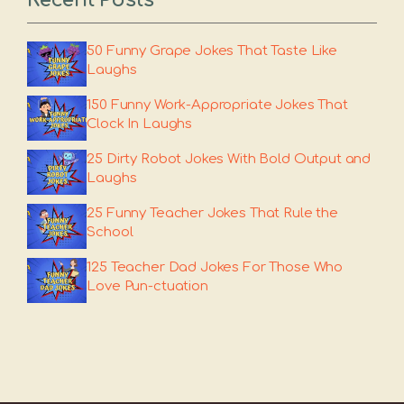
Recent Posts
50 Funny Grape Jokes That Taste Like
Laughs
150 Funny Work-Appropriate Jokes That
Clock In Laughs
25 Dirty Robot Jokes With Bold Output and
Laughs
25 Funny Teacher Jokes That Rule the
School
125 Teacher Dad Jokes For Those Who
Love Pun-ctuation