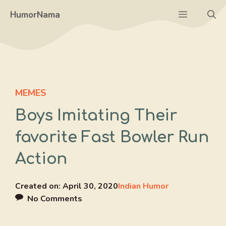
Skip
Menu
HumorNama
to
content
MEMES
Boys Imitating Their
favorite Fast Bowler Run
Action
Created on:
April 30, 2020
Indian Humor
No Comments