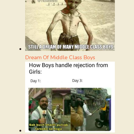
Dream Of Middle Class Boys