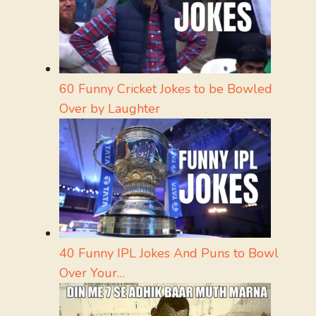
60 Funny Cricket Jokes to be Bowled
Over by Laughter
40 Funny IPL Jokes And Puns to Bowl
Over Your…