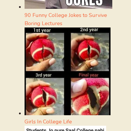
90 Funny College Jokes to Survive
Boring Lectures
Girls In College Life