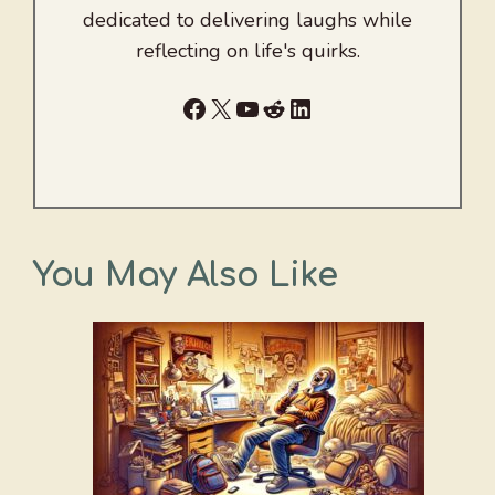
dedicated to delivering laughs while
reflecting on life's quirks.
Facebook
X
YouTube
Reddit
LinkedIn
You May Also Like