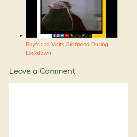
Boyfriend Visits Girlfriend During
Lockdown
Leave a Comment
Comment