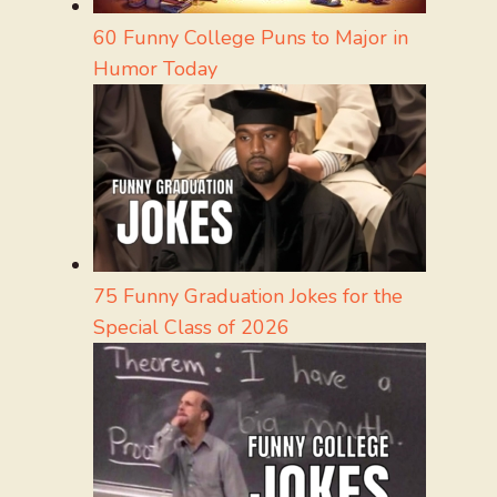
60 Funny College Puns to Major in
Humor Today
75 Funny Graduation Jokes for the
Special Class of 2026