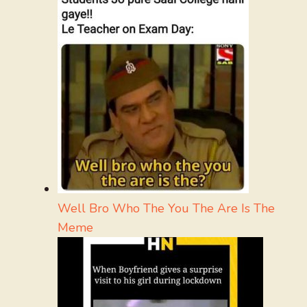
Well Bro Who The You The Are Is The
Meme