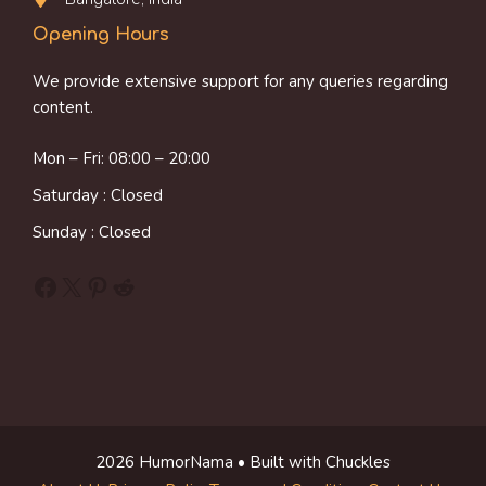
Opening Hours
We provide extensive support for any queries regarding
content.
Mon – Fri: 08:00 – 20:00
Saturday : Closed
Sunday : Closed
Facebook
X
Pinterest
Reddit
2026 HumorNama • Built with Chuckles