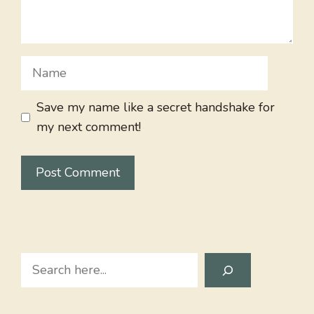
Name
Save my name like a secret handshake for
my next comment!
Search