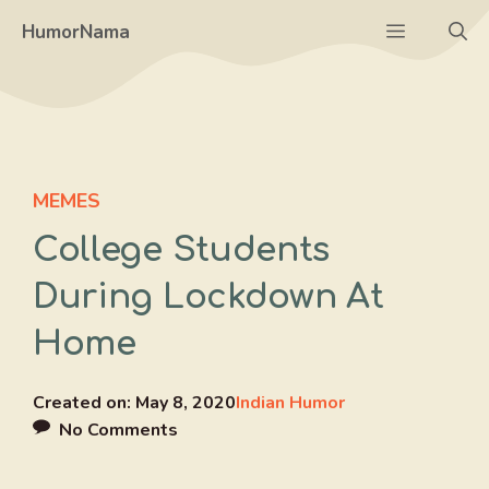
Skip
Menu
HumorNama
to
content
MEMES
College Students
During Lockdown At
Home
Created on:
May 8, 2020
Indian Humor
No Comments