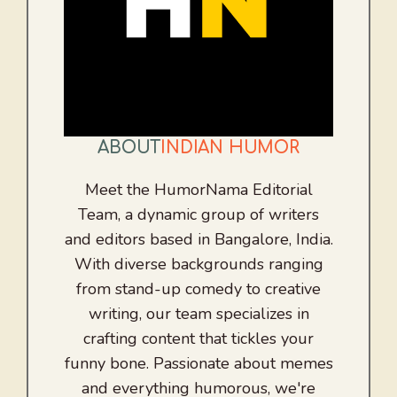
ABOUT
INDIAN HUMOR
Meet the HumorNama Editorial
Team, a dynamic group of writers
and editors based in Bangalore, India.
With diverse backgrounds ranging
from stand-up comedy to creative
writing, our team specializes in
crafting content that tickles your
funny bone. Passionate about memes
and everything humorous, we're