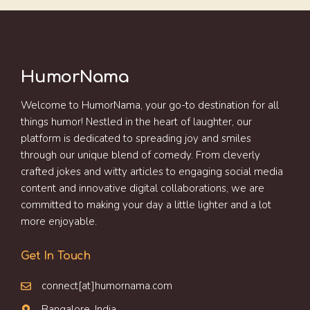
HumorNama
Welcome to HumorNama, your go-to destination for all
things humor! Nestled in the heart of laughter, our
platform is dedicated to spreading joy and smiles
through our unique blend of comedy. From cleverly
crafted jokes and witty articles to engaging social media
content and innovative digital collaborations, we are
committed to making your day a little lighter and a lot
more enjoyable.
Get In Touch
connect[at]humornama.com
Bangalore, India