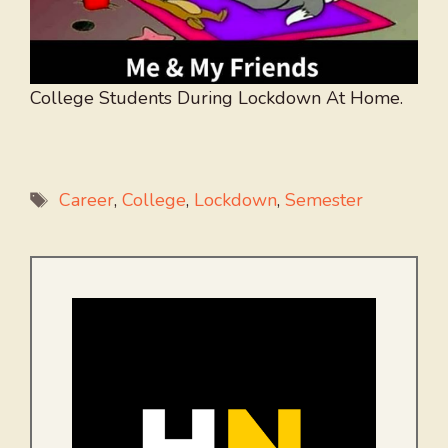
College Students During Lockdown At Home.
Tags
Career
,
College
,
Lockdown
,
Semester