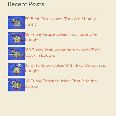
Recent Posts
50 Best Otter Jokes That Are Shorely
Funny
50 Funny Grape Jokes That Taste Like
Laughs
150 Funny Work-Appropriate Jokes That
Clock In Laughs
25 Dirty Robot Jokes With Bold Output and
Laughs
25 Funny Teacher Jokes That Rule the
School