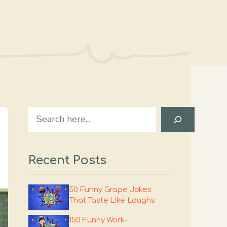
Search
Recent Posts
50 Funny Grape Jokes
That Taste Like Laughs
150 Funny Work-