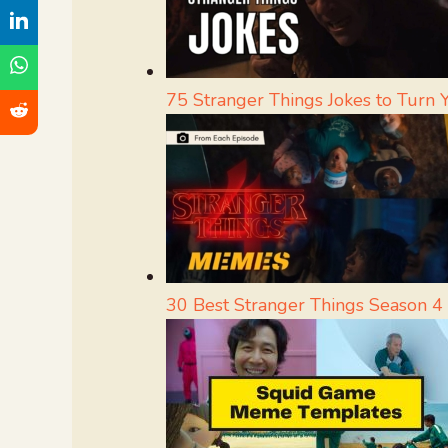
75 Stranger Things Jokes to Turn
30 Best Stranger Things Season 4