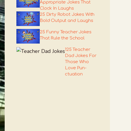
Appropriate Jokes That
Clock In Laughs
25 Dirty Robot Jokes With
Bold Output and Laughs
25 Funny Teacher Jokes
That Rule the School
125 Teacher
Dad Jokes For
Those Who
Love Pun-
ctuation