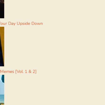
 Your Day Upside Down
 Memes [Vol. 1 & 2]