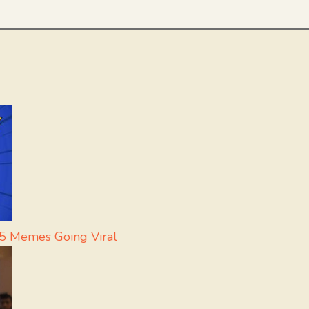
 5 Memes Going Viral