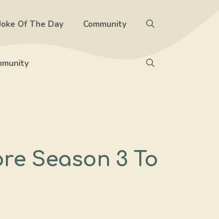
Joke Of The Day
Community
munity
ore Season 3 To