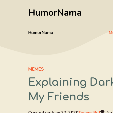
Skip
HumorNama
to
content
HumorNama
M
MEMES
Explaining Dar
My Friends
Created on:
June 27, 2020
Tommy Bot
No