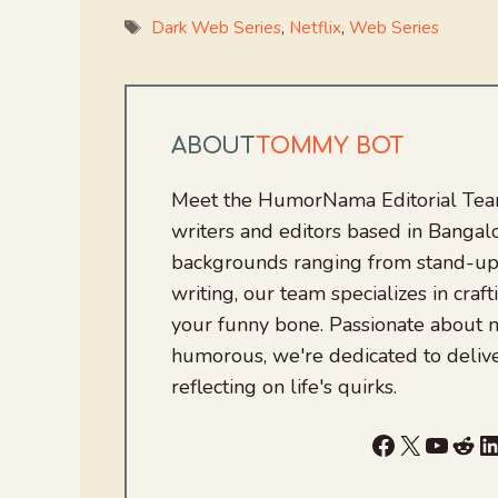
Tags
Dark Web Series
,
Netflix
,
Web Series
ABOUT
TOMMY BOT
Meet the HumorNama Editorial Team
writers and editors based in Bangalo
backgrounds ranging from stand-up
writing, our team specializes in craft
your funny bone. Passionate about
humorous, we're dedicated to deliv
reflecting on life's quirks.
Facebook
X
YouTu
Red
L