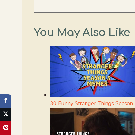
You May Also Like
30 Funny Stranger Things Season