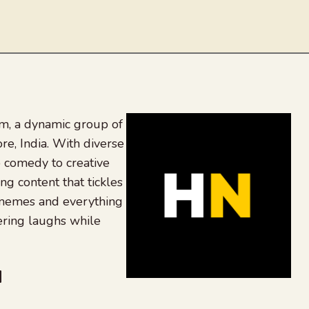
, a dynamic group of
re, India. With diverse
 comedy to creative
ing content that tickles
 memes and everything
ering laughs while
be
dit
inkedIn