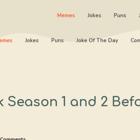
Memes
Jokes
Puns
emes
Jokes
Puns
Joke Of The Day
Com
k Season 1 and 2 Bef
 Comments