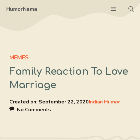
Skip
Menu
HumorNama
to
content
MEMES
Family Reaction To Love
Marriage
Created on:
September 22, 2020
Indian Humor
No Comments