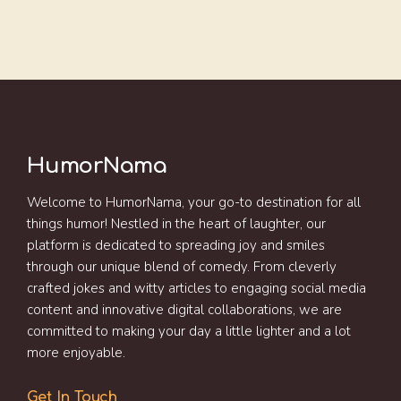
HumorNama
Welcome to HumorNama, your go-to destination for all
things humor! Nestled in the heart of laughter, our
platform is dedicated to spreading joy and smiles
through our unique blend of comedy. From cleverly
crafted jokes and witty articles to engaging social media
content and innovative digital collaborations, we are
committed to making your day a little lighter and a lot
more enjoyable.
Get In Touch