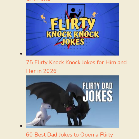
75 Flirty Knock Knock Jokes for Him and
Her in 2026
60 Best Dad Jokes to Open a Flirty