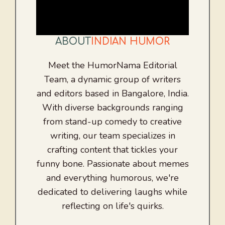
ABOUT
INDIAN HUMOR
Meet the HumorNama Editorial
Team, a dynamic group of writers
and editors based in Bangalore, India.
With diverse backgrounds ranging
from stand-up comedy to creative
writing, our team specializes in
crafting content that tickles your
funny bone. Passionate about memes
and everything humorous, we're
dedicated to delivering laughs while
reflecting on life's quirks.