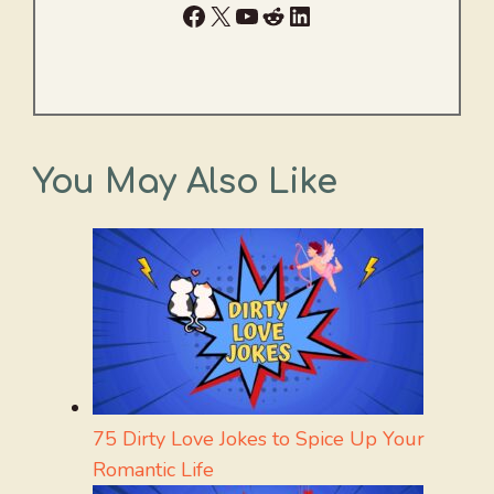
Facebook
X
YouTube
Reddit
LinkedIn
You May Also Like
75 Dirty Love Jokes to Spice Up Your
Romantic Life