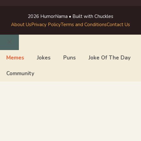
2026 HumorNama • Built with Chuckles
About Us
Privacy Policy
Terms and Conditions
Contact Us
Close
Memes
Jokes
Puns
Joke Of The Day
Community