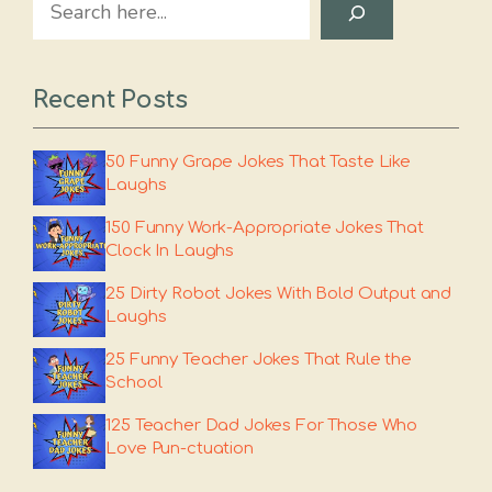
Search
Recent Posts
50 Funny Grape Jokes That Taste Like
Laughs
150 Funny Work-Appropriate Jokes That
Clock In Laughs
25 Dirty Robot Jokes With Bold Output and
Laughs
25 Funny Teacher Jokes That Rule the
School
125 Teacher Dad Jokes For Those Who
Love Pun-ctuation