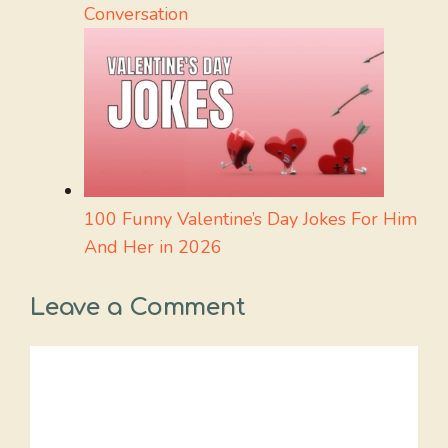
Conversation
100 Funny Valentine’s Day Jokes For Him
And Her in 2026
Leave a Comment
Comment