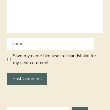
Name
Save my name like a secret handshake for
my next comment!