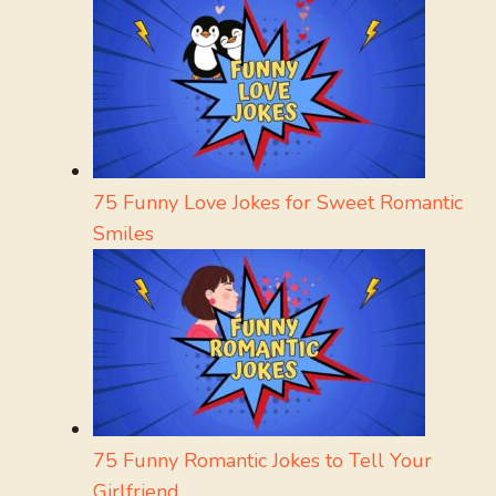
75 Funny Love Jokes for Sweet Romantic
Smiles
75 Funny Romantic Jokes to Tell Your
Girlfriend