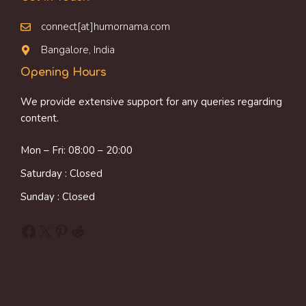
connect[at]humornama.com
Bangalore, India
Opening Hours
We provide extensive support for any queries regarding
content.
Mon – Fri: 08:00 – 20:00
Saturday : Closed
Sunday : Closed
Facebook
X
Pinterest
Reddit