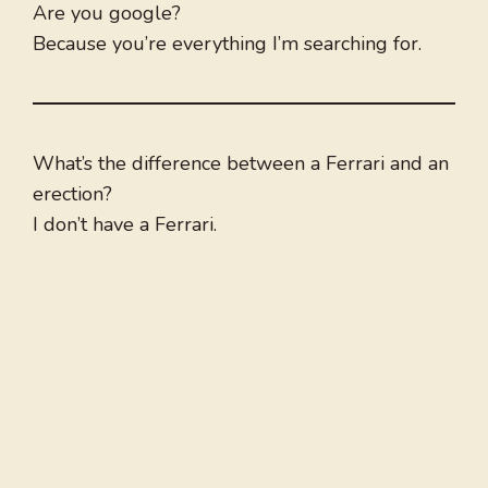
Are you google?
Because you’re everything I’m searching for.
What’s the difference between a Ferrari and an
erection?
I don’t have a Ferrari.