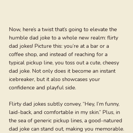
Now, here’s a twist that’s going to elevate the
humble dad joke to a whole new realm: flirty
dad jokes! Picture this: you’re at a bar or a
coffee shop, and instead of reaching for a
typical pickup line, you toss out a cute, cheesy
dad joke. Not only does it become an instant
icebreaker, but it also showcases your
confidence and playful side.
Flirty dad jokes subtly convey, “Hey, I’m funny,
laid-back, and comfortable in my skin.” Plus, in
the sea of generic pickup lines, a good-natured
dad joke can stand out, making you memorable.