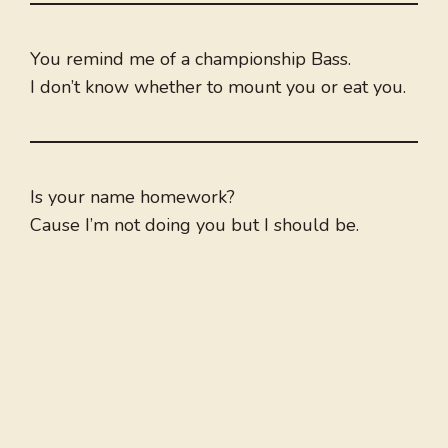
You remind me of a championship Bass.
I don’t know whether to mount you or eat you.
Is your name homework?
Cause I’m not doing you but I should be.