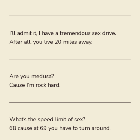
I’ll admit it, I have a tremendous sex drive.
After all, you live 20 miles away.
Are you medusa?
Cause I’m rock hard.
What’s the speed limit of sex?
68 cause at 69 you have to turn around.