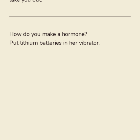
How do you make a hormone?
Put lithium batteries in her vibrator.