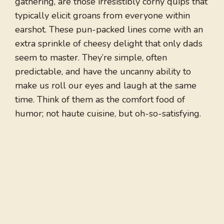
gathering, are those irresistibly corny quips that
typically elicit groans from everyone within
earshot. These pun-packed lines come with an
extra sprinkle of cheesy delight that only dads
seem to master. They’re simple, often
predictable, and have the uncanny ability to
make us roll our eyes and laugh at the same
time. Think of them as the comfort food of
humor; not haute cuisine, but oh-so-satisfying.