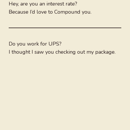
Hey, are you an interest rate?
Because I’d love to Compound you.
Do you work for UPS?
I thought I saw you checking out my package.