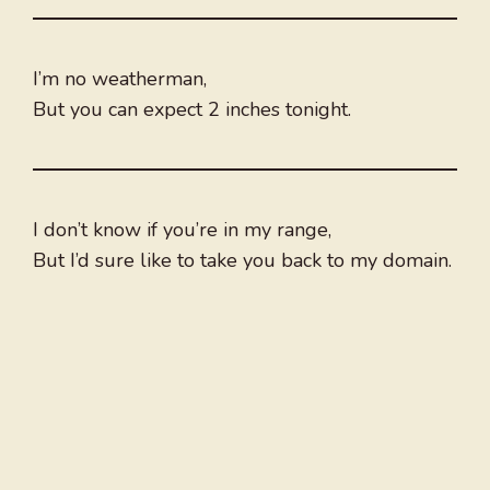
I’m no weatherman,
But you can expect 2 inches tonight.
I don’t know if you’re in my range,
But I’d sure like to take you back to my domain.