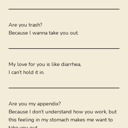
Are you trash?
Because I wanna take you out.
My love for you is like diarrhea,
I can’t hold it in.
Are you my appendix?
Because I don’t understand how you work, but
this feeling in my stomach makes me want to
take you out.