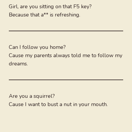
Girl, are you sitting on that F5 key?
Because that a** is refreshing.
Can I follow you home?
Cause my parents always told me to follow my
dreams.
Are you a squirrel?
Cause I want to bust a nut in your mouth.