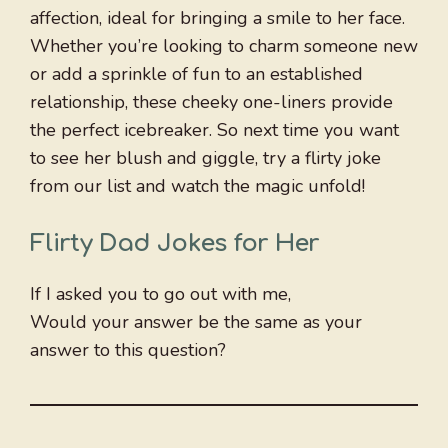
affection, ideal for bringing a smile to her face.
Whether you’re looking to charm someone new
or add a sprinkle of fun to an established
relationship, these cheeky one-liners provide
the perfect icebreaker. So next time you want
to see her blush and giggle, try a flirty joke
from our list and watch the magic unfold!
Flirty Dad Jokes for Her
If I asked you to go out with me,
Would your answer be the same as your
answer to this question?