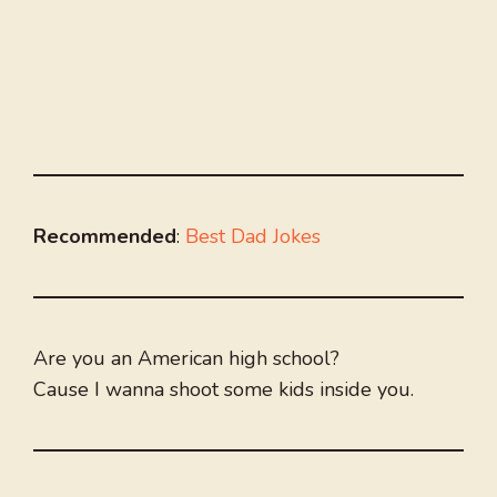
Recommended
:
Best Dad Jokes
Are you an American high school?
Cause I wanna shoot some kids inside you.