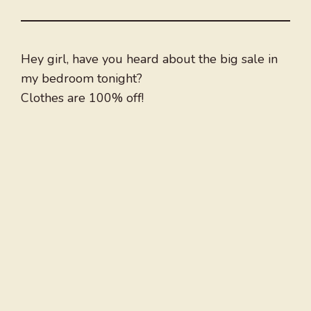
Hey girl, have you heard about the big sale in
my bedroom tonight?
Clothes are 100% off!