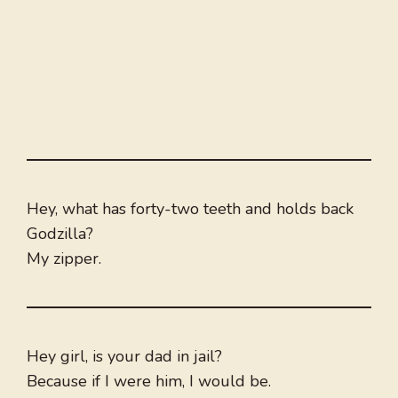
Hey, what has forty-two teeth and holds back
Godzilla?
My zipper.
Hey girl, is your dad in jail?
Because if I were him, I would be.