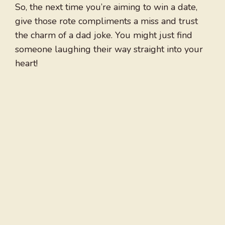
So, the next time you’re aiming to win a date,
give those rote compliments a miss and trust
the charm of a dad joke. You might just find
someone laughing their way straight into your
heart!