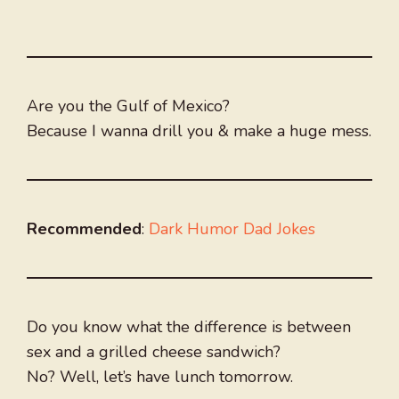
Are you the Gulf of Mexico?
Because I wanna drill you & make a huge mess.
Recommended
:
Dark Humor Dad Jokes
Do you know what the difference is between
sex and a grilled cheese sandwich?
No? Well, let’s have lunch tomorrow.