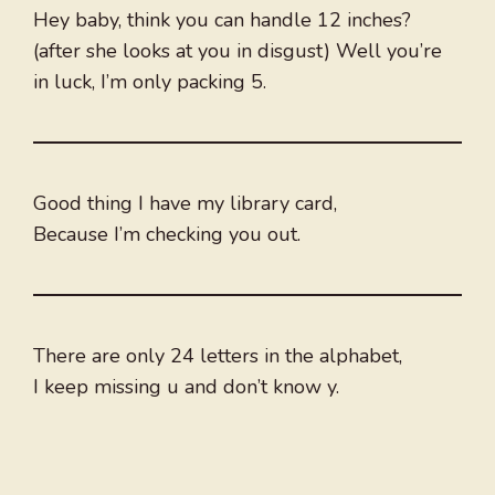
Hey baby, think you can handle 12 inches?
(after she looks at you in disgust) Well you’re
in luck, I’m only packing 5.
Good thing I have my library card,
Because I’m checking you out.
There are only 24 letters in the alphabet,
I keep missing u and don’t know y.