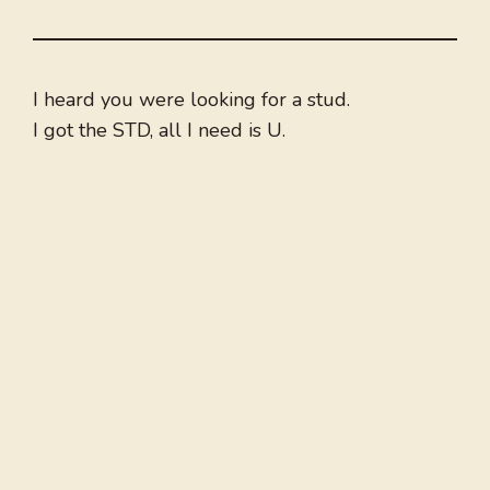
I heard you were looking for a stud.
I got the STD, all I need is U.