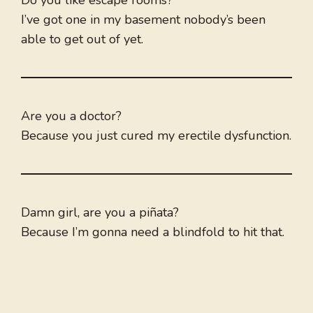
Do you like escape rooms?
I’ve got one in my basement nobody’s been
able to get out of yet.
Are you a doctor?
Because you just cured my erectile dysfunction.
Damn girl, are you a piñata?
Because I’m gonna need a blindfold to hit that.