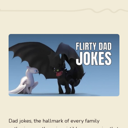
Dad jokes, the hallmark of every family