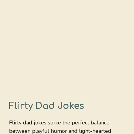
Flirty Dad Jokes
Flirty dad jokes strike the perfect balance
between playful humor and light-hearted