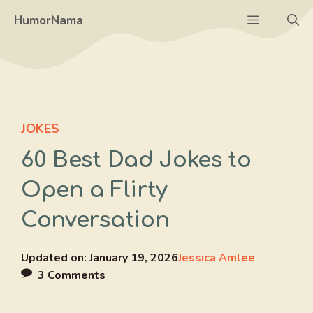
Skip
Menu
HumorNama
to
content
JOKES
60 Best Dad Jokes to
Open a Flirty
Conversation
Updated on:
January 19, 2026
Jessica Amlee
3 Comments