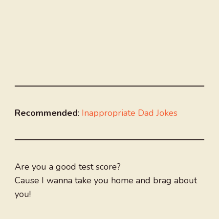
Recommended
:
Inappropriate Dad Jokes
Are you a good test score?
Cause I wanna take you home and brag about
you!