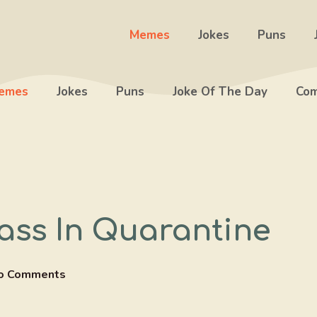
Memes
Jokes
Puns
emes
Jokes
Puns
Joke Of The Day
Com
ass In Quarantine
o Comments