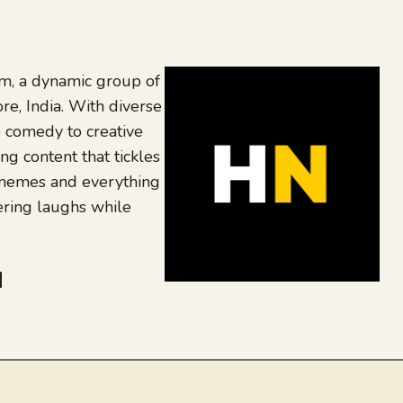
, a dynamic group of
re, India. With diverse
 comedy to creative
ing content that tickles
 memes and everything
ering laughs while
be
dit
inkedIn