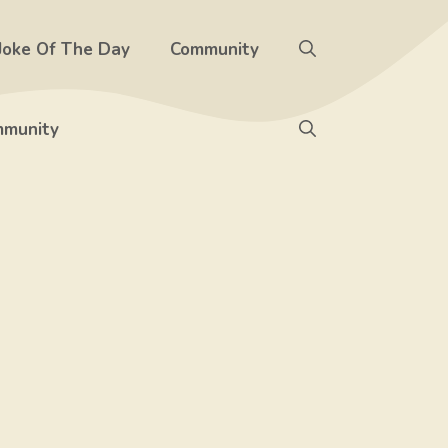
Joke Of The Day
Community
munity