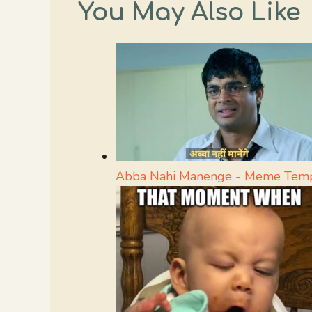
You May Also Like
Abba Nahi Manenge - Meme Temp