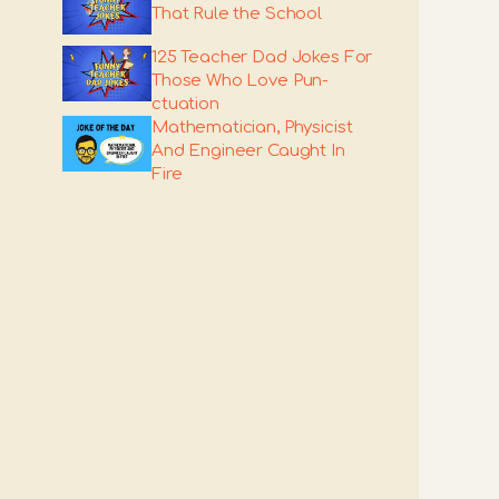
That Rule the School
125 Teacher Dad Jokes For
Those Who Love Pun-
ctuation
Mathematician, Physicist
And Engineer Caught In
Fire