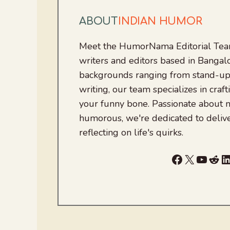
ABOUT
INDIAN HUMOR
Meet the HumorNama Editorial Team
writers and editors based in Bangalo
backgrounds ranging from stand-up
writing, our team specializes in craft
your funny bone. Passionate about
humorous, we're dedicated to deliv
reflecting on life's quirks.
Facebook
X
YouTu
Red
L