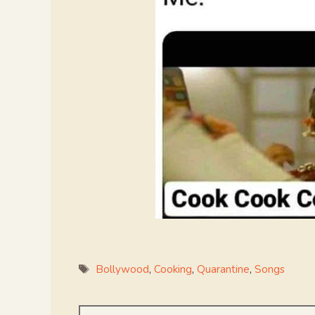
Tags
Bollywood
,
Cooking
,
Quarantine
,
Songs