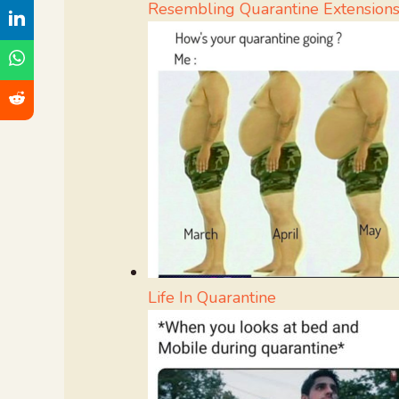
Resembling Quarantine Extension
Life In Quarantine