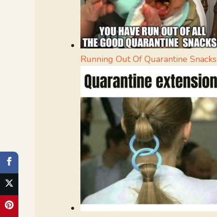
Running Out Of Quarantine Snacks