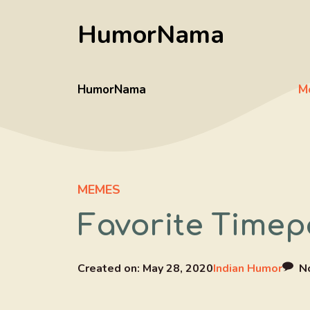
Skip
HumorNama
to
content
HumorNama
M
MEMES
Favorite Timep
Created on:
May 28, 2020
Indian Humor
N