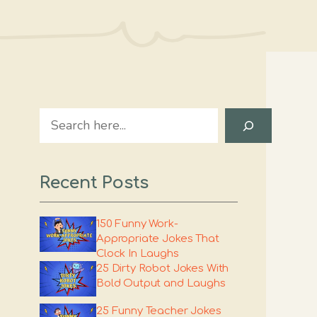
Search
Recent Posts
150 Funny Work-
Appropriate Jokes That
Clock In Laughs
25 Dirty Robot Jokes With
Bold Output and Laughs
25 Funny Teacher Jokes