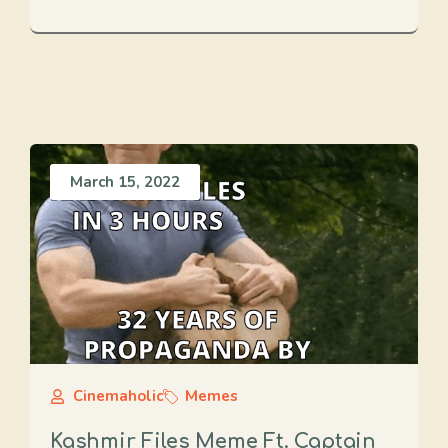
March 15, 2022
Cinemaholic
Memes
Kashmir Files Meme Ft. Captain