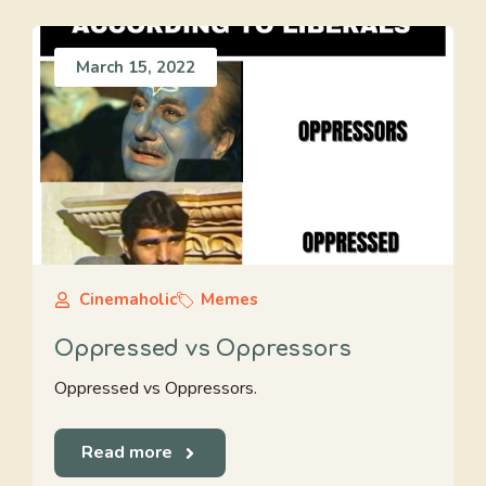
March 15, 2022
Cinemaholic
Memes
Oppressed vs Oppressors
Oppressed vs Oppressors.
Read more