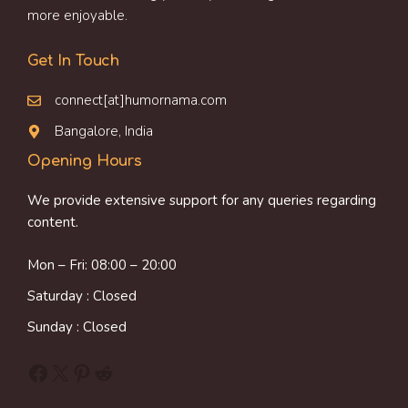
more enjoyable.
Get In Touch
connect[at]humornama.com
Bangalore, India
Opening Hours
We provide extensive support for any queries regarding
content.
Mon – Fri: 08:00 – 20:00
Saturday : Closed
Sunday : Closed
Facebook
X
Pinterest
Reddit