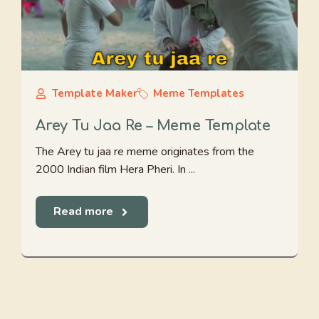
Template Maker
Meme Templates
Arey Tu Jaa Re – Meme Template
The Arey tu jaa re meme originates from the
2000 Indian film Hera Pheri. In ...
Read more