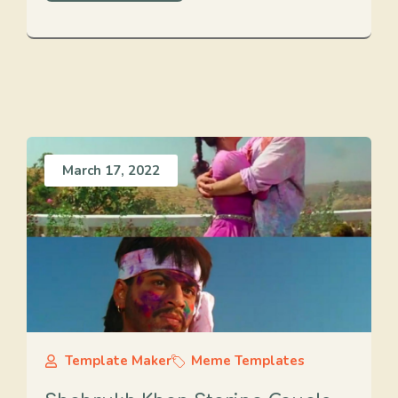
March 17, 2022
Template Maker
Meme Templates