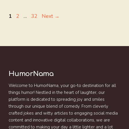
Page
Page
Page
1
2
…
32
Next
→
HumorNama
Welcome to HumorNama, your go-to destination for all
things humor! Nestled in the heart of laughter, our
platform is dedicated to spreading joy and smiles
through our unique blend of comedy. From cleverly
crafted jokes and witty articles to engaging social media
content and innovative digital collaborations, we are
committed to making your day a little lighter and a lot