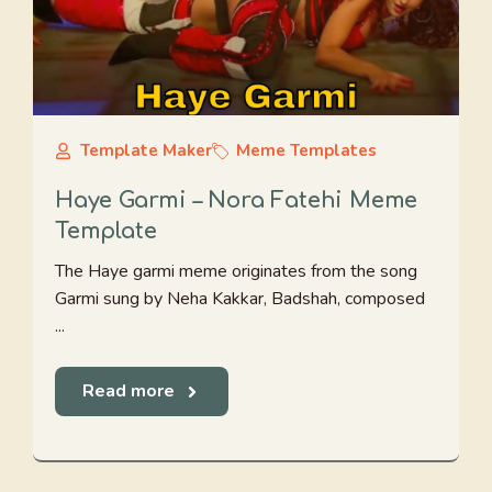
Template Maker
Meme Templates
Haye Garmi – Nora Fatehi Meme
Template
The Haye garmi meme originates from the song
Garmi sung by Neha Kakkar, Badshah, composed
...
Read more