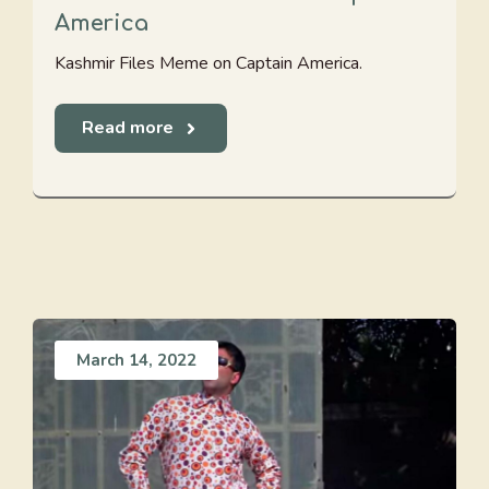
America
Kashmir Files Meme on Captain America.
Read more
March 14, 2022