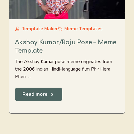
Template Maker
Meme Templates
Akshay Kumar/Raju Pose – Meme
Template
The Akshay Kumar pose meme originates from
the 2006 Indian Hindi-language film Phir Hera
Pheri. ...
Read more