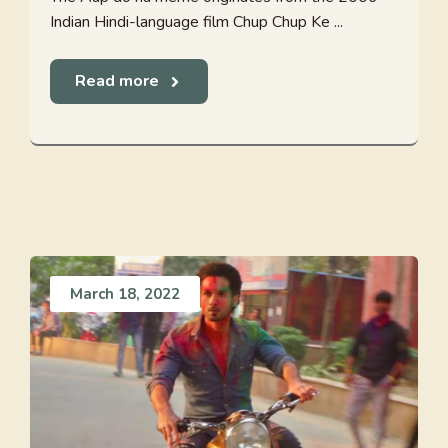
Indian Hindi-language film Chup Chup Ke ...
Read more
March 18, 2022