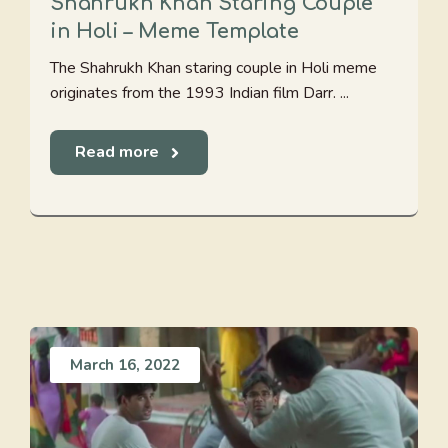
Shahrukh Khan Staring Couple
in Holi – Meme Template
The Shahrukh Khan staring couple in Holi meme
originates from the 1993 Indian film Darr. ...
Read more
March 16, 2022