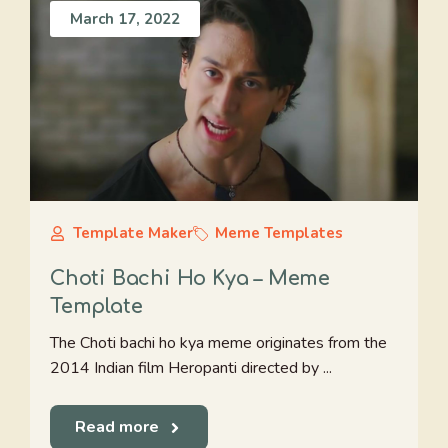
March 17, 2022
Template Maker
Meme Templates
Choti Bachi Ho Kya – Meme
Template
The Choti bachi ho kya meme originates from the
2014 Indian film Heropanti directed by ...
Read more