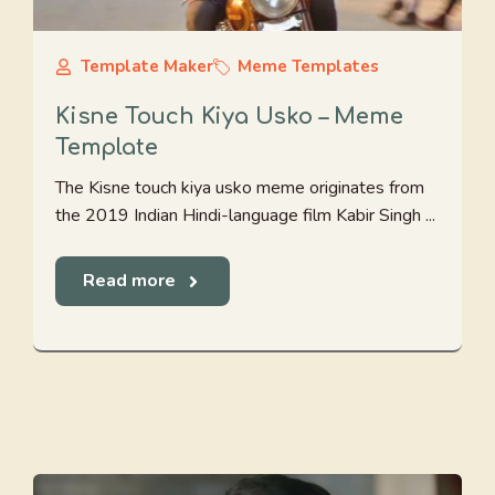
Template Maker
Meme Templates
Kisne Touch Kiya Usko – Meme
Template
The Kisne touch kiya usko meme originates from
the 2019 Indian Hindi-language film Kabir Singh ...
Read more