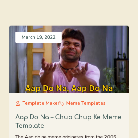
March 19, 2022
Template Maker
Meme Templates
Aap Do Na – Chup Chup Ke Meme
Template
The Aap do na meme originates from the 2006