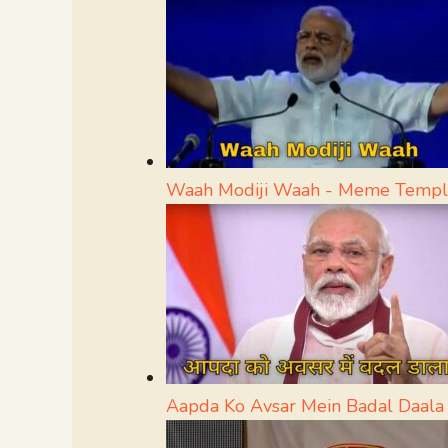
Waah Modiji Waah - Meme Templ
Aapda Ko Avsar Mein Badal Daal