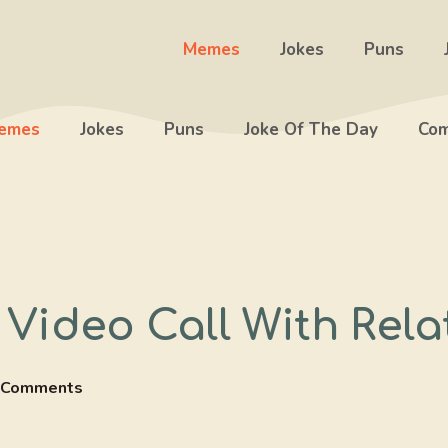
Memes
Jokes
Puns
emes
Jokes
Puns
Joke Of The Day
Com
Video Call With Rela
 Comments