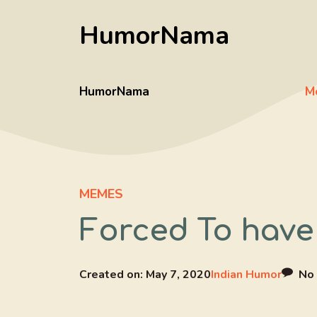
Skip
HumorNama
to
content
HumorNama
M
MEMES
Forced To have 
Created on:
May 7, 2020
Indian Humor
No