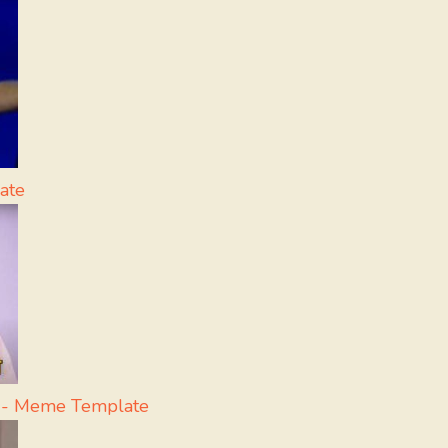
ate
a - Meme Template