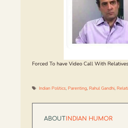
Forced To have Video Call With Relatives
Tags
Indian Politics
,
Parenting
,
Rahul Gandhi
,
Relat
ABOUT
INDIAN HUMOR