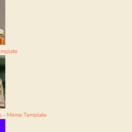
emplate
ss - Meme Template