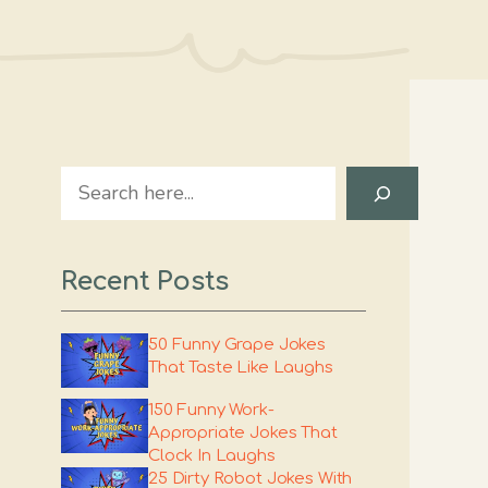
Search
Recent Posts
50 Funny Grape Jokes
That Taste Like Laughs
150 Funny Work-
Appropriate Jokes That
Clock In Laughs
25 Dirty Robot Jokes With