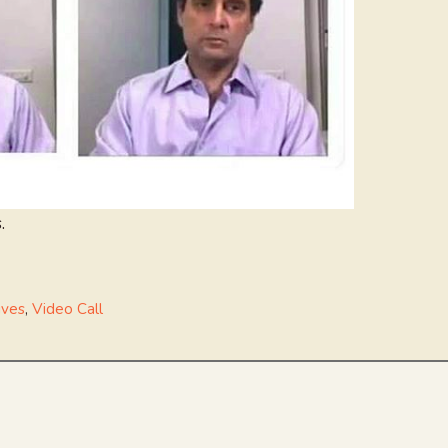
.
ives
,
Video Call