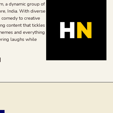
, a dynamic group of
re, India. With diverse
 comedy to creative
ing content that tickles
 memes and everything
ering laughs while
be
dit
inkedIn