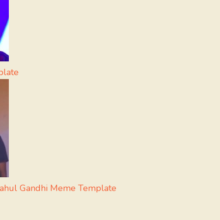
plate
Rahul Gandhi Meme Template