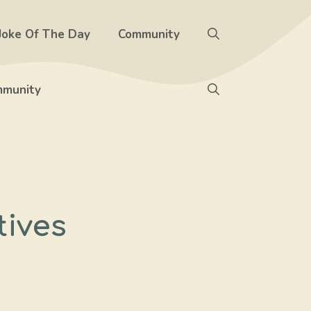
Joke Of The Day
Community
munity
tives