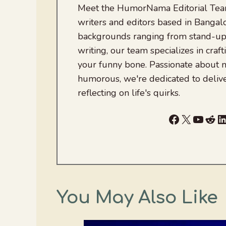
Meet the HumorNama Editorial Team
writers and editors based in Bangalo
backgrounds ranging from stand-up
writing, our team specializes in craft
your funny bone. Passionate about
humorous, we're dedicated to deliv
reflecting on life's quirks.
Facebook
X
YouTu
Red
L
You May Also Like