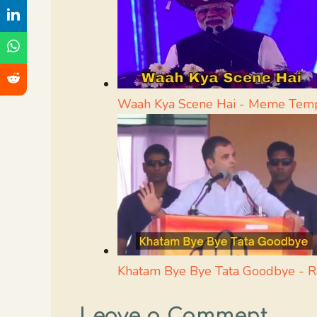
Waah Kya Scene Hai - Meme Tem
Khatam Bye Bye Tata Goodbye - 
Leave a Comment