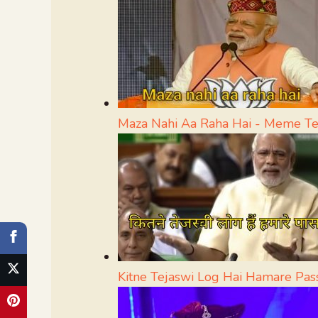
Maza Nahi Aa Raha Hai - Meme T
Kitne Tejaswi Log Hai Hamare Pa