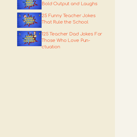
Bold Output and Laughs
25 Funny Teacher Jokes
That Rule the School
125 Teacher Dad Jokes For
Those Who Love Pun-
ctuation