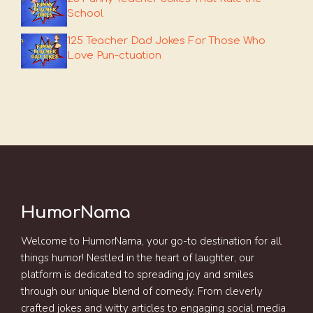
School
125 Teacher Dad Jokes For Those Who
Love Pun-ctuation
HumorNama
Welcome to HumorNama, your go-to destination for all
things humor! Nestled in the heart of laughter, our
platform is dedicated to spreading joy and smiles
through our unique blend of comedy. From cleverly
crafted jokes and witty articles to engaging social media