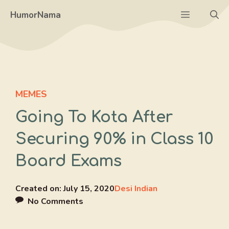
Skip
Menu
HumorNama
to
content
MEMES
Going To Kota After
Securing 90% in Class 10
Board Exams
Created on:
July 15, 2020
Desi Indian
No Comments