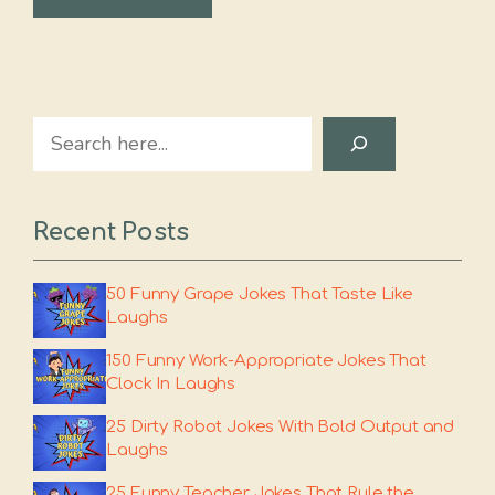
Search
Recent Posts
50 Funny Grape Jokes That Taste Like
Laughs
150 Funny Work-Appropriate Jokes That
Clock In Laughs
25 Dirty Robot Jokes With Bold Output and
Laughs
25 Funny Teacher Jokes That Rule the