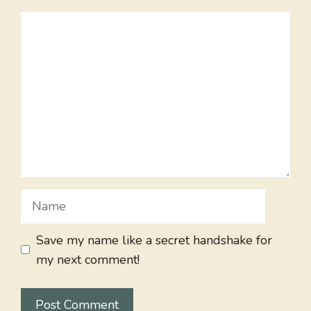
Comment
Name
Save my name like a secret handshake for
my next comment!