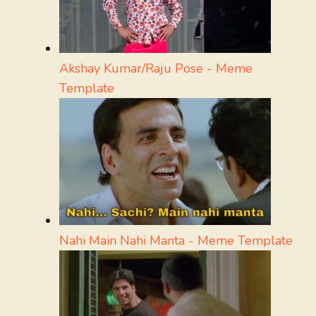
Akshay Kumar/Raju Pose - Meme
Template
Nahi Main Nahi Manta - Meme Template