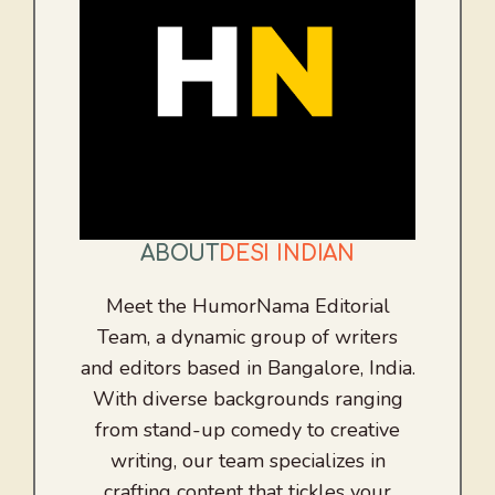
ABOUT
DESI INDIAN
Meet the HumorNama Editorial
Team, a dynamic group of writers
and editors based in Bangalore, India.
With diverse backgrounds ranging
from stand-up comedy to creative
writing, our team specializes in
crafting content that tickles your