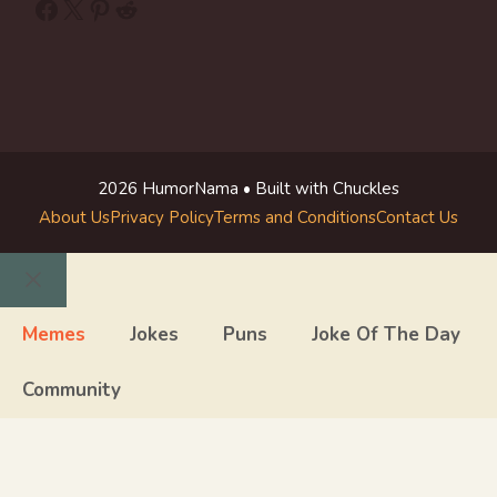
Facebook
X
Pinterest
Reddit
2026 HumorNama • Built with Chuckles
About Us
Privacy Policy
Terms and Conditions
Contact Us
Close
Memes
Jokes
Puns
Joke Of The Day
Community