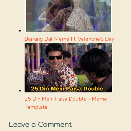
Bajrang Dal Meme Ft. Valentine's Day
25 Din Mein Paisa Double - Meme
Template
Leave a Comment