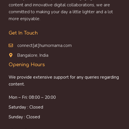
content and innovative digital collaborations, we are
committed to making your day a little lighter and a lot
more enjoyable.
Get In Touch
connect[at]humornama.com
Bangalore, India
Opening Hours
We provide extensive support for any queries regarding
content.
Mon – Fri: 08:00 – 20:00
Saturday : Closed
Sunday : Closed