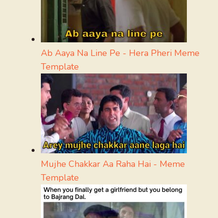
Ab Aaya Na Line Pe - Hera Pheri Meme
Template
Mujhe Chakkar Aa Raha Hai - Meme
Template