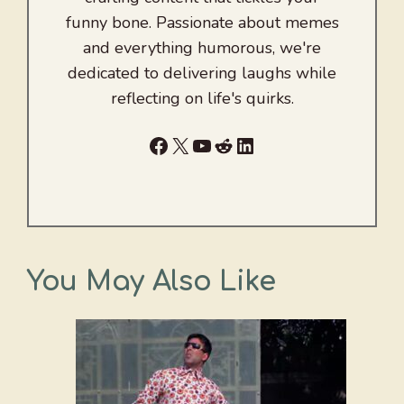
funny bone. Passionate about memes
and everything humorous, we're
dedicated to delivering laughs while
reflecting on life's quirks.
Facebook
X
YouTube
Reddit
LinkedIn
You May Also Like