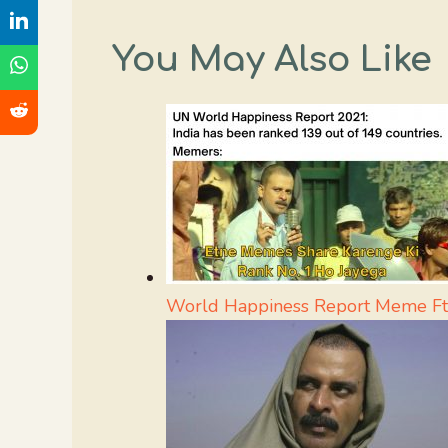
You May Also Like
World Happiness Report Meme Ft.