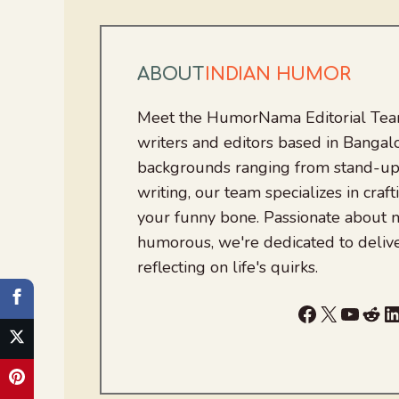
ABOUT
INDIAN HUMOR
Meet the HumorNama Editorial Team
writers and editors based in Bangalo
backgrounds ranging from stand-up
writing, our team specializes in craft
your funny bone. Passionate about
humorous, we're dedicated to deliv
reflecting on life's quirks.
Facebook
X
YouTu
Red
L