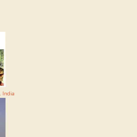
 India