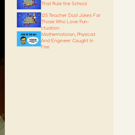
That Rule the School
125 Teacher Dad Jokes For
Those Who Love Pun-
ctuation
Mathematician, Physicist
And Engineer Caught In
Fire