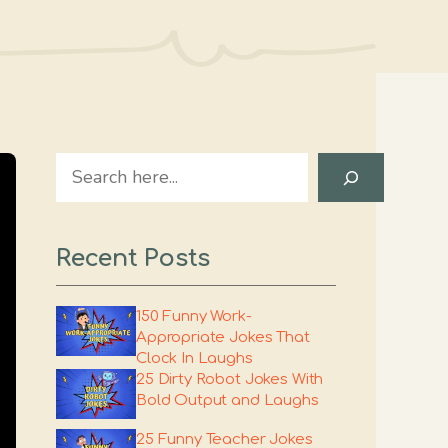
Search
Recent Posts
150 Funny Work-
Appropriate Jokes That
Clock In Laughs
25 Dirty Robot Jokes With
Bold Output and Laughs
25 Funny Teacher Jokes