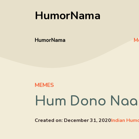
Skip
HumorNama
to
content
HumorNama
M
MEMES
Hum Dono Naag
Created on:
December 31, 2020
Indian Hum