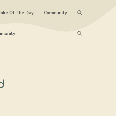
Joke Of The Day
Community
munity
d