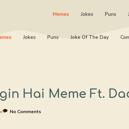
Memes
Jokes
Puns
emes
Jokes
Puns
Joke Of The Day
Com
in Hai Meme Ft. Da
or
No Comments