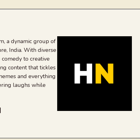
, a dynamic group of
re, India. With diverse
 comedy to creative
ing content that tickles
 memes and everything
ering laughs while
be
dit
inkedIn