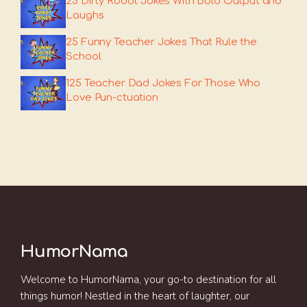
25 Dirty Robot Jokes With Bold Output and
Laughs
25 Funny Teacher Jokes That Rule the
School
125 Teacher Dad Jokes For Those Who
Love Pun-ctuation
HumorNama
Welcome to HumorNama, your go-to destination for all
things humor! Nestled in the heart of laughter, our