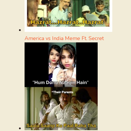
America vs India Meme Ft. Secret