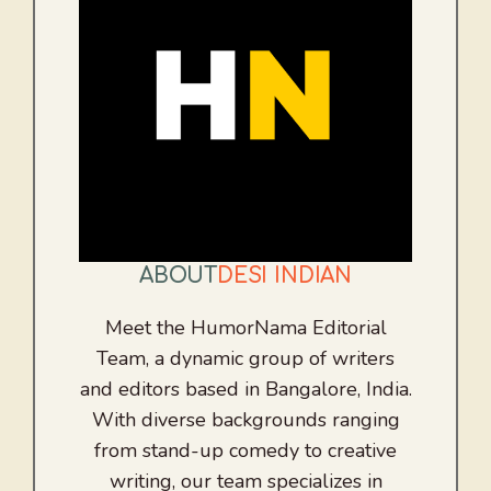
ABOUT
DESI INDIAN
Meet the HumorNama Editorial
Team, a dynamic group of writers
and editors based in Bangalore, India.
With diverse backgrounds ranging
from stand-up comedy to creative
writing, our team specializes in