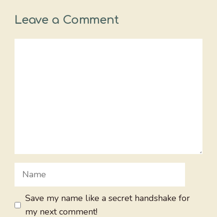
Leave a Comment
Comment
Name
Save my name like a secret handshake for
my next comment!