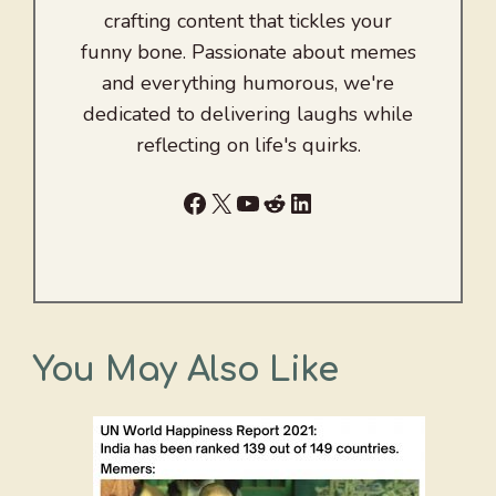
crafting content that tickles your
funny bone. Passionate about memes
and everything humorous, we're
dedicated to delivering laughs while
reflecting on life's quirks.
Facebook
X
YouTube
Reddit
LinkedIn
You May Also Like