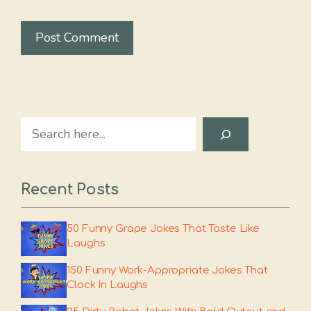
Search
Recent Posts
50 Funny Grape Jokes That Taste Like
Laughs
150 Funny Work-Appropriate Jokes That
Clock In Laughs