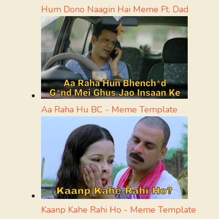
Hum Dono Naagin Hai Meme Ft. Dad
Aa Raha Hu BC - Meme Template
Kaanp Kahe Rahi Ho - Meme Template