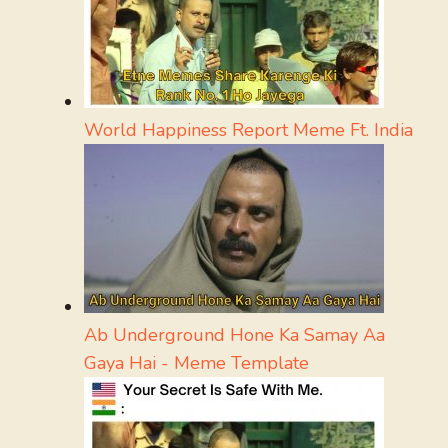
World Happiness Report Meme Ft. India
Ab Underground Hone Ka Samay Aa
Gaya Hai - Meme Template