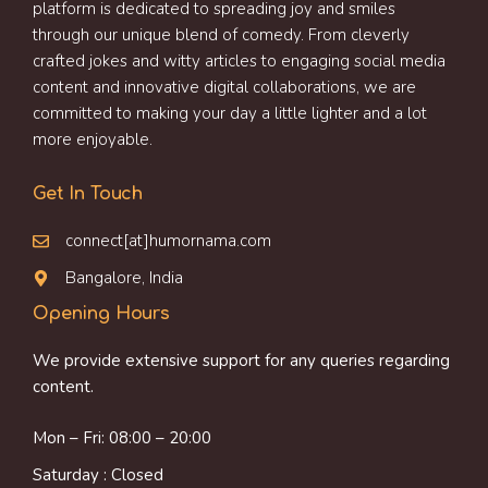
platform is dedicated to spreading joy and smiles
through our unique blend of comedy. From cleverly
crafted jokes and witty articles to engaging social media
content and innovative digital collaborations, we are
committed to making your day a little lighter and a lot
more enjoyable.
Get In Touch
connect[at]humornama.com
Bangalore, India
Opening Hours
We provide extensive support for any queries regarding
content.
Mon – Fri: 08:00 – 20:00
Saturday : Closed