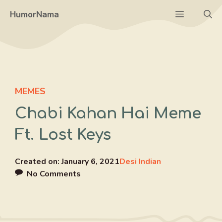
Skip
Menu
HumorNama
to
content
MEMES
Chabi Kahan Hai Meme
Ft. Lost Keys
Created on:
January 6, 2021
Desi Indian
No Comments