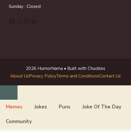
Sunday : Closed
Facebook
X
Pinterest
Reddit
2026 HumorNama • Built with Chuckles
About Us
Privacy Policy
Terms and Conditions
Contact Us
Close
Memes
Jokes
Puns
Joke Of The Day
Community