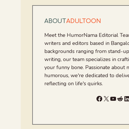
ABOUT
ADULTOON
Meet the HumorNama Editorial Team
writers and editors based in Bangalo
backgrounds ranging from stand-up
writing, our team specializes in craft
your funny bone. Passionate about
humorous, we're dedicated to deliv
reflecting on life's quirks.
Facebook
X
YouTu
Red
L