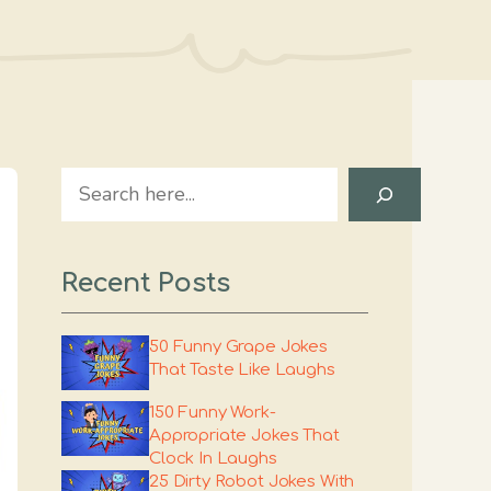
Search
Recent Posts
50 Funny Grape Jokes
That Taste Like Laughs
150 Funny Work-
Appropriate Jokes That
Clock In Laughs
25 Dirty Robot Jokes With