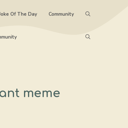
Joke Of The Day
Community
munity
 want meme