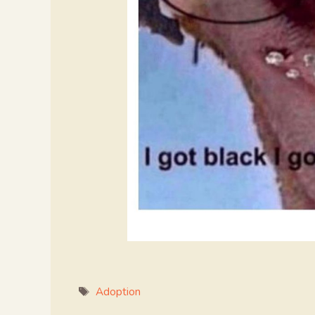
Tags
Adoption