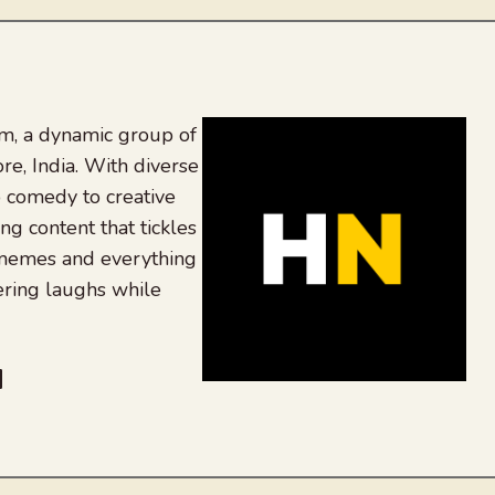
, a dynamic group of
re, India. With diverse
 comedy to creative
ing content that tickles
 memes and everything
ering laughs while
be
dit
inkedIn