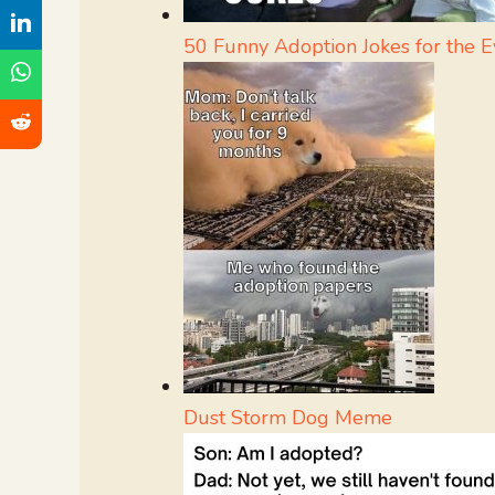
50 Funny Adoption Jokes for the 
Dust Storm Dog Meme