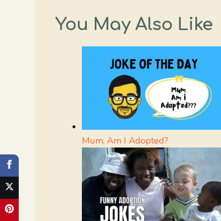
You May Also Like
Mum, Am I Adopted?