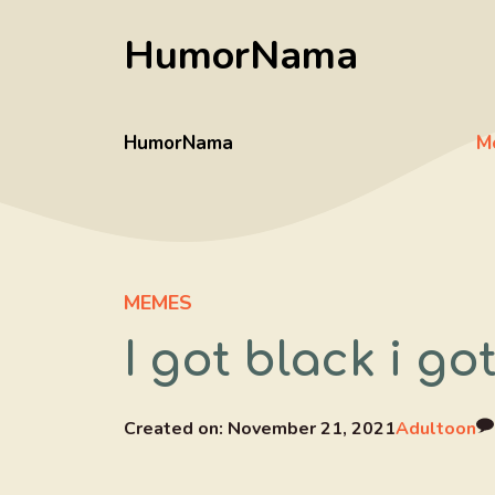
Skip
HumorNama
to
content
HumorNama
M
MEMES
I got black i g
Created on:
November 21, 2021
Adultoon