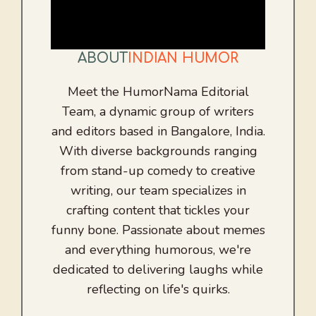
ABOUT
INDIAN HUMOR
Meet the HumorNama Editorial
Team, a dynamic group of writers
and editors based in Bangalore, India.
With diverse backgrounds ranging
from stand-up comedy to creative
writing, our team specializes in
crafting content that tickles your
funny bone. Passionate about memes
and everything humorous, we're
dedicated to delivering laughs while
reflecting on life's quirks.