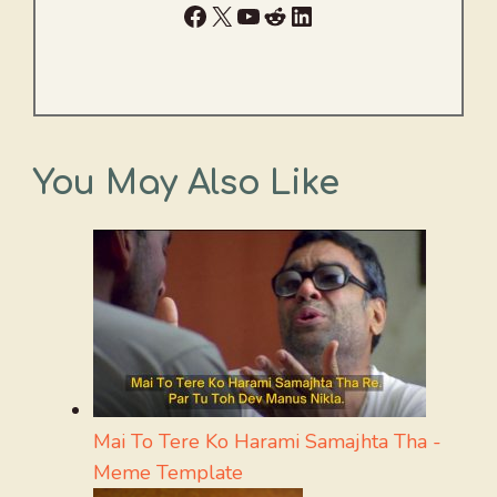
Facebook
X
YouTube
Reddit
LinkedIn
You May Also Like
Mai To Tere Ko Harami Samajhta Tha -
Meme Template