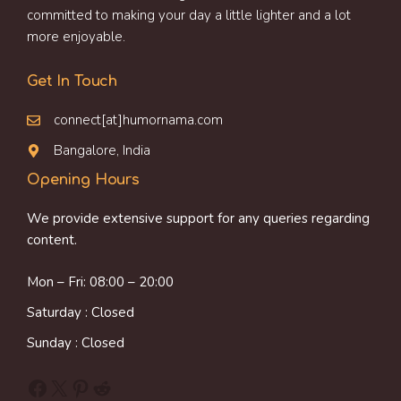
committed to making your day a little lighter and a lot
more enjoyable.
Get In Touch
connect[at]humornama.com
Bangalore, India
Opening Hours
We provide extensive support for any queries regarding
content.
Mon – Fri: 08:00 – 20:00
Saturday : Closed
Sunday : Closed
Facebook
X
Pinterest
Reddit