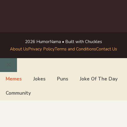
2026 HumorNama • Built with Chuckles
About Us
Privacy Policy
Terms and Conditions
Contact Us
Close
Memes
Jokes
Puns
Joke Of The Day
Community