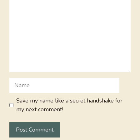
Comment
Name
Save my name like a secret handshake for
my next comment!