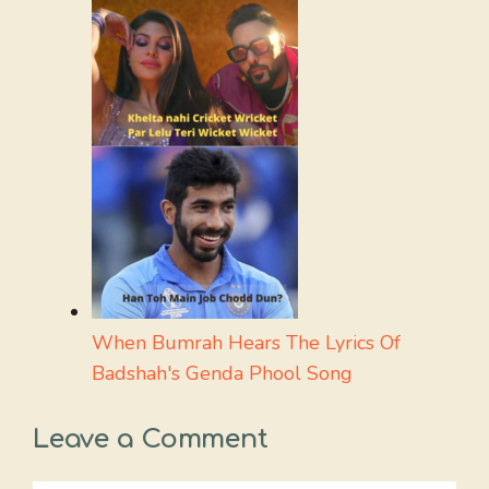
When Bumrah Hears The Lyrics Of
Badshah's Genda Phool Song
Leave a Comment