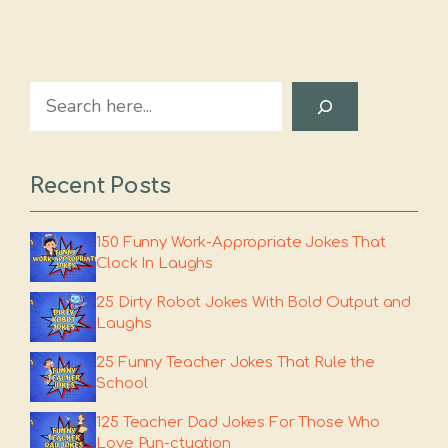
Search
Recent Posts
150 Funny Work-Appropriate Jokes That
Clock In Laughs
25 Dirty Robot Jokes With Bold Output and
Laughs
25 Funny Teacher Jokes That Rule the
School
125 Teacher Dad Jokes For Those Who
Love Pun-ctuation