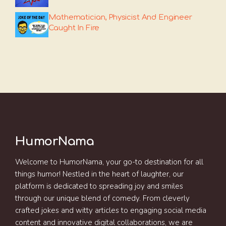
Mathematician, Physicist And Engineer
Caught In Fire
HumorNama
Welcome to HumorNama, your go-to destination for all
things humor! Nestled in the heart of laughter, our
platform is dedicated to spreading joy and smiles
through our unique blend of comedy. From cleverly
crafted jokes and witty articles to engaging social media
content and innovative digital collaborations, we are