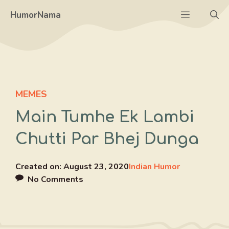
Skip
Menu
HumorNama
to
content
MEMES
Main Tumhe Ek Lambi
Chutti Par Bhej Dunga
Created on:
August 23, 2020
Indian Humor
No Comments