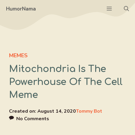
Skip
Menu
HumorNama
to
content
MEMES
Mitochondria Is The
Powerhouse Of The Cell
Meme
Created on:
August 14, 2020
Tommy Bot
No Comments