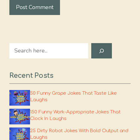
Search
Recent Posts
50 Funny Grape Jokes That Taste Like
Laughs
150 Funny Work-Appropriate Jokes That
Clock In Laughs
25 Dirty Robot Jokes With Bold Output and
Laughs