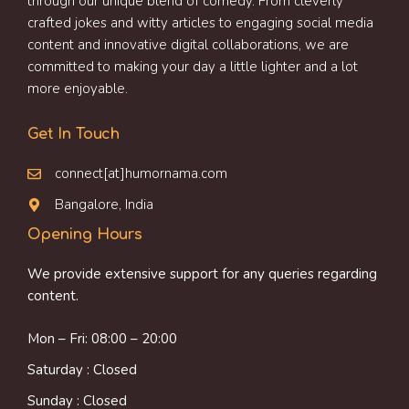
through our unique blend of comedy. From cleverly
crafted jokes and witty articles to engaging social media
content and innovative digital collaborations, we are
committed to making your day a little lighter and a lot
more enjoyable.
Get In Touch
connect[at]humornama.com
Bangalore, India
Opening Hours
We provide extensive support for any queries regarding
content.
Mon – Fri: 08:00 – 20:00
Saturday : Closed
Sunday : Closed