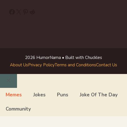
Facebook
X
Pinterest
Reddit
2026 HumorNama • Built with Chuckles
About Us
Privacy Policy
Terms and Conditions
Contact Us
Close
Memes
Jokes
Puns
Joke Of The Day
Community