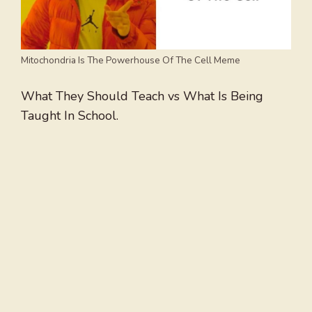
Mitochondria Is The Powerhouse Of The Cell Meme
What They Should Teach vs What Is Being
Taught In School.