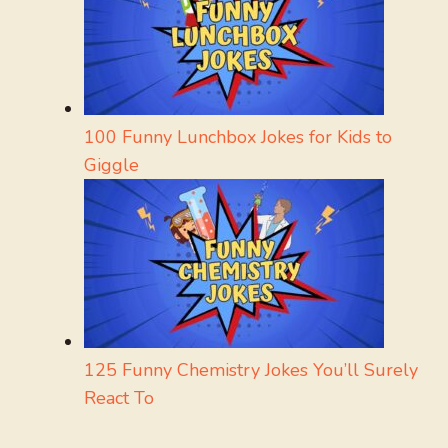
100 Funny Lunchbox Jokes for Kids to
Giggle
125 Funny Chemistry Jokes You’ll Surely
React To