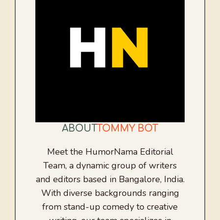
ABOUT
TOMMY BOT
Meet the HumorNama Editorial
Team, a dynamic group of writers
and editors based in Bangalore, India.
With diverse backgrounds ranging
from stand-up comedy to creative