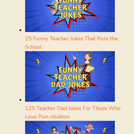
25 Funny Teacher Jokes That Rule the
School
125 Teacher Dad Jokes For Those Who
Love Pun-ctuation