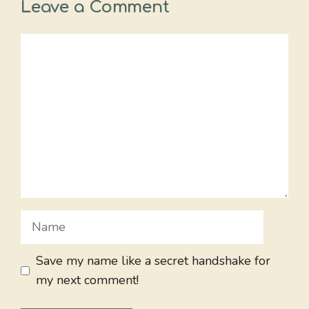
Leave a Comment
Comment
Name
Save my name like a secret handshake for
my next comment!