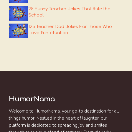
25 Funny Teacher Jokes That Rule the
School
125 Teacher Dad Jokes For Those Who
Love Pun-ctuation
HumorNama
Welcome to HumorNama, your go-to destination for all
things humor! Nestled in the heart of laughter, our
platform is dedicated to spreading joy and smiles