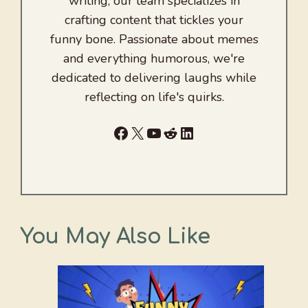
writing, our team specializes in
crafting content that tickles your
funny bone. Passionate about memes
and everything humorous, we're
dedicated to delivering laughs while
reflecting on life's quirks.
Facebook
X
YouTube
Reddit
LinkedIn
You May Also Like