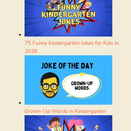
75 Funny Kindergarten Jokes for Kids in
2026
Grown-Up Words in Kindergarten