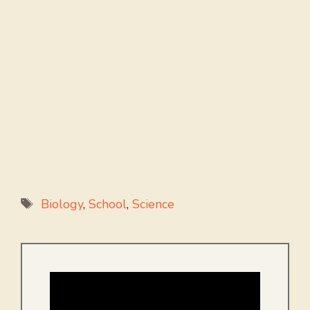
Tags
Biology
,
School
,
Science