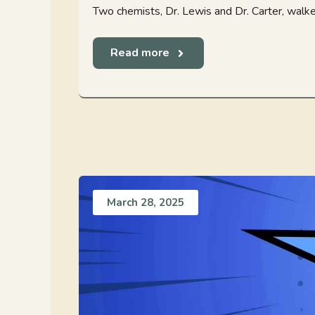
Two chemists, Dr. Lewis and Dr. Carter, walked i
Read more
March 28, 2025