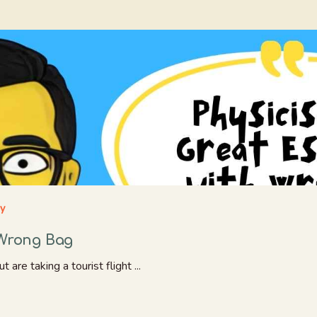
ay
 Wrong Bag
are taking a tourist flight ...