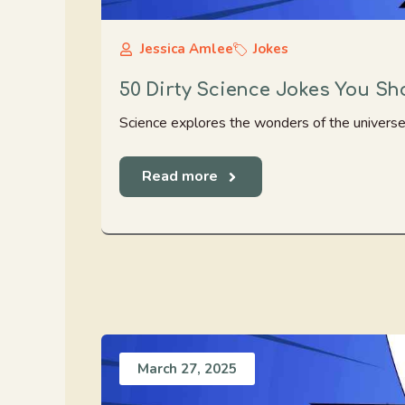
Jessica Amlee
Jokes
50 Dirty Science Jokes You Shou
Science explores the wonders of the universe. T
Read more
March 27, 2025