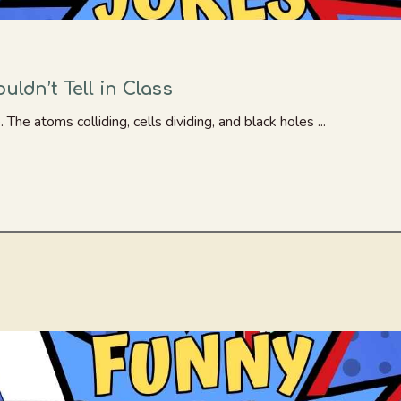
ldn’t Tell in Class
he atoms colliding, cells dividing, and black holes ...