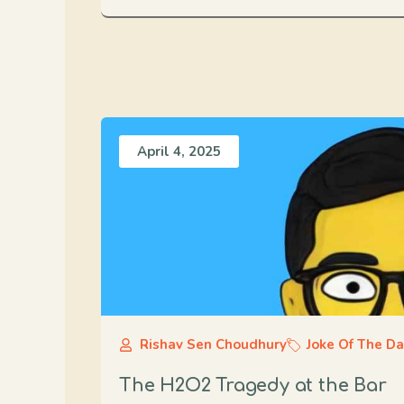
April 4, 2025
Rishav Sen Choudhury
Joke Of The D
The H2O2 Tragedy at the Bar