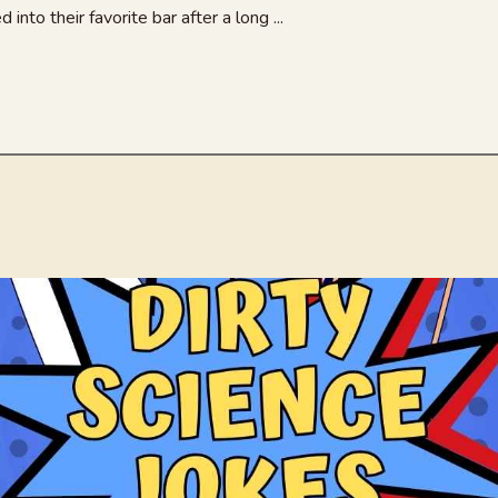
nto their favorite bar after a long ...