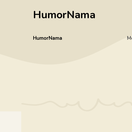
Skip
HumorNama
to
content
HumorNama
M