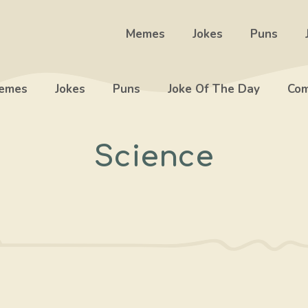
Memes
Jokes
Puns
emes
Jokes
Puns
Joke Of The Day
Com
Science