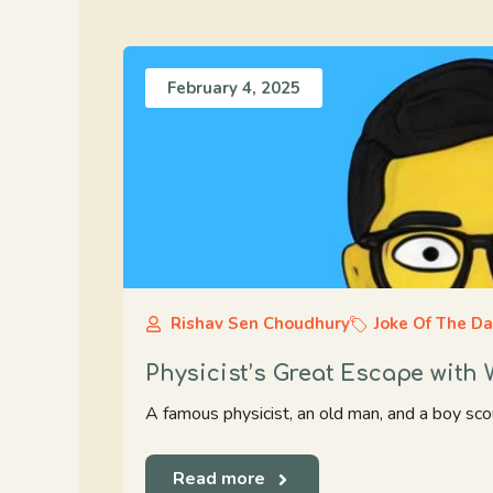
February 4, 2025
Rishav Sen Choudhury
Joke Of The D
Physicist’s Great Escape with
A famous physicist, an old man, and a boy scout 
Read more