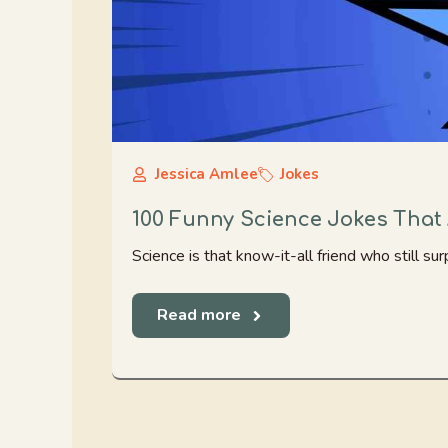
Jessica Amlee
Jokes
100 Funny Science Jokes That 
Science is that know-it-all friend who still surp
Read more