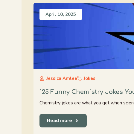
April 10, 2025
Jessica Amlee
Jokes
125 Funny Chemistry Jokes You’
Chemistry jokes are what you get when science 
Read more