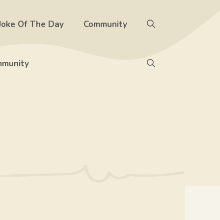
Joke Of The Day
Community
munity