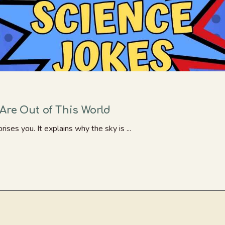
Are Out of This World
rises you. It explains why the sky is ...