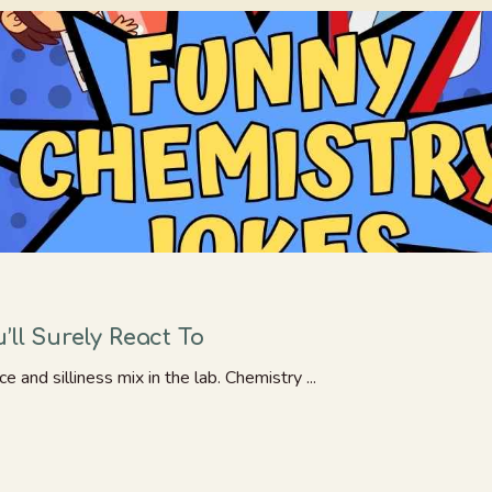
ll Surely React To
and silliness mix in the lab. Chemistry ...