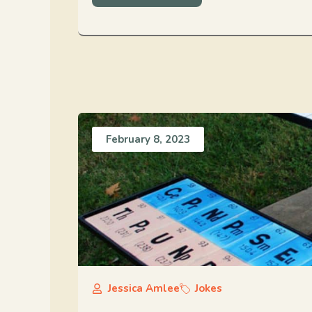
February 8, 2023
Jessica Amlee
Jokes