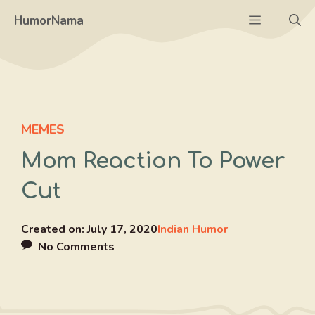
Skip
Menu
HumorNama
to
content
MEMES
Mom Reaction To Power
Cut
Created on:
July 17, 2020
Indian Humor
No Comments