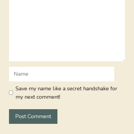
Name
Save my name like a secret handshake for
my next comment!