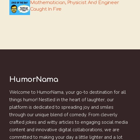
Mathematician, Physicist And Engineer
Caught In Fire
HumorNama
Welcome to HumorNama, your go-to destination for all
things humor! Nestled in the heart of laughter, our
platform is dedicated to spreading joy and smiles
through our unique blend of comedy. From cleverly
crafted jokes and witty articles to engaging social media
content and innovative digital collaborations, we are
committed to making your day a little lighter and a lot