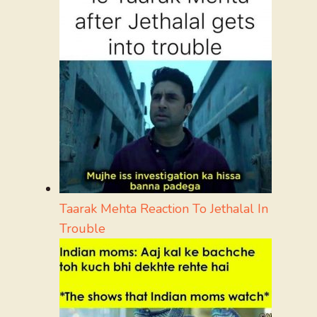
Taarak Mehta Reaction To Jethalal In
Trouble