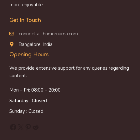
more enjoyable.
Get In Touch
connect[at]humornama.com
Bangalore, India
Opening Hours
We provide extensive support for any queries regarding
content.
Mon – Fri: 08:00 – 20:00
Saturday : Closed
Sunday : Closed
Facebook
X
Pinterest
Reddit