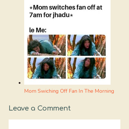
Mom Swiching Off Fan In The Morning
Leave a Comment
Comment