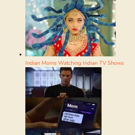
Indian Moms Watching Indian TV Shows