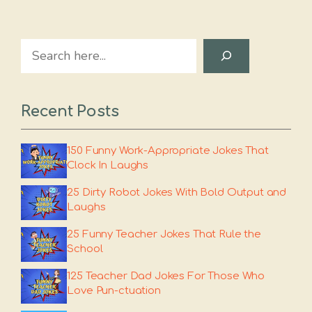
Search
Recent Posts
150 Funny Work-Appropriate Jokes That
Clock In Laughs
25 Dirty Robot Jokes With Bold Output and
Laughs
25 Funny Teacher Jokes That Rule the
School
125 Teacher Dad Jokes For Those Who
Love Pun-ctuation