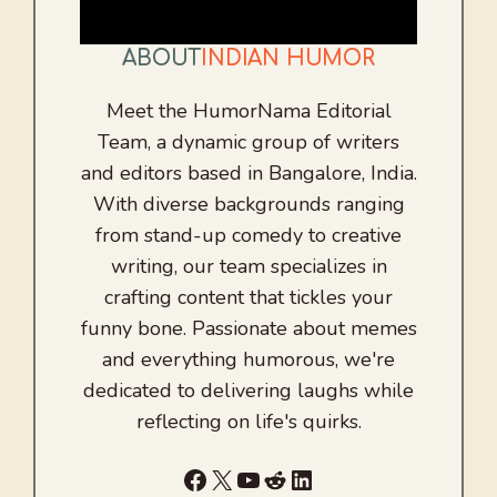
ABOUT
INDIAN HUMOR
Meet the HumorNama Editorial
Team, a dynamic group of writers
and editors based in Bangalore, India.
With diverse backgrounds ranging
from stand-up comedy to creative
writing, our team specializes in
crafting content that tickles your
funny bone. Passionate about memes
and everything humorous, we're
dedicated to delivering laughs while
reflecting on life's quirks.
Facebook
X
YouTube
Reddit
LinkedIn