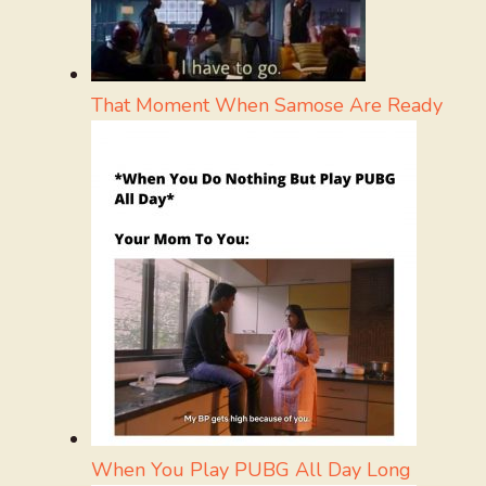
That Moment When Samose Are Ready
When You Play PUBG All Day Long