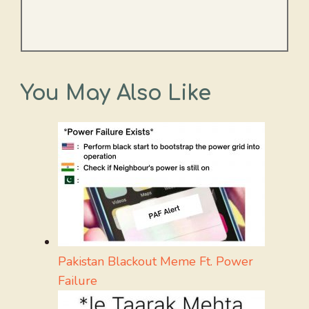
You May Also Like
Pakistan Blackout Meme Ft. Power
Failure