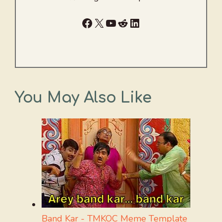
Facebook
X
YouTube
Reddit
LinkedIn
You May Also Like
Band Kar - TMKOC Meme Template