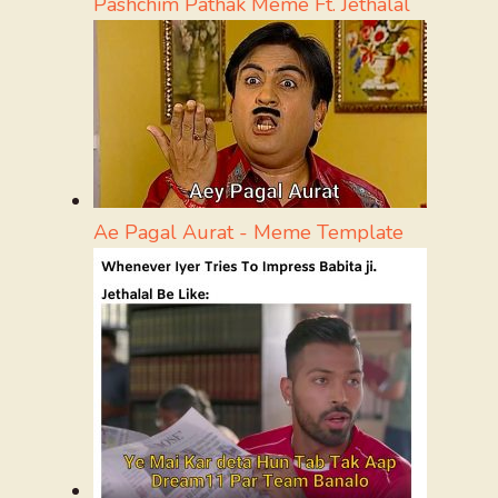
Pashchim Pathak Meme Ft. Jethalal
Ae Pagal Aurat - Meme Template