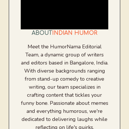
ABOUT
INDIAN HUMOR
Meet the HumorNama Editorial
Team, a dynamic group of writers
and editors based in Bangalore, India.
With diverse backgrounds ranging
from stand-up comedy to creative
writing, our team specializes in
crafting content that tickles your
funny bone. Passionate about memes
and everything humorous, we're
dedicated to delivering laughs while
reflecting on life's quirks.