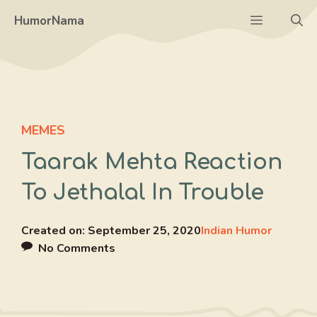
Skip
Menu
HumorNama
to
content
MEMES
Taarak Mehta Reaction
To Jethalal In Trouble
Created on:
September 25, 2020
Indian Humor
No Comments