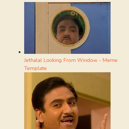
Jethalal Looking From Window - Meme
Template