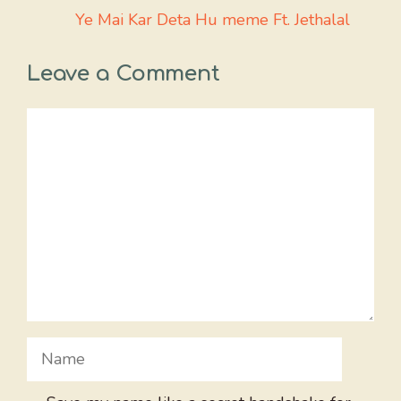
Ye Mai Kar Deta Hu meme Ft. Jethalal
Leave a Comment
Comment
Name