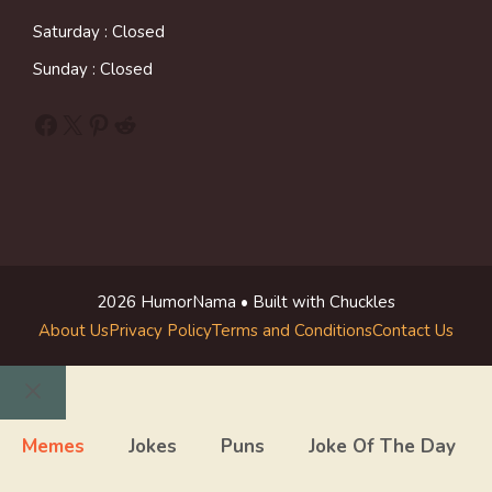
Saturday : Closed
Sunday : Closed
Facebook
X
Pinterest
Reddit
2026 HumorNama • Built with Chuckles
About Us
Privacy Policy
Terms and Conditions
Contact Us
Close
Memes
Jokes
Puns
Joke Of The Day