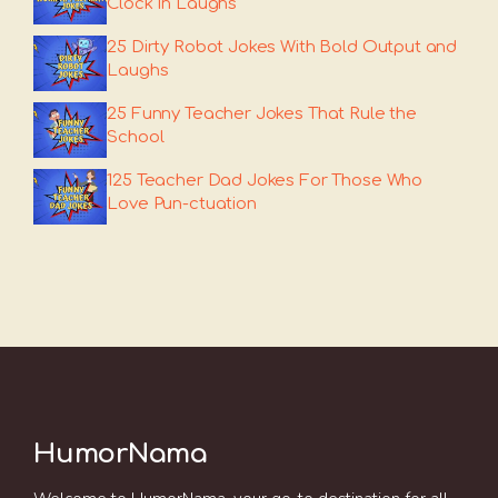
Clock In Laughs
25 Dirty Robot Jokes With Bold Output and
Laughs
25 Funny Teacher Jokes That Rule the
School
125 Teacher Dad Jokes For Those Who
Love Pun-ctuation
HumorNama