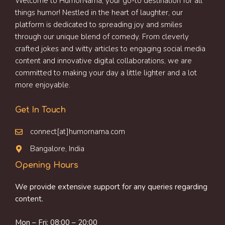
Welcome to HumorNama, your go-to destination for all
things humor! Nestled in the heart of laughter, our
platform is dedicated to spreading joy and smiles
through our unique blend of comedy. From cleverly
crafted jokes and witty articles to engaging social media
content and innovative digital collaborations, we are
committed to making your day a little lighter and a lot
more enjoyable.
Get In Touch
connect[at]humornama.com
Bangalore, India
Opening Hours
We provide extensive support for any queries regarding
content.
Mon – Fri: 08:00 – 20:00