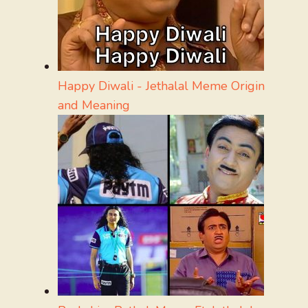
Happy Diwali - Jethalal Meme Origin
and Meaning