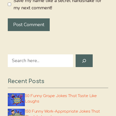
Save my name like a secret handshake for
my next comment!
Search
Recent Posts
50 Funny Grape Jokes That Taste Like
Laughs
150 Funny Work-Appropriate Jokes That