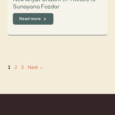
Sunayana Fozdar
Read more
Page
Page
Page
1
2
3
Next
→