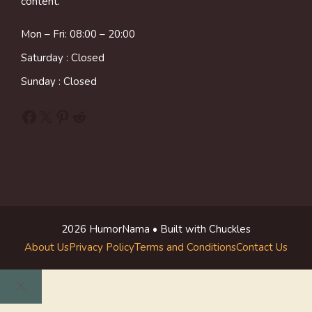
content.
Mon – Fri: 08:00 – 20:00
Saturday : Closed
Sunday : Closed
Facebook
X
Pinterest
Reddit
2026 HumorNama • Built with Chuckles
About Us
Privacy Policy
Terms and Conditions
Contact Us
Close