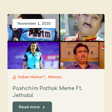
November 1, 2020
Indian Humor
Memes
Pashchim Pathak Meme Ft.
Jethalal
Read more