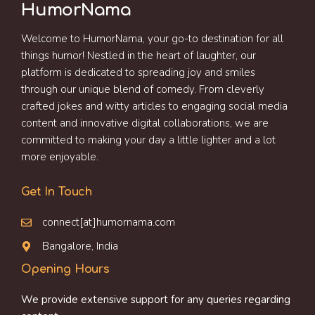
HumorNama
Welcome to HumorNama, your go-to destination for all
things humor! Nestled in the heart of laughter, our
platform is dedicated to spreading joy and smiles
through our unique blend of comedy. From cleverly
crafted jokes and witty articles to engaging social media
content and innovative digital collaborations, we are
committed to making your day a little lighter and a lot
more enjoyable.
Get In Touch
connect[at]humornama.com
Bangalore, India
Opening Hours
We provide extensive support for any queries regarding