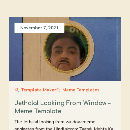
November 7, 2021
Template Maker
Meme Templates
Jethalal Looking From Window –
Meme Template
The Jethalal looking from window meme
originates from the Hindi sitcom Taarak Mehta Ka