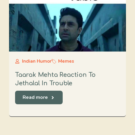
Indian Humor
Memes
Taarak Mehta Reaction To
Jethalal In Trouble
Read more