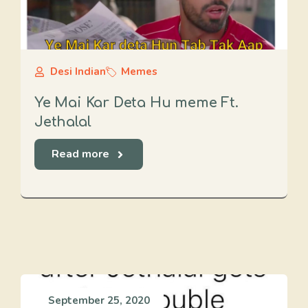
Desi Indian
Memes
Ye Mai Kar Deta Hu meme Ft.
Jethalal
Read more
September 25, 2020