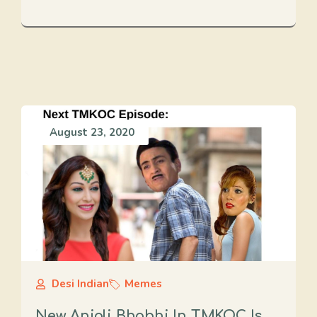
August 23, 2020
Desi Indian
Memes
New Anjali Bhabhi In TMKOC Is