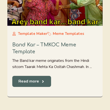
Template Maker
Meme Templates
Band Kar – TMKOC Meme
Template
The Band kar meme originates from the Hindi
sitcom Taarak Mehta Ka Ooltah Chashmah. In ...
Read more