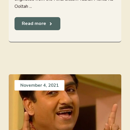
Ooltah ...
Read more
November 4, 2021