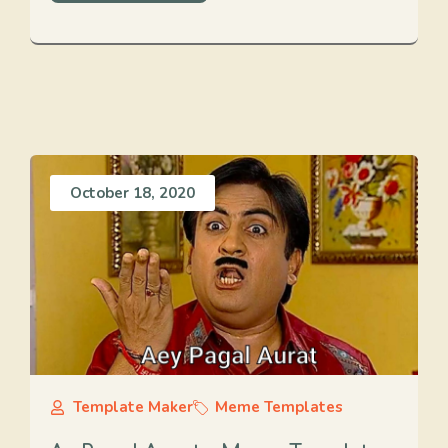
October 18, 2020
Template Maker
Meme Templates