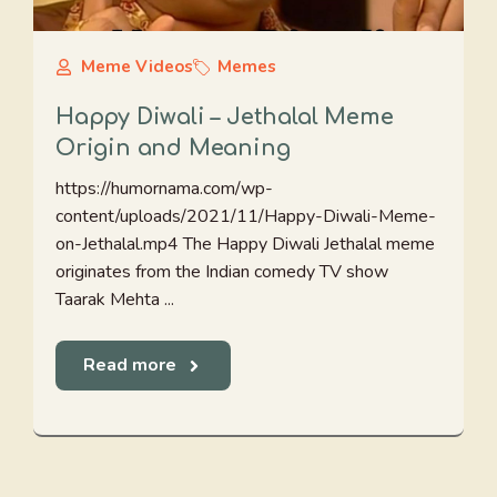
Meme Videos
Memes
Happy Diwali – Jethalal Meme
Origin and Meaning
https://humornama.com/wp-
content/uploads/2021/11/Happy-Diwali-Meme-
on-Jethalal.mp4 The Happy Diwali Jethalal meme
originates from the Indian comedy TV show
Taarak Mehta ...
Read more