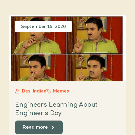
September 15, 2020
Desi Indian
Memes
Engineers Learning About
Engineer’s Day
Read more