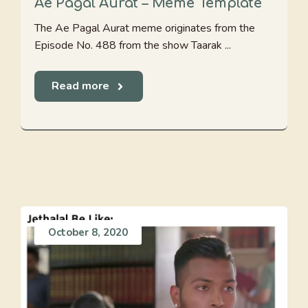
Ae Pagal Aurat – Meme Template
The Ae Pagal Aurat meme originates from the
Episode No. 488 from the show Taarak ...
Read more
October 8, 2020