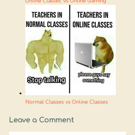
Online Classes Vs Online Gaming
Normal Classes vs Online Classes
Leave a Comment