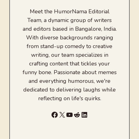
Meet the HumorNama Editorial
Team, a dynamic group of writers
and editors based in Bangalore, India.
With diverse backgrounds ranging
from stand-up comedy to creative
writing, our team specializes in
crafting content that tickles your
funny bone. Passionate about memes
and everything humorous, we're
dedicated to delivering laughs while
reflecting on life's quirks.
Facebook
X
YouTube
Reddit
LinkedIn