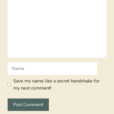
Comment
Name
Save my name like a secret handshake for
my next comment!