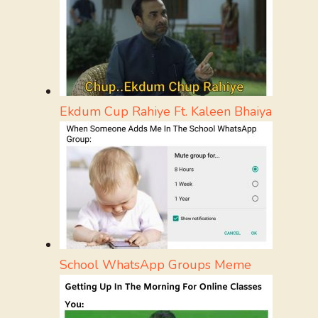
Ekdum Cup Rahiye Ft. Kaleen Bhaiya
School WhatsApp Groups Meme