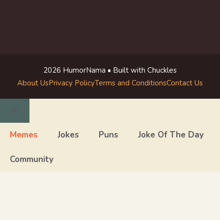
2026 HumorNama • Built with Chuckles
About Us
Privacy Policy
Terms and Conditions
Contact Us
Close
Memes
Jokes
Puns
Joke Of The Day
Community