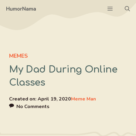
Skip
Menu
HumorNama
to
content
MEMES
My Dad During Online
Classes
Created on:
April 19, 2020
Meme Man
No Comments