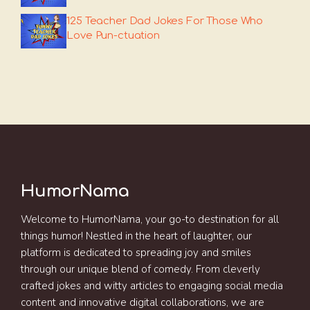
125 Teacher Dad Jokes For Those Who
Love Pun-ctuation
HumorNama
Welcome to HumorNama, your go-to destination for all
things humor! Nestled in the heart of laughter, our
platform is dedicated to spreading joy and smiles
through our unique blend of comedy. From cleverly
crafted jokes and witty articles to engaging social media
content and innovative digital collaborations, we are