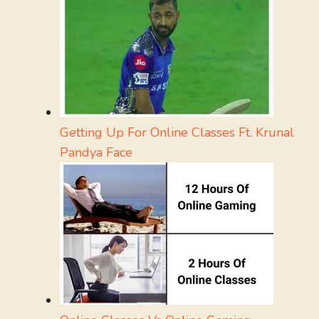
Getting Up For Online Classes Ft. Krunal
Pandya Face