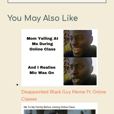
You May Also Like
Disappointed Black Guy Meme Ft. Online
Classes