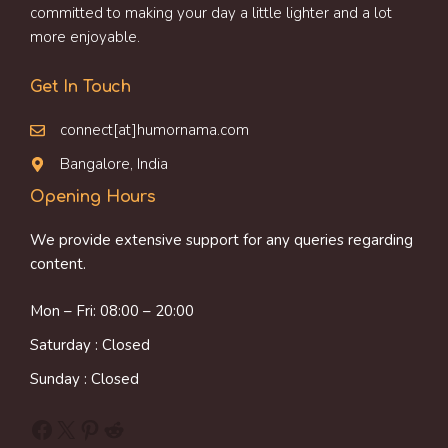
committed to making your day a little lighter and a lot
more enjoyable.
Get In Touch
connect[at]humornama.com
Bangalore, India
Opening Hours
We provide extensive support for any queries regarding
content.
Mon – Fri: 08:00 – 20:00
Saturday : Closed
Sunday : Closed
Facebook
X
Pinterest
Reddit