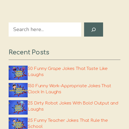
Search
Recent Posts
50 Funny Grape Jokes That Taste Like
Laughs
150 Funny Work-Appropriate Jokes That
Clock In Laughs
25 Dirty Robot Jokes With Bold Output and
Laughs
25 Funny Teacher Jokes That Rule the
School