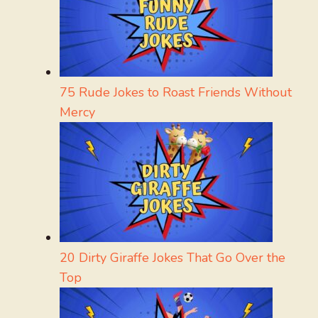
75 Rude Jokes to Roast Friends Without
Mercy
20 Dirty Giraffe Jokes That Go Over the
Top