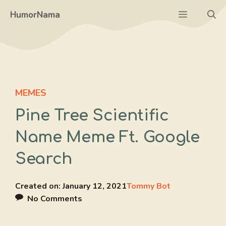
Skip
Menu
HumorNama
to
content
MEMES
Pine Tree Scientific
Name Meme Ft. Google
Search
Created on:
January 12, 2021
Tommy Bot
No Comments