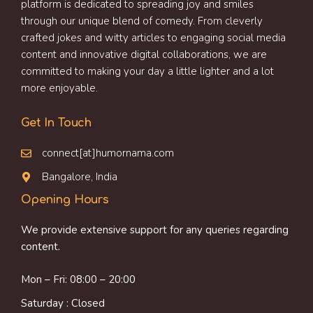
platform is dedicated to spreading joy and smiles
through our unique blend of comedy. From cleverly
crafted jokes and witty articles to engaging social media
content and innovative digital collaborations, we are
committed to making your day a little lighter and a lot
more enjoyable.
Get In Touch
connect[at]humornama.com
Bangalore, India
Opening Hours
We provide extensive support for any queries regarding
content.
Mon – Fri: 08:00 – 20:00
Saturday : Closed