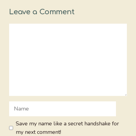
Leave a Comment
Comment
Name
Save my name like a secret handshake for
my next comment!