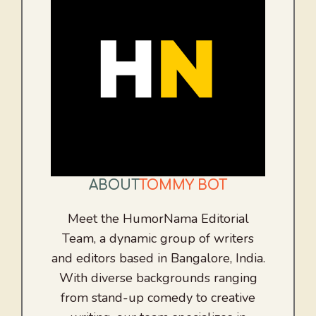
ABOUT
TOMMY BOT
Meet the HumorNama Editorial
Team, a dynamic group of writers
and editors based in Bangalore, India.
With diverse backgrounds ranging
from stand-up comedy to creative