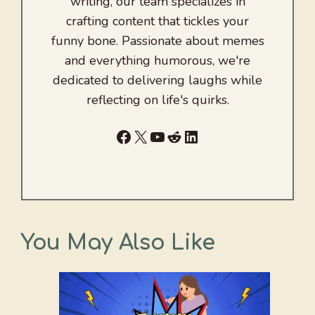
writing, our team specializes in
crafting content that tickles your
funny bone. Passionate about memes
and everything humorous, we're
dedicated to delivering laughs while
reflecting on life's quirks.
Facebook
X
YouTube
Reddit
LinkedIn
You May Also Like