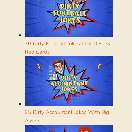
30 Dirty Football Jokes That Deserve
Red Cards
25 Dirty Accountant Jokes With Big
Assets