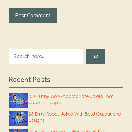
Search
Recent Posts
150 Funny Work-Appropriate Jokes That
Clock In Laughs
25 Dirty Robot Jokes With Bold Output and
Laughs
25 Funny Teacher Jokes That Rule the