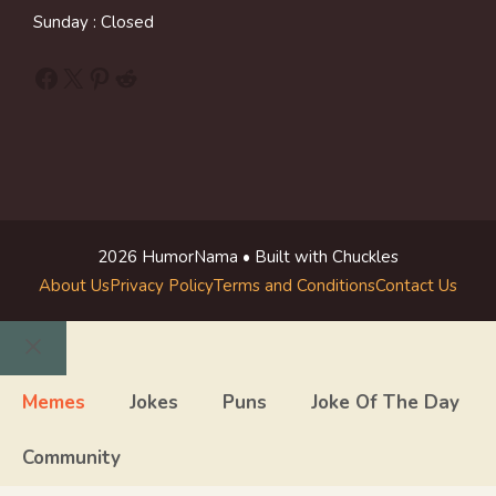
Sunday : Closed
Facebook
X
Pinterest
Reddit
2026 HumorNama • Built with Chuckles
About Us
Privacy Policy
Terms and Conditions
Contact Us
Close
Memes
Jokes
Puns
Joke Of The Day
Community