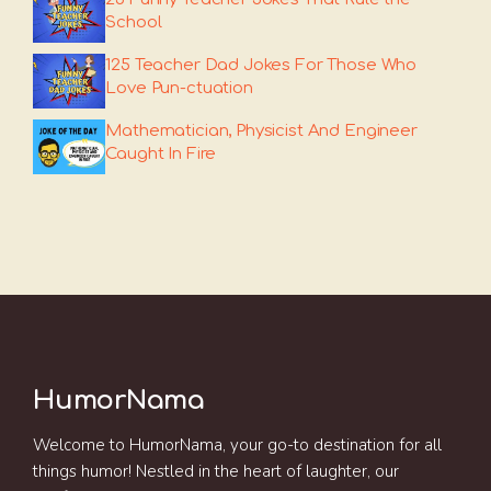
School
125 Teacher Dad Jokes For Those Who
Love Pun-ctuation
Mathematician, Physicist And Engineer
Caught In Fire
HumorNama
Welcome to HumorNama, your go-to destination for all
things humor! Nestled in the heart of laughter, our