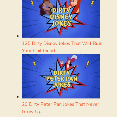
125 Dirty Disney Jokes That Will Ruin
Your Childhood
20 Dirty Peter Pan Jokes That Never
Grow Up