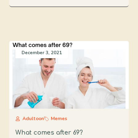
December 3, 2021
Adultoon
Memes
What comes after 69?