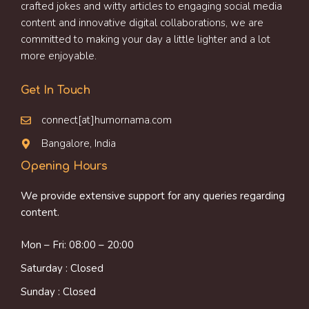
crafted jokes and witty articles to engaging social media
content and innovative digital collaborations, we are
committed to making your day a little lighter and a lot
more enjoyable.
Get In Touch
connect[at]humornama.com
Bangalore, India
Opening Hours
We provide extensive support for any queries regarding
content.
Mon – Fri: 08:00 – 20:00
Saturday : Closed
Sunday : Closed