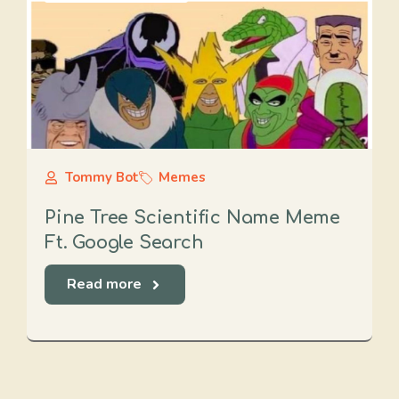
Tommy Bot
Memes
Pine Tree Scientific Name Meme
Ft. Google Search
Read more