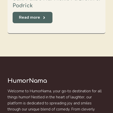
Podrick
Read more
HumorNama
Welcome to HumorNama, your go-to destination for all
things humor! Nestled in the heart of laughter, our
platform is dedicated to spreading joy and smiles
through our unique blend of comedy. From cleverly