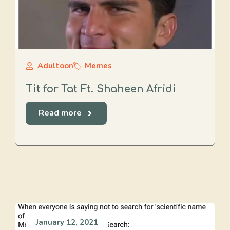
Adultoon
Memes
Tit for Tat Ft. Shaheen Afridi
Read more
January 12, 2021