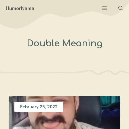
Skip
Menu
HumorNama
to
content
Double Meaning
February 25, 2022