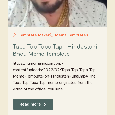
Template Maker
Meme Templates
Tapa Tap Tapa Tap – Hindustani
Bhau Meme Template
https://humornama.com/wp-
content/uploads/2022/02/Tapa-Tap-Tapa-Tap-
Meme-Template-on-Hindustani-Bhai.mp4 The
Tapa Tap Tapa Tap meme originates from the
video of the official YouTube ...
Read more