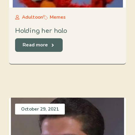
Adultoon
Memes
Holding her halo
Read more
October 29, 2021