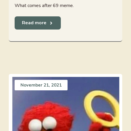
What comes after 69 meme.
Read more
November 21, 2021