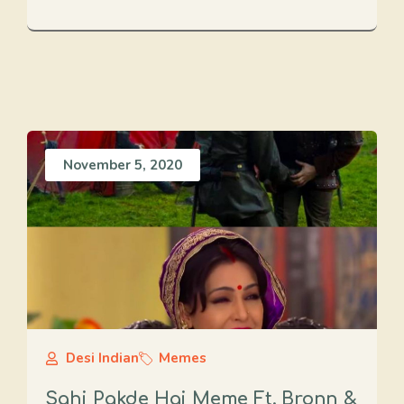
November 5, 2020
Desi Indian
Memes
Sahi Pakde Hai Meme Ft. Bronn &