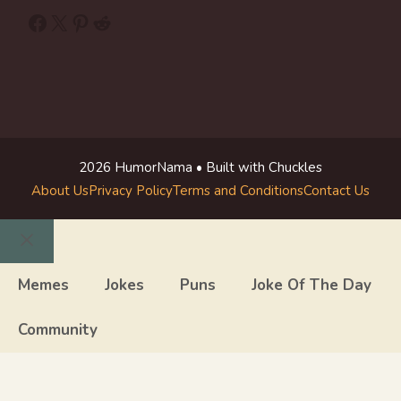
Facebook
X
Pinterest
Reddit
2026 HumorNama • Built with Chuckles
About Us
Privacy Policy
Terms and Conditions
Contact Us
Close
Memes
Jokes
Puns
Joke Of The Day
Community