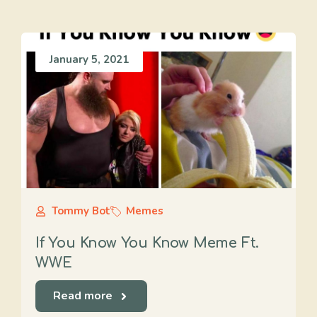
January 5, 2021
Tommy Bot
Memes
If You Know You Know Meme Ft.
WWE
Read more