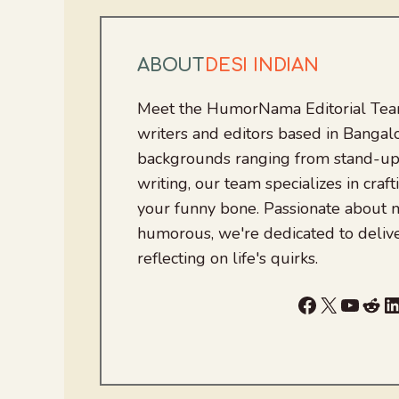
ABOUT
DESI INDIAN
Meet the HumorNama Editorial Team
writers and editors based in Bangalo
backgrounds ranging from stand-up
writing, our team specializes in craft
your funny bone. Passionate about
humorous, we're dedicated to deliv
reflecting on life's quirks.
Facebook
X
YouTu
Red
L