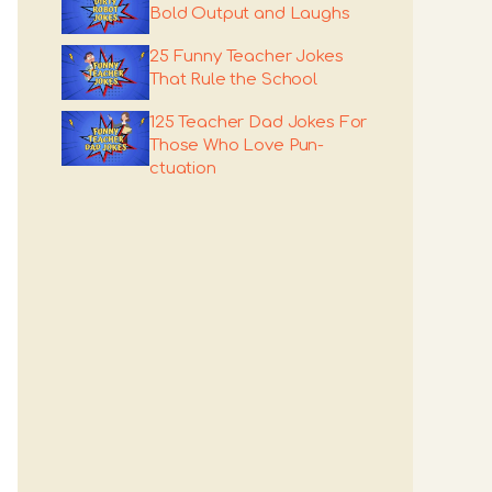
Bold Output and Laughs
25 Funny Teacher Jokes
That Rule the School
125 Teacher Dad Jokes For
Those Who Love Pun-
ctuation