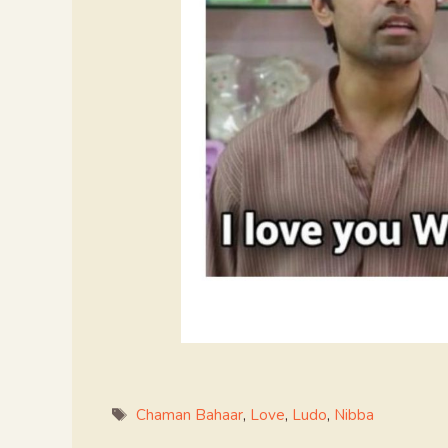
Tags
Chaman Bahaar
,
Love
,
Ludo
,
Nibba