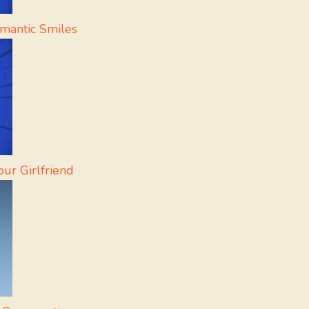
mantic Smiles
ur Girlfriend