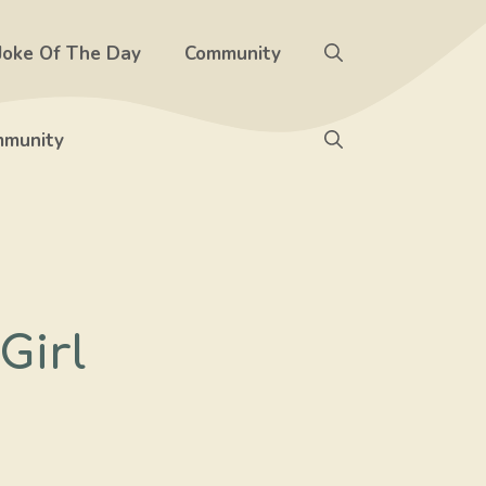
Joke Of The Day
Community
munity
Girl