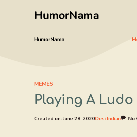
Skip
HumorNama
to
content
HumorNama
M
MEMES
Playing A Ludo
Created on:
June 28, 2020
Desi Indian
No