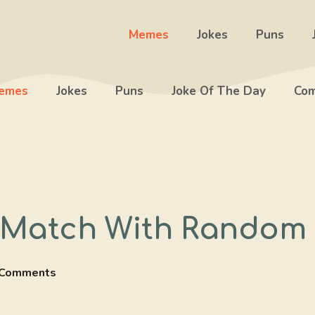
Memes
Jokes
Puns
emes
Jokes
Puns
Joke Of The Day
Com
 Match With Random 
 Comments