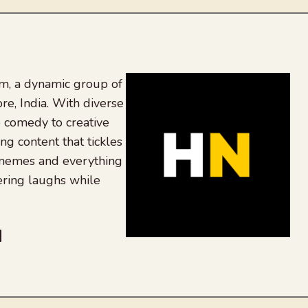
, a dynamic group of
re, India. With diverse
 comedy to creative
ing content that tickles
 memes and everything
ering laughs while
be
dit
inkedIn