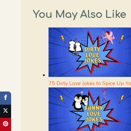
You May Also Like
75 Dirty Love Jokes to Spice Up Y