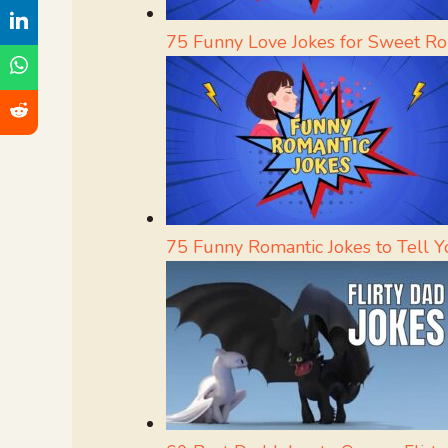
75 Funny Love Jokes for Sweet Ro
75 Funny Romantic Jokes to Tell Yo