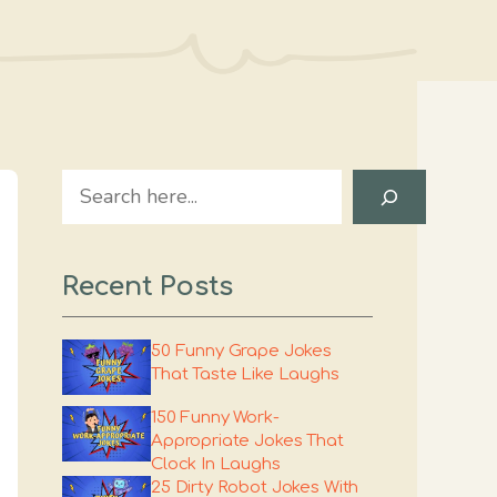
Search
Recent Posts
50 Funny Grape Jokes
That Taste Like Laughs
150 Funny Work-
Appropriate Jokes That
Clock In Laughs
25 Dirty Robot Jokes With