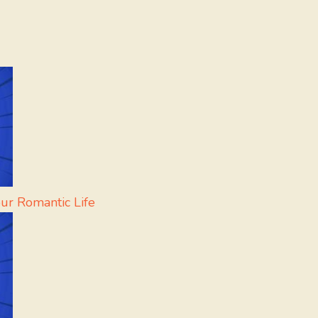
our Romantic Life