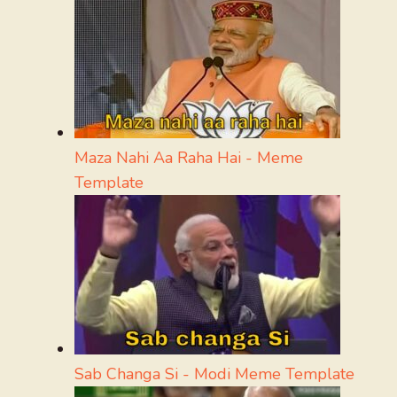
Maza Nahi Aa Raha Hai - Meme
Template
Sab Changa Si - Modi Meme Template