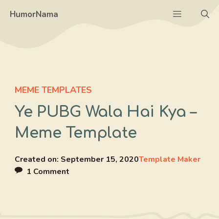
Skip
Menu
HumorNama
to
content
MEME TEMPLATES
Ye PUBG Wala Hai Kya –
Meme Template
Created on:
September 15, 2020
Template Maker
1 Comment