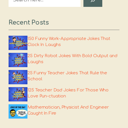
Recent Posts
150 Funny Work-Appropriate Jokes That
Clock In Laughs
25 Dirty Robot Jokes With Bold Output and
Laughs
25 Funny Teacher Jokes That Rule the
School
125 Teacher Dad Jokes For Those Who
Love Pun-ctuation
Mathematician, Physicist And Engineer
Caught In Fire