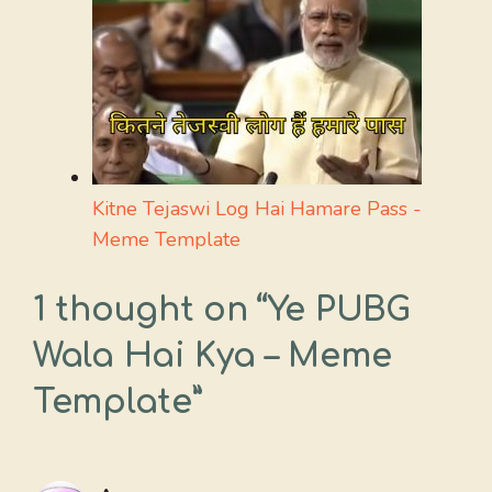
Kitne Tejaswi Log Hai Hamare Pass -
Meme Template
1 thought on “Ye PUBG
Wala Hai Kya – Meme
Template”