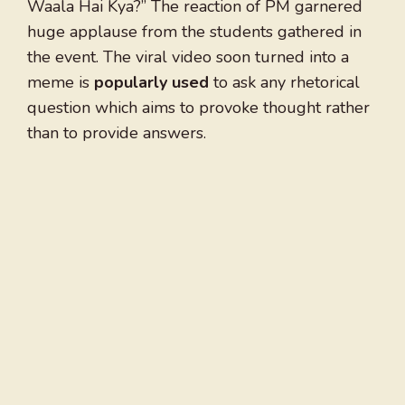
Waala Hai Kya?” The reaction of PM garnered
huge applause from the students gathered in
the event. The viral video soon turned into a
meme is
popularly used
to ask any rhetorical
question which aims to provoke thought rather
than to provide answers.