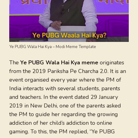
Ye PUBG Wala Hai Kya – Modi Meme Template
The
Ye PUBG Wala Hai Kya meme
originates
from the 2019 Pariksha Pe Charcha 2.0. It is an
event organised every year where the PM of
India interacts with several students, parents
and teachers. In the event dated 29 January
2019 in New Delhi, one of the parents asked
the PM to guide her regarding the growing
addiction of her child’s addiction to online
gaming. To this, the PM replied, “Ye PUBG