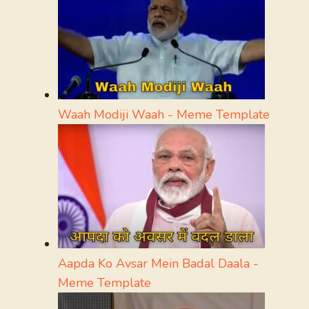
Waah Modiji Waah - Meme Template
Aapda Ko Avsar Mein Badal Daala -
Meme Template