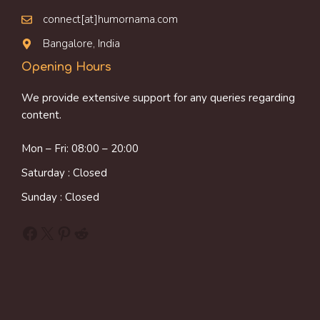
connect[at]humornama.com
Bangalore, India
Opening Hours
We provide extensive support for any queries regarding
content.
Mon – Fri: 08:00 – 20:00
Saturday : Closed
Sunday : Closed
Facebook
X
Pinterest
Reddit