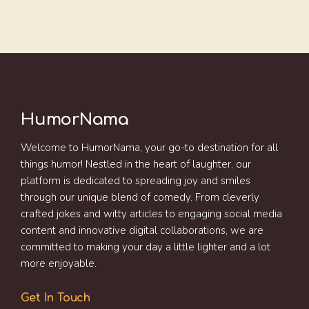
HumorNama
Welcome to HumorNama, your go-to destination for all
things humor! Nestled in the heart of laughter, our
platform is dedicated to spreading joy and smiles
through our unique blend of comedy. From cleverly
crafted jokes and witty articles to engaging social media
content and innovative digital collaborations, we are
committed to making your day a little lighter and a lot
more enjoyable.
Get In Touch