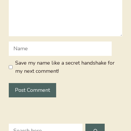
Name
Save my name like a secret handshake for
my next comment!
Search