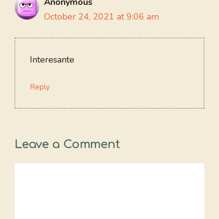
Anonymous
October 24, 2021 at 9:06 am
Interesante
Reply
Leave a Comment
Comment