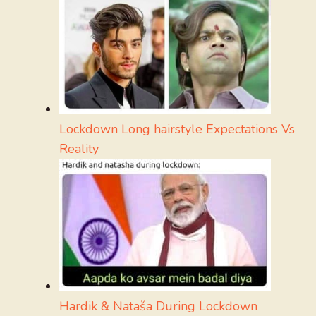
Lockdown Long hairstyle Expectations Vs
Reality
Hardik & Nataša During Lockdown