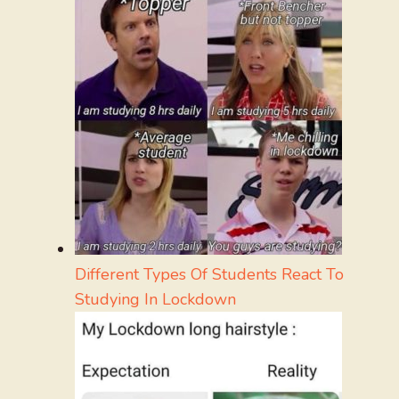
Different Types Of Students React To
Studying In Lockdown