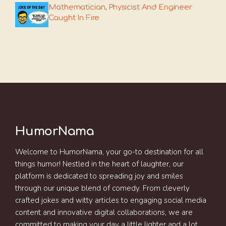
Mathematician, Physicist And Engineer
Caught In Fire
HumorNama
Welcome to HumorNama, your go-to destination for all
things humor! Nestled in the heart of laughter, our
platform is dedicated to spreading joy and smiles
through our unique blend of comedy. From cleverly
crafted jokes and witty articles to engaging social media
content and innovative digital collaborations, we are
committed to making your day a little lighter and a lot