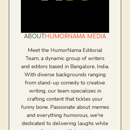
ABOUT
HUMORNAMA MEDIA
Meet the HumorNama Editorial
Team, a dynamic group of writers
and editors based in Bangalore, India.
With diverse backgrounds ranging
from stand-up comedy to creative
writing, our team specializes in
crafting content that tickles your
funny bone. Passionate about memes
and everything humorous, we're
dedicated to delivering laughs while