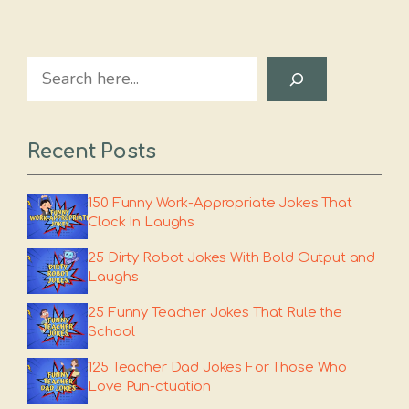
Search
Recent Posts
150 Funny Work-Appropriate Jokes That
Clock In Laughs
25 Dirty Robot Jokes With Bold Output and
Laughs
25 Funny Teacher Jokes That Rule the
School
125 Teacher Dad Jokes For Those Who
Love Pun-ctuation