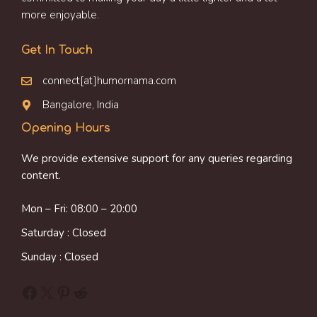
more enjoyable.
Get In Touch
connect[at]humornama.com
Bangalore, India
Opening Hours
We provide extensive support for any queries regarding
content.
Mon – Fri: 08:00 – 20:00
Saturday : Closed
Sunday : Closed
Facebook
X
Pinterest
Reddit