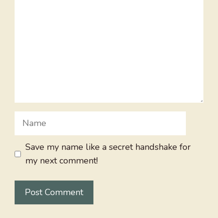
Name
Save my name like a secret handshake for
my next comment!