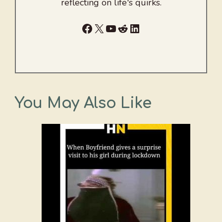
reflecting on life's quirks.
Facebook
X
YouTube
Reddit
LinkedIn
You May Also Like