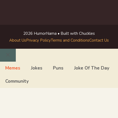
2026 HumorNama • Built with Chuckles
About Us
Privacy Policy
Terms and Conditions
Contact Us
Close
Memes
Jokes
Puns
Joke Of The Day
Community