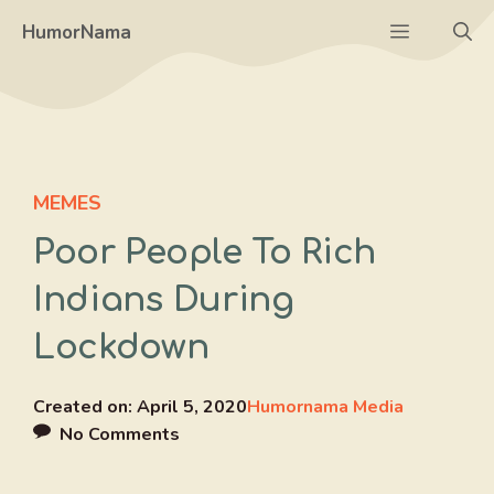
Skip
Menu
HumorNama
to
content
MEMES
Poor People To Rich
Indians During
Lockdown
Created on:
April 5, 2020
Humornama Media
No Comments