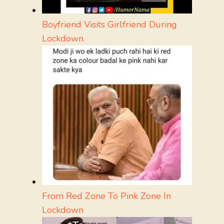
Boyfriend Visits Girlfriend During
Lockdown
From Red Zone To Pink Zone In
Lockdown