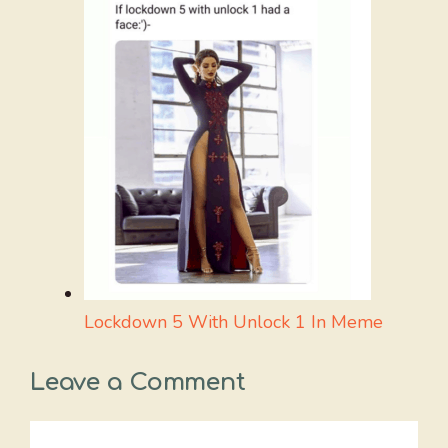
Lockdown 5 With Unlock 1 In Meme
Leave a Comment
Comment