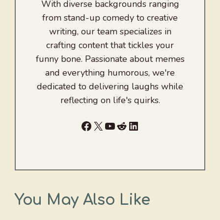
With diverse backgrounds ranging
from stand-up comedy to creative
writing, our team specializes in
crafting content that tickles your
funny bone. Passionate about memes
and everything humorous, we're
dedicated to delivering laughs while
reflecting on life's quirks.
Facebook
X
YouTube
Reddit
LinkedIn
You May Also Like