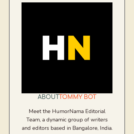
ABOUT
TOMMY BOT
Meet the HumorNama Editorial
Team, a dynamic group of writers
and editors based in Bangalore, India.