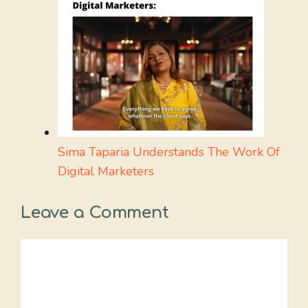
Sima Taparia Understands The Work Of
Digital Marketers
Leave a Comment
Comment