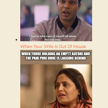
When Your Wife Is Out Of House