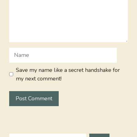
Name
Save my name like a secret handshake for
my next comment!