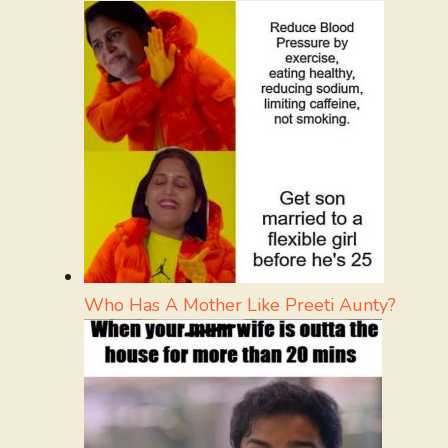
Who Has A Mother Like Preeti Aunty?