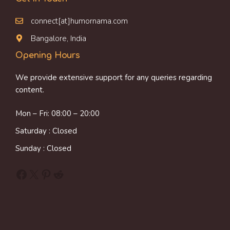
connect[at]humornama.com
Bangalore, India
Opening Hours
We provide extensive support for any queries regarding
content.
Mon – Fri: 08:00 – 20:00
Saturday : Closed
Sunday : Closed
Facebook
X
Pinterest
Reddit