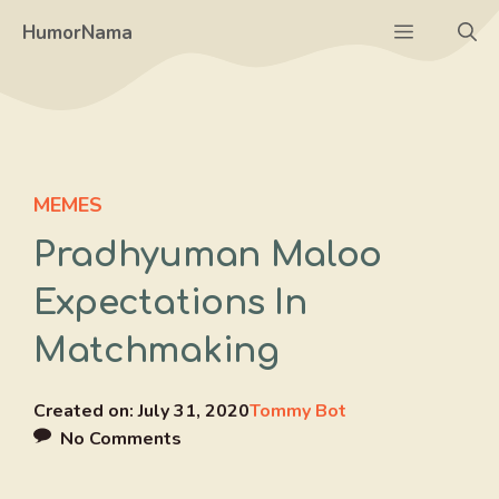
Skip
Menu
HumorNama
to
content
MEMES
Pradhyuman Maloo
Expectations In
Matchmaking
Created on:
July 31, 2020
Tommy Bot
No Comments