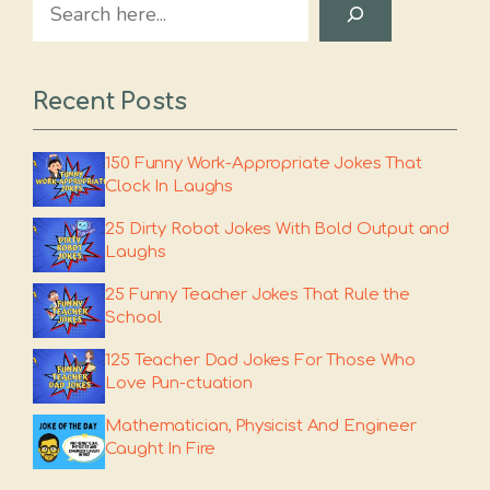
Search
Recent Posts
150 Funny Work-Appropriate Jokes That
Clock In Laughs
25 Dirty Robot Jokes With Bold Output and
Laughs
25 Funny Teacher Jokes That Rule the
School
125 Teacher Dad Jokes For Those Who
Love Pun-ctuation
Mathematician, Physicist And Engineer
Caught In Fire