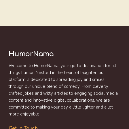
HumorNama
Welcome to HumorNama, your go-to destination for all
things humor! Nestled in the heart of laughter, our
platform is dedicated to spreading joy and smiles
through our unique blend of comedy. From cleverly
crafted jokes and witty articles to engaging social media
content and innovative digital collaborations, we are
committed to making your day a little lighter and a lot
more enjoyable.
Get In Touch