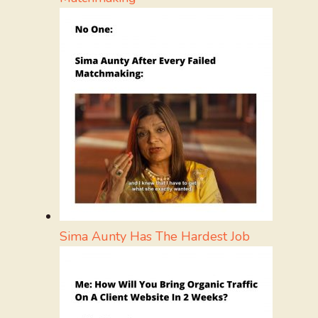
Sima Aunty Has The Hardest Job