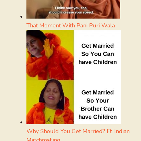
That Moment With Pani Puri Wala
Why Should You Get Married? Ft. Indian
Matchmaking