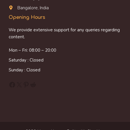
Bangalore, India
Opening Hours
We provide extensive support for any queries regarding
content.
Mon – Fri: 08:00 – 20:00
Saturday : Closed
Sunday : Closed
Facebook
X
Pinterest
Reddit