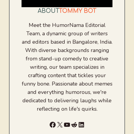
ABOUT
TOMMY BOT
Meet the HumorNama Editorial
Team, a dynamic group of writers
and editors based in Bangalore, India.
With diverse backgrounds ranging
from stand-up comedy to creative
writing, our team specializes in
crafting content that tickles your
funny bone. Passionate about memes
and everything humorous, we're
dedicated to delivering laughs while
reflecting on life's quirks.
Facebook
X
YouTube
Reddit
LinkedIn