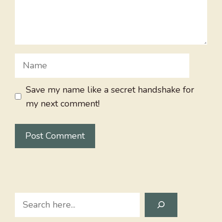
Name
Save my name like a secret handshake for
my next comment!
Search