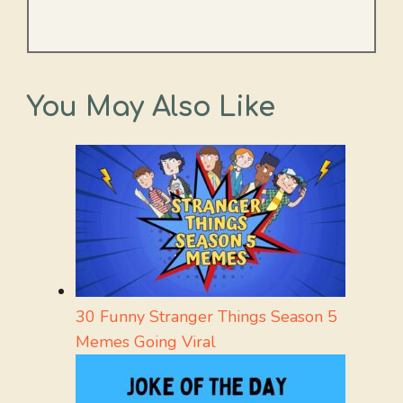
You May Also Like
30 Funny Stranger Things Season 5
Memes Going Viral