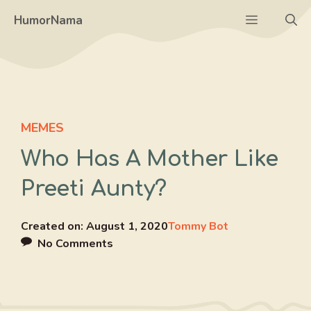
Skip
Menu
HumorNama
to
content
MEMES
Who Has A Mother Like
Preeti Aunty?
Created on:
August 1, 2020
Tommy Bot
No Comments