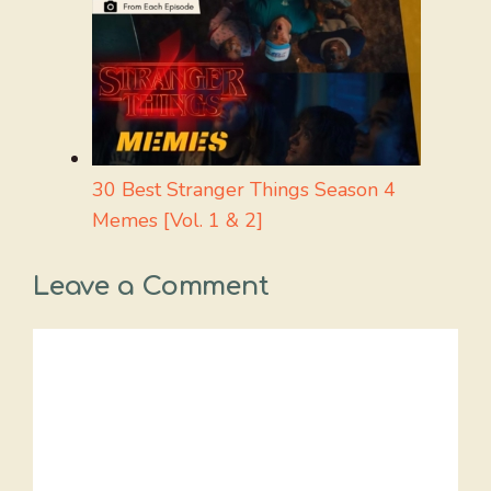
30 Best Stranger Things Season 4
Memes [Vol. 1 & 2]
Leave a Comment
Comment