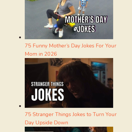
75 Funny Mother’s Day Jokes For Your
Mom in 2026
75 Stranger Things Jokes to Turn Your
Day Upside Down