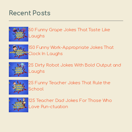
Recent Posts
50 Funny Grape Jokes That Taste Like
Laughs
150 Funny Work-Appropriate Jokes That
Clock In Laughs
25 Dirty Robot Jokes With Bold Output and
Laughs
25 Funny Teacher Jokes That Rule the
School
125 Teacher Dad Jokes For Those Who
Love Pun-ctuation