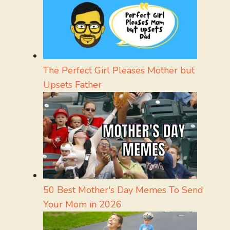
The Perfect Girl Pleases Mother but
Upsets Father
50 Best Mother's Day Memes To Send
Your Mom in 2026