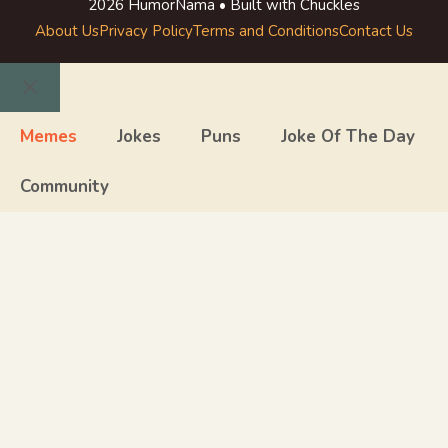
2026 HumorNama • Built with Chuckles
About Us
Privacy Policy
Terms and Conditions
Contact Us
Close
Memes
Jokes
Puns
Joke Of The Day
Community