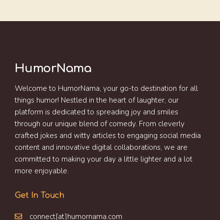
HumorNama
Welcome to HumorNama, your go-to destination for all
things humor! Nestled in the heart of laughter, our
platform is dedicated to spreading joy and smiles
through our unique blend of comedy. From cleverly
crafted jokes and witty articles to engaging social media
content and innovative digital collaborations, we are
committed to making your day a little lighter and a lot
more enjoyable.
Get In Touch
connect[at]humornama.com