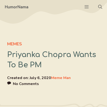
Skip
Menu
HumorNama
to
content
MEMES
Priyanka Chopra Wants
To Be PM
Created on:
July 6, 2020
Meme Man
No Comments