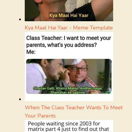
Kya Maal Hai Yaar - Meme Template
When The Class Teacher Wants To Meet
Your Parents