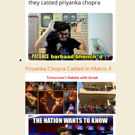
Priyanka Chopra Casted In Matrix 4