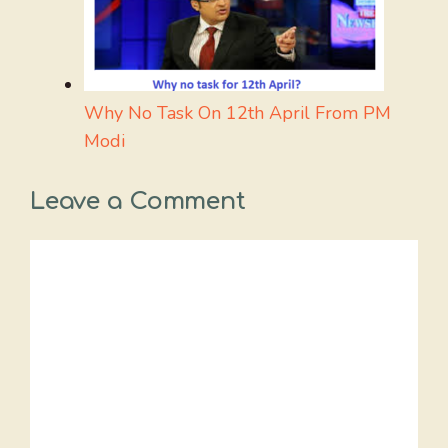
Why No Task On 12th April From PM
Modi
Leave a Comment
Comment