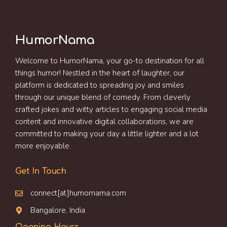
HumorNama
Welcome to HumorNama, your go-to destination for all
things humor! Nestled in the heart of laughter, our
platform is dedicated to spreading joy and smiles
through our unique blend of comedy. From cleverly
crafted jokes and witty articles to engaging social media
content and innovative digital collaborations, we are
committed to making your day a little lighter and a lot
more enjoyable.
Get In Touch
connect[at]humornama.com
Bangalore, India