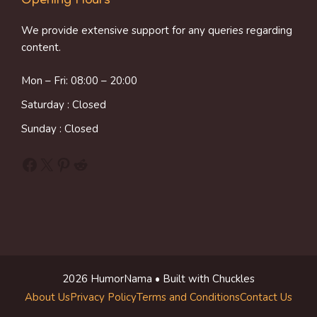
Opening Hours
We provide extensive support for any queries regarding
content.
Mon – Fri: 08:00 – 20:00
Saturday : Closed
Sunday : Closed
Facebook
X
Pinterest
Reddit
2026 HumorNama • Built with Chuckles
About Us
Privacy Policy
Terms and Conditions
Contact Us