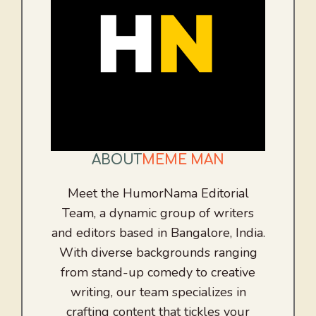
ABOUT
MEME MAN
Meet the HumorNama Editorial
Team, a dynamic group of writers
and editors based in Bangalore, India.
With diverse backgrounds ranging
from stand-up comedy to creative
writing, our team specializes in
crafting content that tickles your