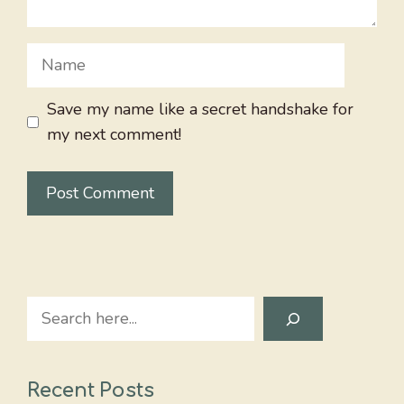
Name
Save my name like a secret handshake for
my next comment!
Search
Recent Posts