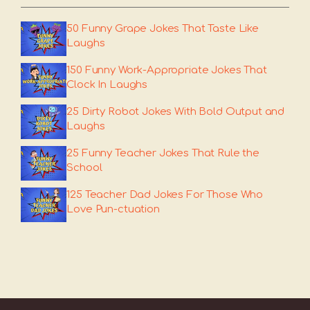
50 Funny Grape Jokes That Taste Like
Laughs
150 Funny Work-Appropriate Jokes That
Clock In Laughs
25 Dirty Robot Jokes With Bold Output and
Laughs
25 Funny Teacher Jokes That Rule the
School
125 Teacher Dad Jokes For Those Who
Love Pun-ctuation