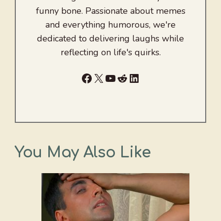
funny bone. Passionate about memes
and everything humorous, we're
dedicated to delivering laughs while
reflecting on life's quirks.
Facebook
X
YouTube
Reddit
LinkedIn
You May Also Like