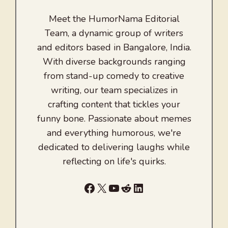
Meet the HumorNama Editorial
Team, a dynamic group of writers
and editors based in Bangalore, India.
With diverse backgrounds ranging
from stand-up comedy to creative
writing, our team specializes in
crafting content that tickles your
funny bone. Passionate about memes
and everything humorous, we're
dedicated to delivering laughs while
reflecting on life's quirks.
Facebook
X
YouTube
Reddit
LinkedIn