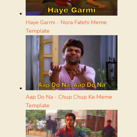
Haye Garmi - Nora Fatehi Meme
Template
Aap Do Na - Chup Chup Ke Meme
Template