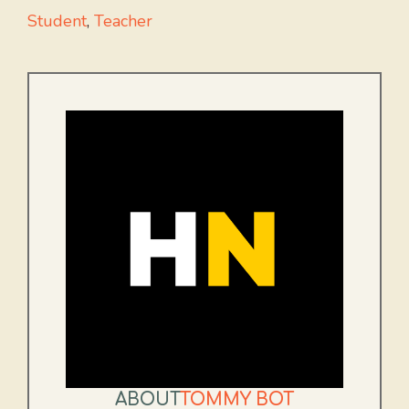
Student
,
Teacher
ABOUT
TOMMY BOT