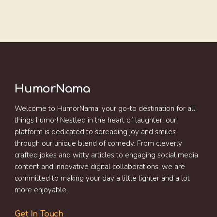
HumorNama
Welcome to HumorNama, your go-to destination for all
things humor! Nestled in the heart of laughter, our
platform is dedicated to spreading joy and smiles
through our unique blend of comedy. From cleverly
crafted jokes and witty articles to engaging social media
content and innovative digital collaborations, we are
committed to making your day a little lighter and a lot
more enjoyable.
Get In Touch