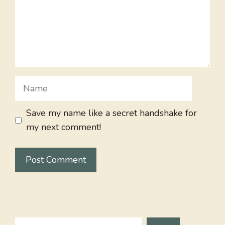
Name
Save my name like a secret handshake for
my next comment!
Search