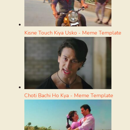
Kisne Touch Kiya Usko - Meme Template
Choti Bachi Ho Kya - Meme Template