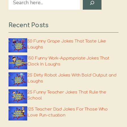
Recent Posts
50 Funny Grape Jokes That Taste Like
Laughs
150 Funny Work-Appropriate Jokes That
Clock In Laughs
25 Dirty Robot Jokes With Bold Output and
Laughs
25 Funny Teacher Jokes That Rule the
School
125 Teacher Dad Jokes For Those Who
Love Pun-ctuation