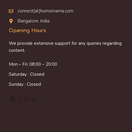
connect[at]humornama.com
Bangalore, India
Opening Hours
We provide extensive support for any queries regarding
content.
Mon – Fri: 08:00 – 20:00
Saturday : Closed
Sunday : Closed
Facebook
X
Pinterest
Reddit