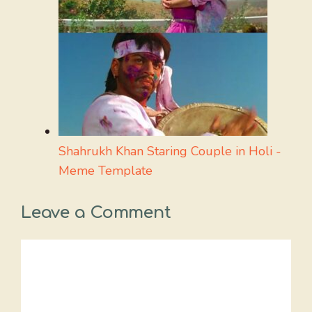
Shahrukh Khan Staring Couple in Holi -
Meme Template
Leave a Comment
Comment