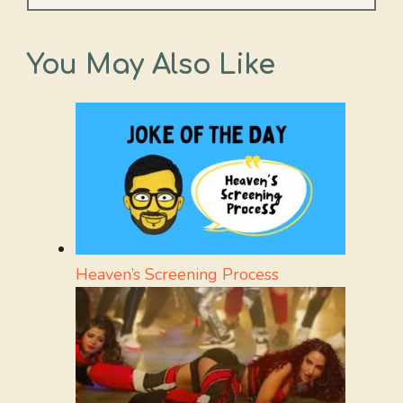
You May Also Like
Heaven’s Screening Process