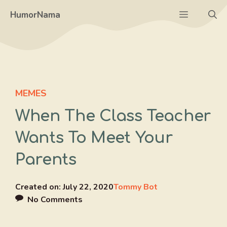
Skip
Menu
HumorNama
to
content
MEMES
When The Class Teacher
Wants To Meet Your
Parents
Created on:
July 22, 2020
Tommy Bot
No Comments