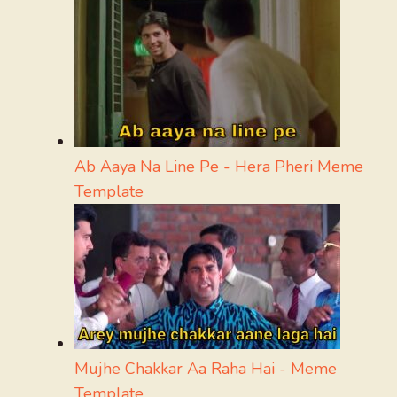
Ab Aaya Na Line Pe - Hera Pheri Meme
Template
Mujhe Chakkar Aa Raha Hai - Meme
Template