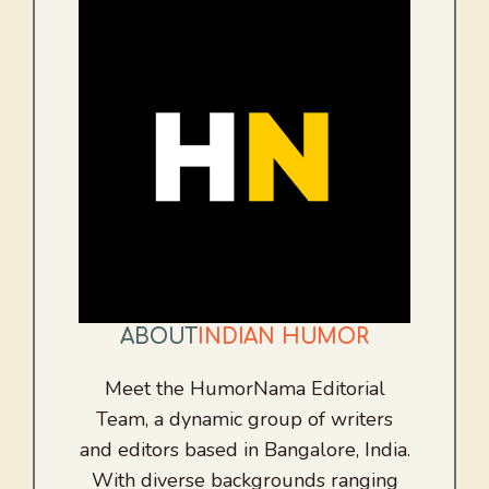
ABOUT
INDIAN HUMOR
Meet the HumorNama Editorial
Team, a dynamic group of writers
and editors based in Bangalore, India.
With diverse backgrounds ranging