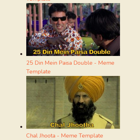
25 Din Mein Paisa Double - Meme
Template
Chal Jhoota - Meme Template