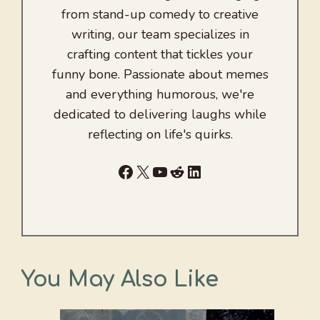
from stand-up comedy to creative
writing, our team specializes in
crafting content that tickles your
funny bone. Passionate about memes
and everything humorous, we're
dedicated to delivering laughs while
reflecting on life's quirks.
Facebook
X
YouTube
Reddit
LinkedIn
You May Also Like