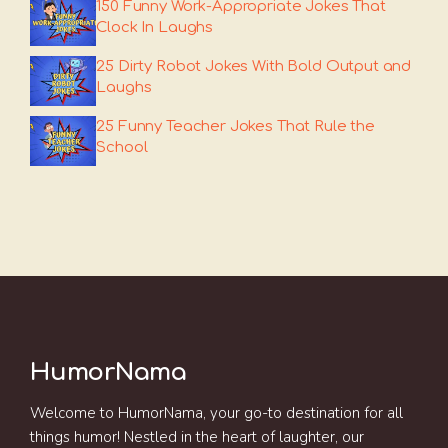
150 Funny Work-Appropriate Jokes That
Clock In Laughs
25 Dirty Robot Jokes With Bold Output and
Laughs
25 Funny Teacher Jokes That Rule the
School
HumorNama
Welcome to HumorNama, your go-to destination for all
things humor! Nestled in the heart of laughter, our