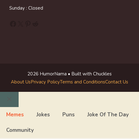
Sunday : Closed
Facebook
X
Pinterest
Reddit
2026 HumorNama • Built with Chuckles
About Us
Privacy Policy
Terms and Conditions
Contact Us
Close
Memes
Jokes
Puns
Joke Of The Day
Community