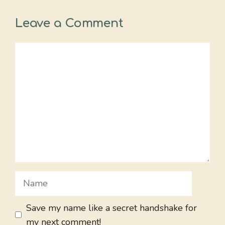
Leave a Comment
Comment
Name
Save my name like a secret handshake for
my next comment!