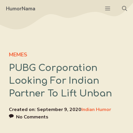
Skip
Menu
HumorNama
to
content
MEMES
PUBG Corporation
Looking For Indian
Partner To Lift Unban
Created on:
September 9, 2020
Indian Humor
No Comments