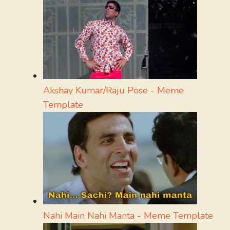
Akshay Kumar/Raju Pose - Meme
Template
Nahi Main Nahi Manta - Meme Template