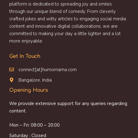
platform is dedicated to spreading joy and smiles
through our unique blend of comedy. From cleverly
crafted jokes and witty articles to engaging social media
content and innovative digital collaborations, we are
committed to making your day a little lighter and a lot
more enjoyable.
Get In Touch
connect[at]humornama.com
Bangalore, India
Opening Hours
We provide extensive support for any queries regarding
content.
Mon – Fri: 08:00 – 20:00
Saturday : Closed