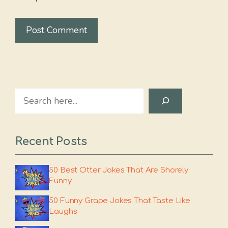
Search
Recent Posts
50 Best Otter Jokes That Are Shorely
Funny
50 Funny Grape Jokes That Taste Like
Laughs