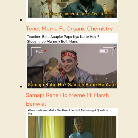
Tenet Meme Ft. Organic Chemistry
Samajh Rahe Ho Meme Ft. Harsh
Benwial