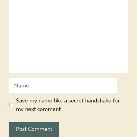
Comment
Name
Save my name like a secret handshake for
my next comment!