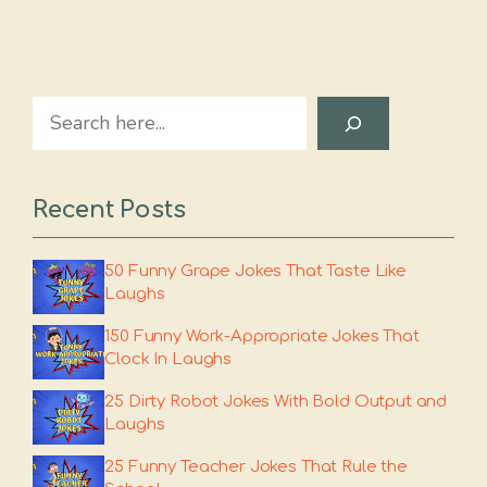
Search
Recent Posts
50 Funny Grape Jokes That Taste Like
Laughs
150 Funny Work-Appropriate Jokes That
Clock In Laughs
25 Dirty Robot Jokes With Bold Output and
Laughs
25 Funny Teacher Jokes That Rule the