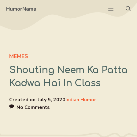
Skip
Menu
HumorNama
to
content
MEMES
Shouting Neem Ka Patta
Kadwa Hai In Class
Created on:
July 5, 2020
Indian Humor
No Comments