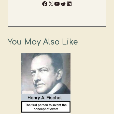
Facebook
X
YouTube
Reddit
LinkedIn
You May Also Like