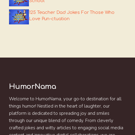
School
125 Teacher Dad Jokes For Those Who
Love Pun-ctuation
HumorNama
Welcome to HumorNama, your go-to destination for all
things humor! Nestled in the heart of laughter, our
platform is dedicated to spreading joy and smiles
through our unique blend of comedy. From cleverly
crafted jokes and witty articles to engaging social media