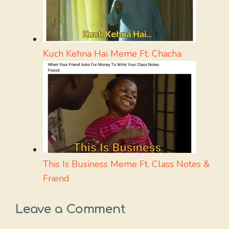
Kuch Kehna Hai Meme Ft. Chacha
This Is Business Meme Ft. Class Notes &
Friend
Leave a Comment