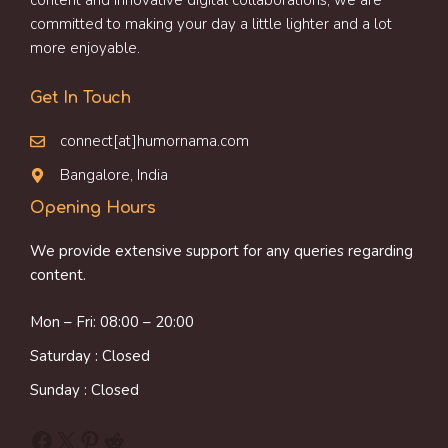
content and innovative digital collaborations, we are
committed to making your day a little lighter and a lot
more enjoyable.
Get In Touch
connect[at]humornama.com
Bangalore, India
Opening Hours
We provide extensive support for any queries regarding
content.
Mon – Fri: 08:00 – 20:00
Saturday : Closed
Sunday : Closed
Facebook
X
Pinterest
Reddit