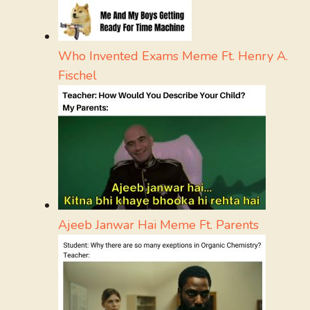
Who Invented Exams Meme Ft. Henry A.
Fischel
Ajeeb Janwar Hai Meme Ft. Parents