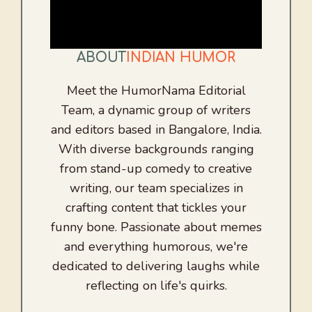
ABOUT
INDIAN HUMOR
Meet the HumorNama Editorial
Team, a dynamic group of writers
and editors based in Bangalore, India.
With diverse backgrounds ranging
from stand-up comedy to creative
writing, our team specializes in
crafting content that tickles your
funny bone. Passionate about memes
and everything humorous, we're
dedicated to delivering laughs while
reflecting on life's quirks.