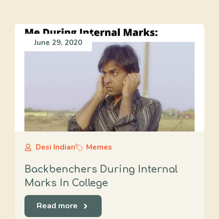
June 29, 2020
Desi Indian
Memes
Backbenchers During Internal
Marks In College
Read more