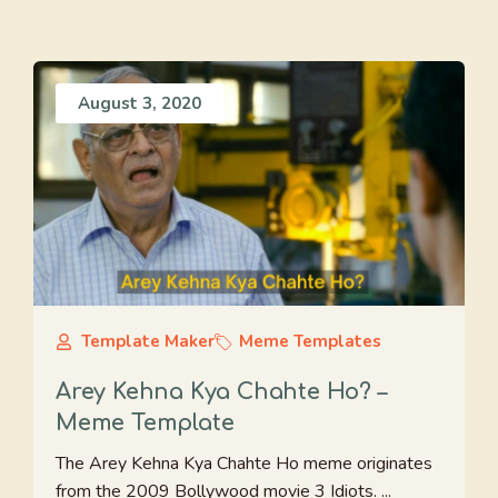
August 3, 2020
Template Maker
Meme Templates
Arey Kehna Kya Chahte Ho? –
Meme Template
The Arey Kehna Kya Chahte Ho meme originates
from the 2009 Bollywood movie 3 Idiots. ...