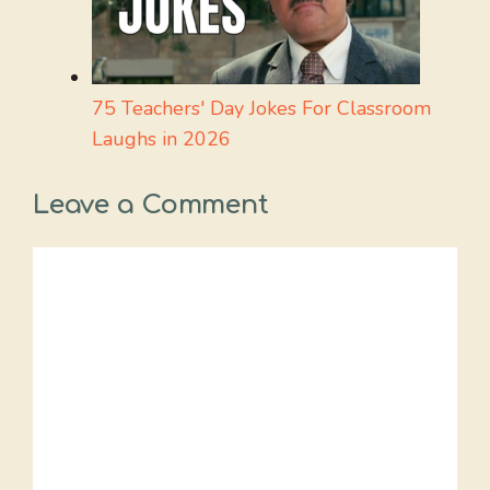
75 Teachers' Day Jokes For Classroom
Laughs in 2026
Leave a Comment
Comment