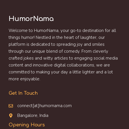
HumorNama
Welcome to HumorNama, your go-to destination for all
things humor! Nestled in the heart of laughter, our
platform is dedicated to spreading joy and smiles
through our unique blend of comedy. From cleverly
crafted jokes and witty articles to engaging social media
content and innovative digital collaborations, we are
committed to making your day a little lighter and a lot
more enjoyable.
Get In Touch
connect[at]humornama.com
Bangalore, India
Opening Hours