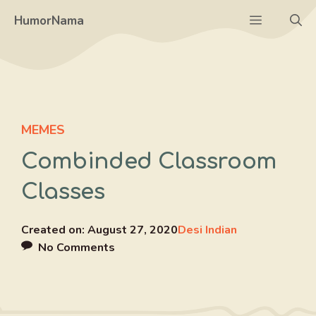
Skip
Menu
HumorNama
to
content
MEMES
Combinded Classroom
Classes
Created on:
August 27, 2020
Desi Indian
No Comments