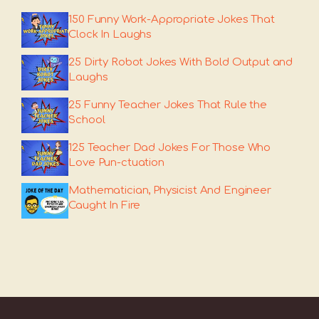
150 Funny Work-Appropriate Jokes That
Clock In Laughs
25 Dirty Robot Jokes With Bold Output and
Laughs
25 Funny Teacher Jokes That Rule the
School
125 Teacher Dad Jokes For Those Who
Love Pun-ctuation
Mathematician, Physicist And Engineer
Caught In Fire