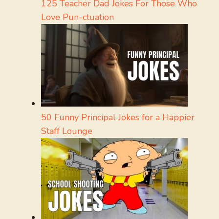
125 Teacher Dad Jokes For Those Who
Love Pun-ctuation
50 Funny Principal Jokes for a Happier
Staff Lounge