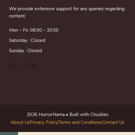
We provide extensive support for any queries regarding
content.
Mon – Fri: 08:00 – 20:00
Saturday : Closed
Sunday : Closed
Facebook
X
Pinterest
Reddit
2026 HumorNama • Built with Chuckles
About Us
Privacy Policy
Terms and Conditions
Contact Us