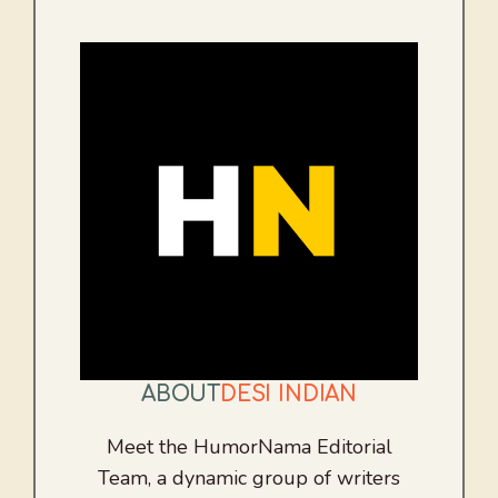
ABOUT
DESI INDIAN
Meet the HumorNama Editorial
Team, a dynamic group of writers