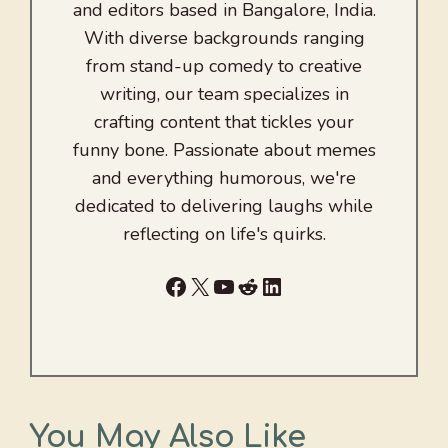
and editors based in Bangalore, India.
With diverse backgrounds ranging
from stand-up comedy to creative
writing, our team specializes in
crafting content that tickles your
funny bone. Passionate about memes
and everything humorous, we're
dedicated to delivering laughs while
reflecting on life's quirks.
Facebook
X
YouTube
Reddit
LinkedIn
You May Also Like