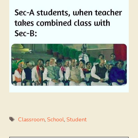
Tags
Classroom
,
School
,
Student