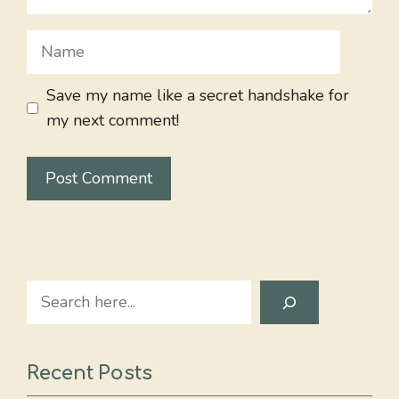
Name
Save my name like a secret handshake for
my next comment!
Search
Recent Posts