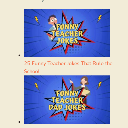
25 Funny Teacher Jokes That Rule the
School