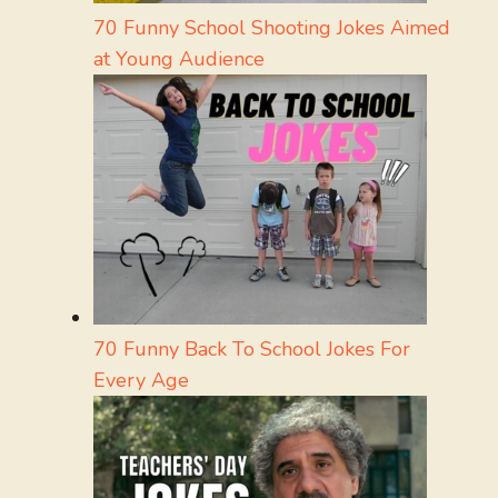
70 Funny School Shooting Jokes Aimed
at Young Audience
70 Funny Back To School Jokes For
Every Age