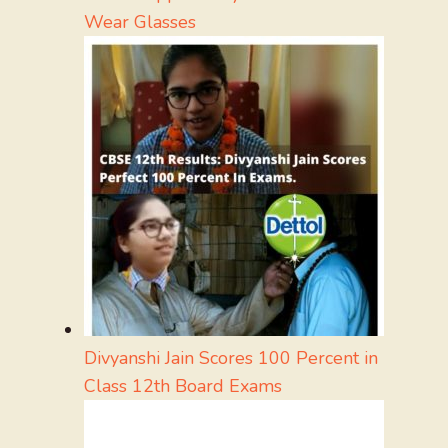
Wear Glasses
Divyanshi Jain Scores 100 Percent in
Class 12th Board Exams