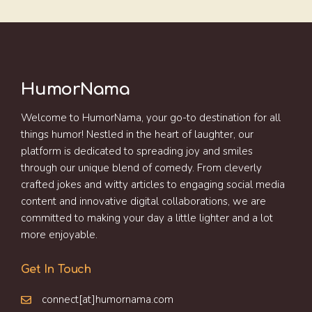
HumorNama
Welcome to HumorNama, your go-to destination for all
things humor! Nestled in the heart of laughter, our
platform is dedicated to spreading joy and smiles
through our unique blend of comedy. From cleverly
crafted jokes and witty articles to engaging social media
content and innovative digital collaborations, we are
committed to making your day a little lighter and a lot
more enjoyable.
Get In Touch
connect[at]humornama.com