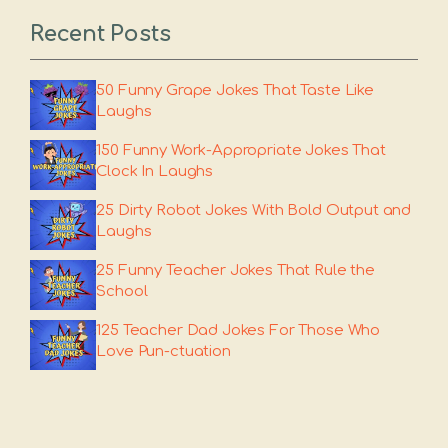
Recent Posts
50 Funny Grape Jokes That Taste Like
Laughs
150 Funny Work-Appropriate Jokes That
Clock In Laughs
25 Dirty Robot Jokes With Bold Output and
Laughs
25 Funny Teacher Jokes That Rule the
School
125 Teacher Dad Jokes For Those Who
Love Pun-ctuation