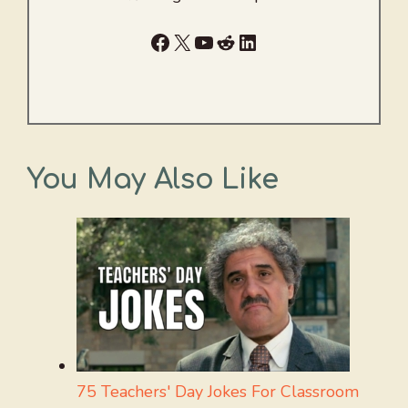
Facebook
X
YouTube
Reddit
LinkedIn
You May Also Like
75 Teachers' Day Jokes For Classroom