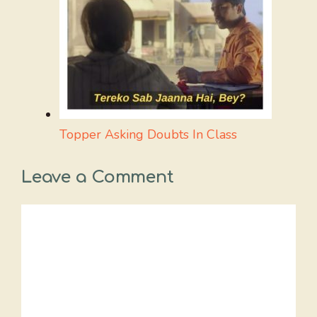
Topper Asking Doubts In Class
Leave a Comment
Comment