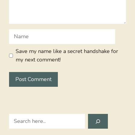
Name
Save my name like a secret handshake for
my next comment!
Search