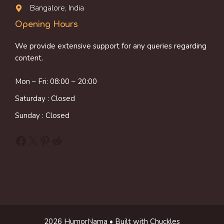
Bangalore, India
Opening Hours
We provide extensive support for any queries regarding
content.
Mon – Fri: 08:00 – 20:00
Saturday : Closed
Sunday : Closed
Facebook
X
Pinterest
Reddit
2026 HumorNama • Built with Chuckles