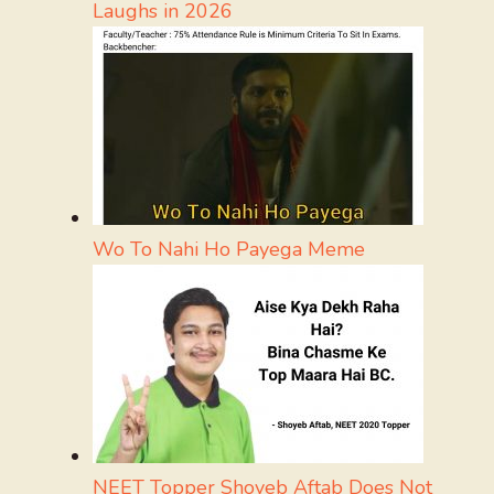
Laughs in 2026
Wo To Nahi Ho Payega Meme
NEET Topper Shoyeb Aftab Does Not