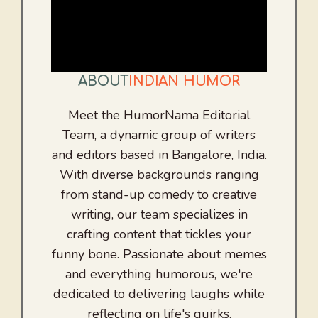
ABOUT
INDIAN HUMOR
Meet the HumorNama Editorial
Team, a dynamic group of writers
and editors based in Bangalore, India.
With diverse backgrounds ranging
from stand-up comedy to creative
writing, our team specializes in
crafting content that tickles your
funny bone. Passionate about memes
and everything humorous, we're
dedicated to delivering laughs while
reflecting on life's quirks.