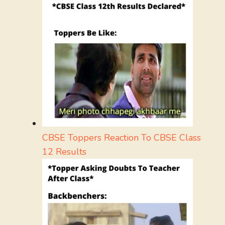
CBSE Toppers Reaction To CBSE Class
12 Results