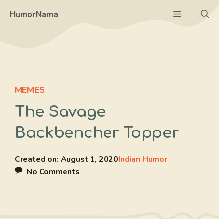
Skip
Menu
HumorNama
to
content
MEMES
The Savage
Backbencher Topper
Created on:
August 1, 2020
Indian Humor
No Comments