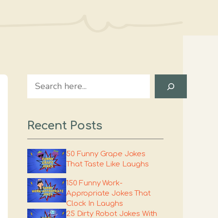
Search
Recent Posts
50 Funny Grape Jokes
That Taste Like Laughs
150 Funny Work-
Appropriate Jokes That
Clock In Laughs
25 Dirty Robot Jokes With