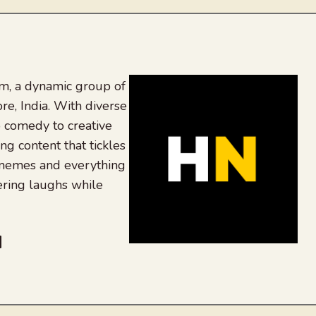
, a dynamic group of
re, India. With diverse
 comedy to creative
ing content that tickles
 memes and everything
ering laughs while
be
dit
inkedIn