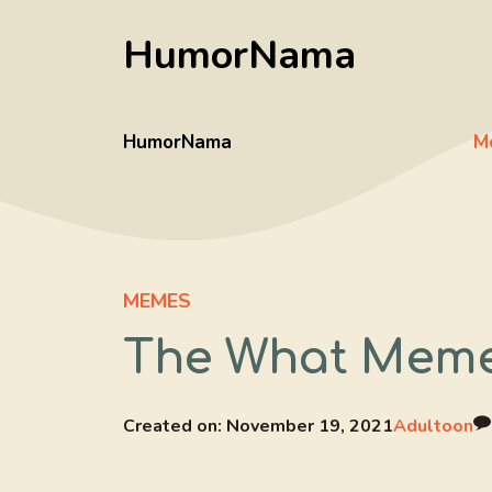
Skip
HumorNama
to
content
HumorNama
M
MEMES
The What Mem
Created on:
November 19, 2021
Adultoon