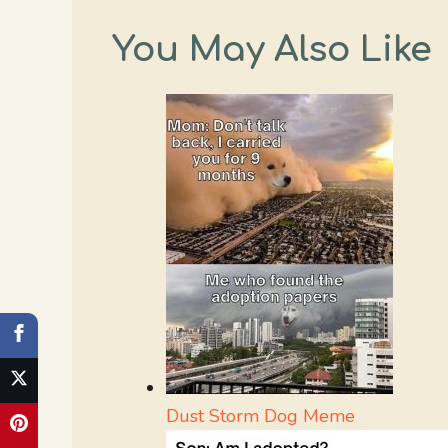
You May Also Like
Dust Storm Dog Meme