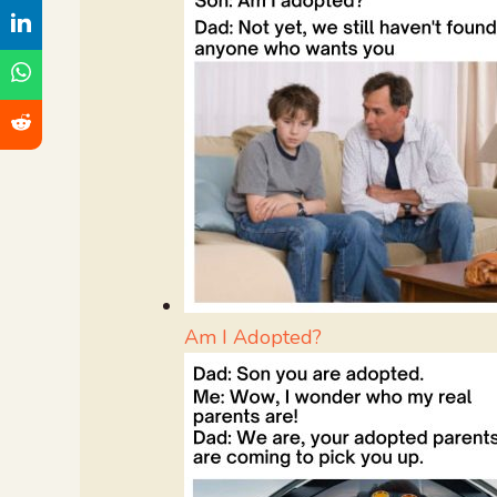
Am I Adopted?