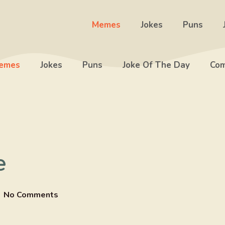
Memes
Jokes
Puns
emes
Jokes
Puns
Joke Of The Day
Com
e
No Comments