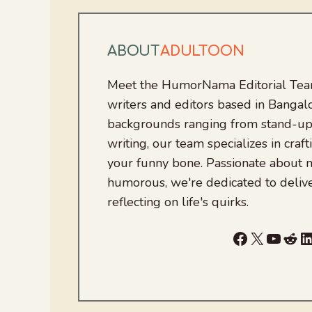
ABOUT
ADULTOON
Meet the HumorNama Editorial Team
writers and editors based in Bangalo
backgrounds ranging from stand-up
writing, our team specializes in craft
your funny bone. Passionate about
humorous, we're dedicated to deliv
reflecting on life's quirks.
Facebook
X
YouTu
Red
L