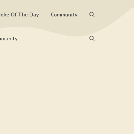
Joke Of The Day
Community
munity