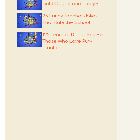
Bold Output and Laughs
25 Funny Teacher Jokes
That Rule the School
125 Teacher Dad Jokes For
Those Who Love Pun-
ctuation