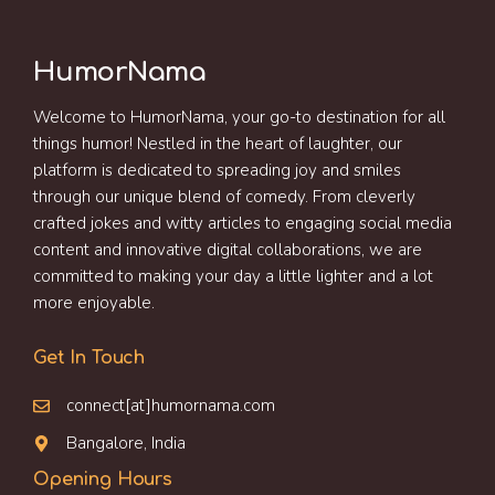
HumorNama
Welcome to HumorNama, your go-to destination for all
things humor! Nestled in the heart of laughter, our
platform is dedicated to spreading joy and smiles
through our unique blend of comedy. From cleverly
crafted jokes and witty articles to engaging social media
content and innovative digital collaborations, we are
committed to making your day a little lighter and a lot
more enjoyable.
Get In Touch
connect[at]humornama.com
Bangalore, India
Opening Hours