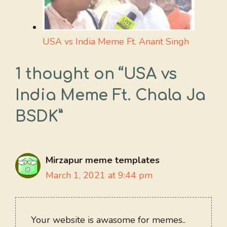
USA vs India Meme Ft. Anant Singh
1 thought on “USA vs
India Meme Ft. Chala Ja
BSDK”
Mirzapur meme templates
March 1, 2021 at 9:44 pm
Your website is awasome for memes..