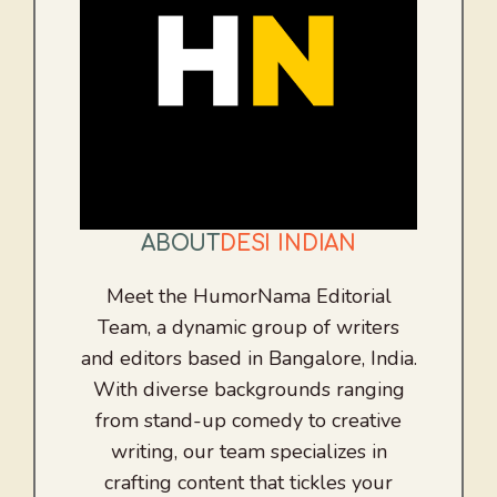
ABOUT
DESI INDIAN
Meet the HumorNama Editorial
Team, a dynamic group of writers
and editors based in Bangalore, India.
With diverse backgrounds ranging
from stand-up comedy to creative
writing, our team specializes in
crafting content that tickles your