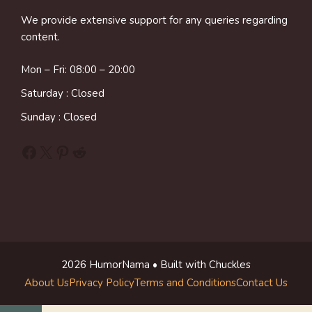
We provide extensive support for any queries regarding
content.
Mon – Fri: 08:00 – 20:00
Saturday : Closed
Sunday : Closed
Facebook
X
Pinterest
Reddit
2026 HumorNama • Built with Chuckles
About Us
Privacy Policy
Terms and Conditions
Contact Us