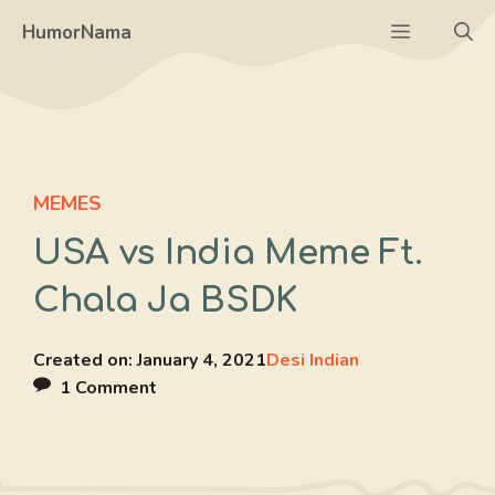
Skip
Menu
HumorNama
to
content
MEMES
USA vs India Meme Ft.
Chala Ja BSDK
Created on:
January 4, 2021
Desi Indian
1 Comment