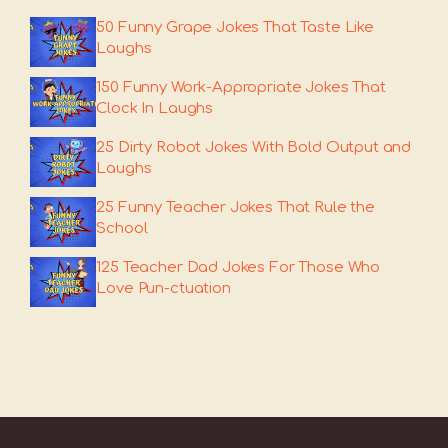
50 Funny Grape Jokes That Taste Like
Laughs
150 Funny Work-Appropriate Jokes That
Clock In Laughs
25 Dirty Robot Jokes With Bold Output and
Laughs
25 Funny Teacher Jokes That Rule the
School
125 Teacher Dad Jokes For Those Who
Love Pun-ctuation