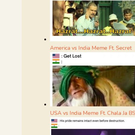
America vs India Meme Ft. Secret
USA vs India Meme Ft. Chala Ja B