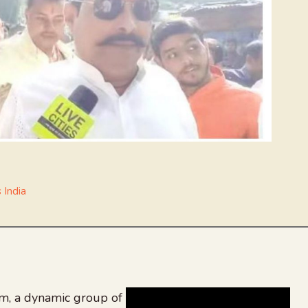
 India
, a dynamic group of