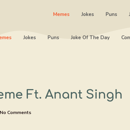
Memes
Jokes
Puns
emes
Jokes
Puns
Joke Of The Day
Com
eme Ft. Anant Singh
No Comments