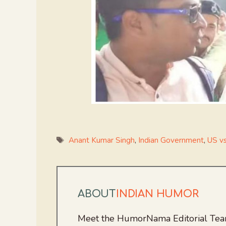
Tags
Anant Kumar Singh
,
Indian Government
,
US vs
ABOUT
INDIAN HUMOR
Meet the HumorNama Editorial Team