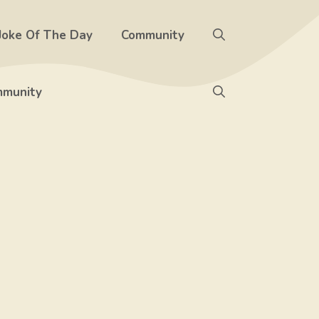
Joke Of The Day
Community
munity