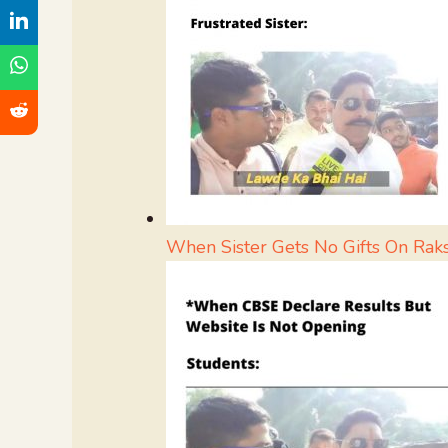
When Sister Gets No Gifts On Rak