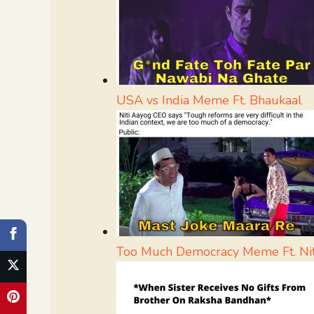
USA vs India Meme Ft. Bhaukaal
Too Much Democracy Meme Ft. Ni