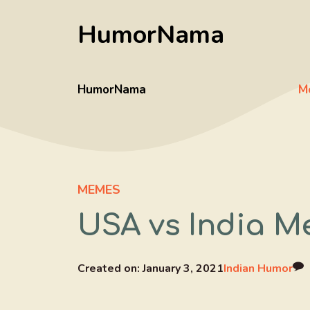
Skip
HumorNama
to
content
HumorNama
M
MEMES
USA vs India M
Created on:
January 3, 2021
Indian Humor