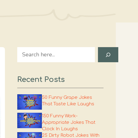
Search
Recent Posts
50 Funny Grape Jokes
That Taste Like Laughs
150 Funny Work-
Appropriate Jokes That
Clock In Laughs
25 Dirty Robot Jokes With