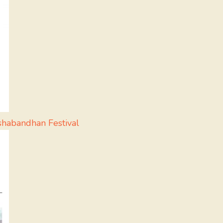
shabandhan Festival