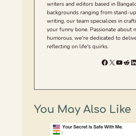
writers and editors based in Bangalo
backgrounds ranging from stand-up
writing, our team specializes in craft
your funny bone. Passionate about
humorous, we're dedicated to deliv
reflecting on life's quirks.
Facebook
X
YouTu
Red
L
You May Also Like