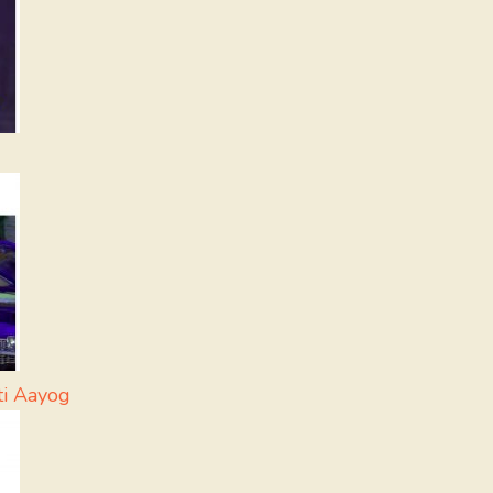
ti Aayog