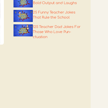
Bold Output and Laughs
25 Funny Teacher Jokes
That Rule the School
125 Teacher Dad Jokes For
Those Who Love Pun-
ctuation