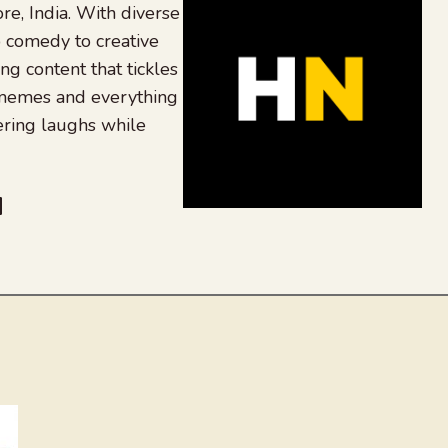
re, India. With diverse
 comedy to creative
ing content that tickles
 memes and everything
ering laughs while
be
dit
inkedIn