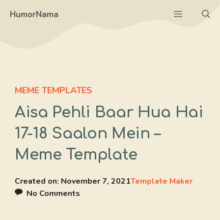
Skip
Menu
HumorNama
to
content
MEME TEMPLATES
Aisa Pehli Baar Hua Hai
17-18 Saalon Mein –
Meme Template
Created on:
November 7, 2021
Template Maker
No Comments