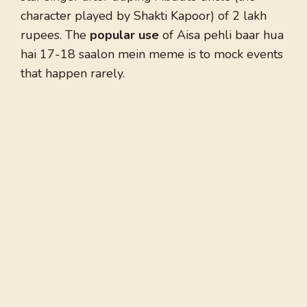
character played by Shakti Kapoor) of 2 lakh
rupees. The
popular use
of Aisa pehli baar hua
hai 17-18 saalon mein meme is to mock events
that happen rarely.