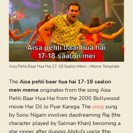
Aisa Pehli Baar Hua Hai 17-18 Saalon Mein – Meme Template
The
Aisa pehli baar hua hai 17-18 saalon
mein meme
originates from the song Aisa
Pehli Baar Hua Hai from the 2000 Bollywood
movie Har Dil Jo Pyar Karega. The
song
sung
by Sonu Nigam involves daydreaming Raj (the
character played by Salman Khan) becoming a
star singer after duping Abdul’s uncle (the