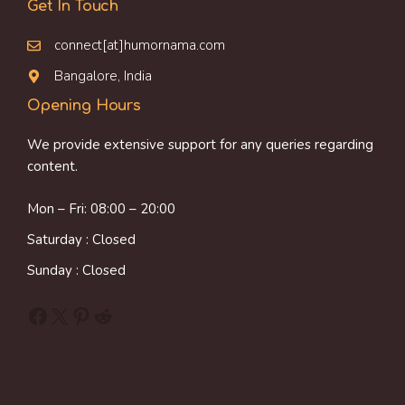
Get In Touch
connect[at]humornama.com
Bangalore, India
Opening Hours
We provide extensive support for any queries regarding
content.
Mon – Fri: 08:00 – 20:00
Saturday : Closed
Sunday : Closed
Facebook
X
Pinterest
Reddit