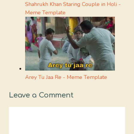
Shahrukh Khan Staring Couple in Holi -
Meme Template
Arey Tu Jaa Re - Meme Template
Leave a Comment
Comment