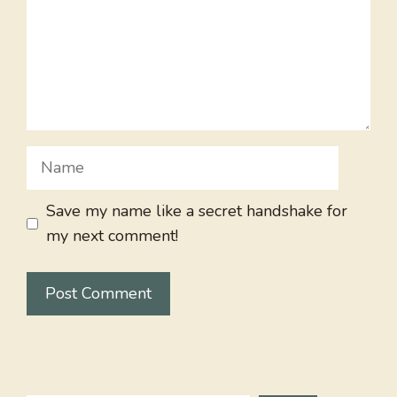
Name
Save my name like a secret handshake for
my next comment!