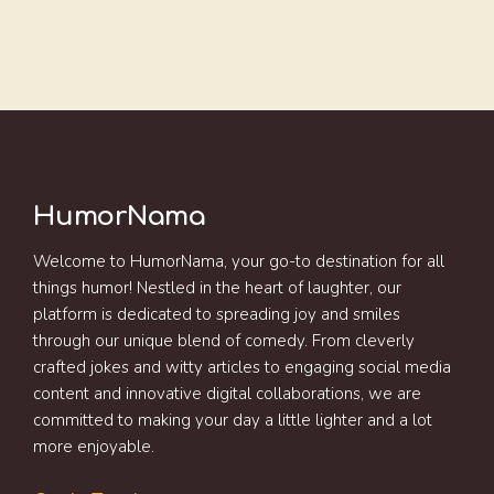
HumorNama
Welcome to HumorNama, your go-to destination for all
things humor! Nestled in the heart of laughter, our
platform is dedicated to spreading joy and smiles
through our unique blend of comedy. From cleverly
crafted jokes and witty articles to engaging social media
content and innovative digital collaborations, we are
committed to making your day a little lighter and a lot
more enjoyable.