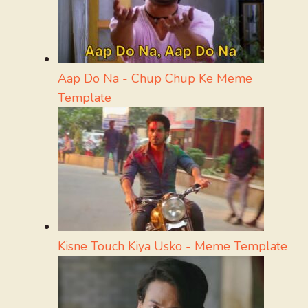
Aap Do Na - Chup Chup Ke Meme
Template
Kisne Touch Kiya Usko - Meme Template