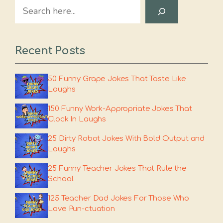
Search
Recent Posts
50 Funny Grape Jokes That Taste Like
Laughs
150 Funny Work-Appropriate Jokes That
Clock In Laughs
25 Dirty Robot Jokes With Bold Output and
Laughs
25 Funny Teacher Jokes That Rule the
School
125 Teacher Dad Jokes For Those Who
Love Pun-ctuation