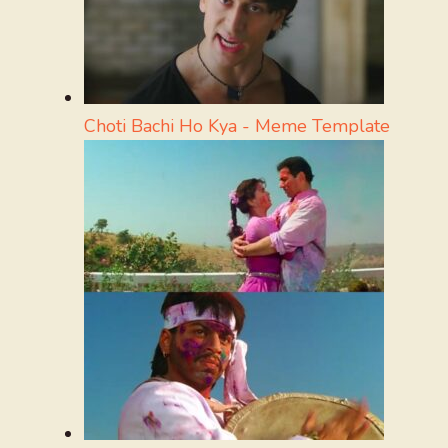
Choti Bachi Ho Kya - Meme Template